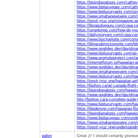
https://bipindianalopis.com/cathay
https://www.biplasvegas.com/catha
https://www.bipluxuryapts.com/sing
https://www.omahanewswire.com/sin
https://postr.yruz.one/singapore-a
https://blogpulseguru.com/copa-ca
https://urrankings.com/how-do-you-ge
https://dailystorypro.com/copa-can
https://www.bipcharlotte.com/compl
https://blogsubmissionsite.com/blo
https://www.goglides.dev/davidmar
https://www.bipluxuryapts.com/air
https://www.promoteproject.com/art
https://internetforum.io/hawaiian-a
https://www.goglides.dev/davidmar
https://www.omahanewswire.com/ai
https://www.bipluxuryapts.com/hawa
https://postr.yruz.one/hawaiian-ai
https://biphoo.ca/air-canada-fligh
https://bipindianalopis.com/hawaiia
https://www.goglides.dev/davidmar
http://biphoo.ca/a-complete-guide-
https://www.bipluxuryapts.com/haw
https://bipdenver.com/hawaiian-fli
https://bipindianalopis.com/hawaii
https://www.biplasvegas.com/under
https://www.omahanewswire.com/cop
https://postr.yruz.one/understandi
pafon
Great ¡V I should certainly pronoun