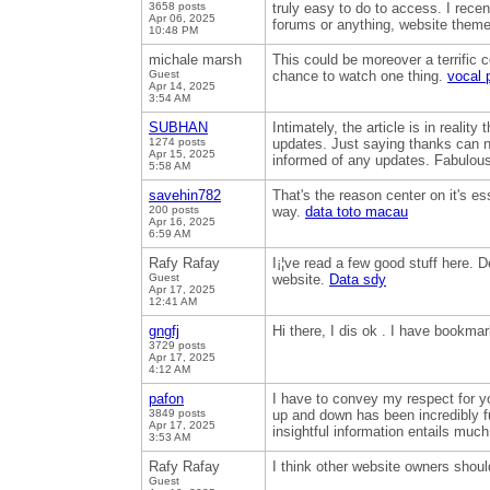
3658 posts
truly easy to do to access. I recen
Apr 06, 2025
forums or anything, website theme
10:48 PM
michale marsh
This could be moreover a terrific 
Guest
chance to watch one thing.
vocal 
Apr 14, 2025
3:54 AM
SUBHAN
Intimately, the article is in realit
1274 posts
updates. Just saying thanks can not
Apr 15, 2025
informed of any updates. Fabulou
5:58 AM
savehin782
That's the reason center on it's es
200 posts
way.
data toto macau
Apr 16, 2025
6:59 AM
Rafy Rafay
I¡¦ve read a few good stuff here. D
Guest
website.
Data sdy
Apr 17, 2025
12:41 AM
gngfj
Hi there, I dis ok . I have bookm
3729 posts
Apr 17, 2025
4:12 AM
pafon
I have to convey my respect for yo
3849 posts
up and down has been incredibly f
Apr 17, 2025
insightful information entails muc
3:53 AM
Rafy Rafay
I think other website owners shoul
Guest