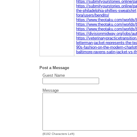
https://submityourstories.online/
https://submityourstories.online/p
the-philadelphia-phillies-sweatshirt
fora/users/bendito/
https://www.theotaku.com/worlds/
https://www.theotaku.com/worlds/
https://www.theotaku.com/worlds/
https://divisionmidway.org/jobs/au
https://veterinarypracticetransitio
letterman-jacket-represents-the-t
90s-fashion-on-the-modern-charlot
baltimore-ravens-satin-jacket-vs-the
Post a Message
Guest Name
Message
(
8192
Characters Left)