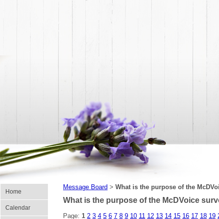
Message Board
What is the purpose of the McDVo
>
Home
What is the purpose of the McDVoice sur
Calendar
Page:
1
2
3
4
5
6
7
8
9
10
11
12
13
14
15
16
17
18
19