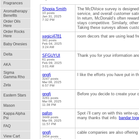
Fragrances
Shopia Smith
The McDVoice survey is designed t
Aromatherapy
10 posts
service, and overall customer sati
Benefits
Jan 31, 2025
In return, McDonald’s often rewar
7:32 PM
Order Oils
stays competitive. Similarly, othe
Here
Taking these surveys allows custom
Order Rocks
Here
xegici4781
room decors that are using lead f
341 posts
Baby Onesies
Feb 04, 2025
3:24 AM
Delta
SFGUYUI
Thank you for your information an
61 posts
Feb 09, 2025
AKA
3:01 AM
Sigma
gngfj
I like the efforts you have put in t
Gamma Rho
3247 posts
Mar 08, 2025
Zeta
6:57 PM
gngfj
Before you decide to create your 
Eastern Stars
3261 posts
Mar 08, 2025
11:38 PM
Mason
pafon
Spot i’ll carry on with this write-u
Kappa Alpha
3449 posts
many thanks that info.
bandar tog
Psi
Mar 09, 2025
11:57 PM
FAQ
gngfj
cable companies are also offering
View Cart
3454 posts