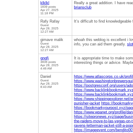
klklkl
Really a great addition. I have rea
1839 posts
briansclub
Apr 27, 2025
11:18 PM
Rafy Rafay
It’s difficult to find knowledgeabl
Guest
Apr 28, 2025
12:27 AM
gimave malik
whoah this weblog is excellent i lo
Guest
info, you can aid them greatly.
slo
Apr 28, 2025
12:27 AM
gngfj
It is appropriate time to make some
3836 posts
interesting things or advice. Maybe 
Apr 28, 2025
4:46 AM
Daniel
https://www.atlascorps.co.uk/profi
Guest
https://www.washingtonbrewersguil
Apr 28, 2025
https://postgresconf.org/users/ado
8:43 AM
https://www.backlinkbookmark.xyz/
https://www.backlinkbookmark.xyz/
https://www.shippingexplorer.net/
punisher-jacket
https://bookmarky
https://bookmarkyourpost.xyz/pag
https://www.wpanet.org/profile/dan
https://sitepronews.xyz/page/busi
the-raiders-move-to-las-vegas-on-th
ravens-letterman-jacket-still-a-pop
https://imageevent.com/bendito00