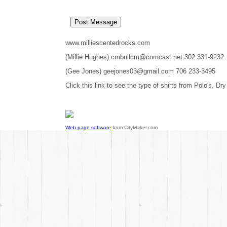
www.milliescentedrocks.com
(Millie Hughes) cmbullcm@comcast.net 302 331-9232
(Gee Jones) geejones03@gmail.com 706 233-3495
Click this link to see the type of shirts from Polo's, Dry
Web page software
from CityMaker.com