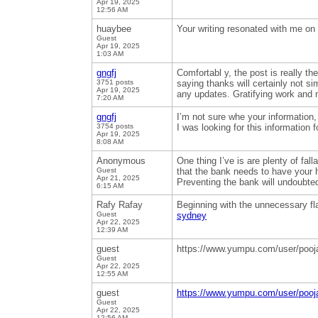
Apr 19, 2025
12:56 AM
huaybee
Your writing resonated with me on a
Guest
Apr 19, 2025
1:03 AM
gngfj
Comfortabl y, the post is really t
3751 posts
saying thanks will certainly not sim
Apr 19, 2025
any updates. Gratifying work and
7:20 AM
gngfj
I’m not sure whe your information,
3754 posts
I was looking for this information
Apr 19, 2025
8:08 AM
Anonymous
One thing I’ve is are plenty of fal
Guest
that the bank needs to have your
Apr 21, 2025
Preventing the bank will undoubted
6:15 AM
Rafy Rafay
Beginning with the unnecessary flas
Guest
sydney
Apr 22, 2025
12:39 AM
guest
https://www.yumpu.com/user/poo
Guest
Apr 22, 2025
12:55 AM
guest
https://www.yumpu.com/user/poo
Guest
Apr 22, 2025
12:56 AM