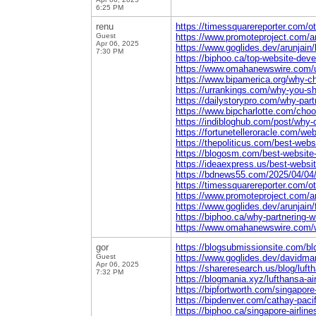
6:25 PM
renu
https://timessquarereporter.com/o
Guest
https://www.promoteproject.com/ar
Apr 06, 2025
https://www.goglides.dev/arunjain
7:30 PM
https://biphoo.ca/top-website-dev
https://www.omahanewswire.com/un
https://www.bipamerica.org/why-ch
https://urrankings.com/why-you-s
https://dailystorypro.com/why-par
https://www.bipcharlotte.com/choo
https://indibloghub.com/post/why
https://fortunetelleroracle.com/w
https://thepoliticus.com/best-web
https://blogosm.com/best-website-
https://ideaexpress.us/best-websi
https://bdnews55.com/2025/04/04/b
https://timessquarereporter.com/ot
https://www.promoteproject.com/ar
https://www.goglides.dev/arunjain/
https://biphoo.ca/why-partnering-
https://www.omahanewswire.com/wh
gor
https://blogsubmissionsite.com/blog
Guest
https://www.goglides.dev/davidmart
Apr 06, 2025
https://shareresearch.us/blog/luft
7:32 PM
https://blogmania.xyz/lufthansa-ai
https://bipfortworth.com/singapore
https://bipdenver.com/cathay-pacif
https://biphoo.ca/singapore-airlin