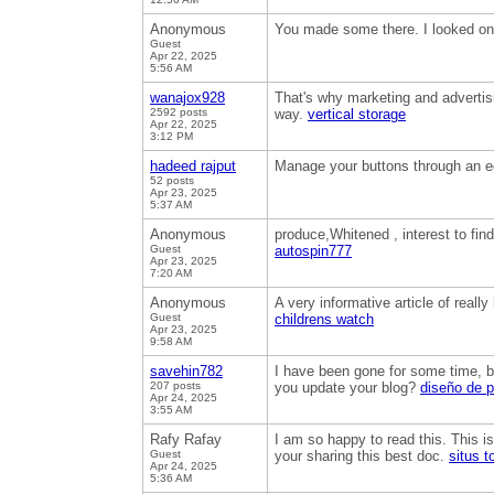
Anonymous
You made some there. I looked on t
Guest
Apr 22, 2025
5:56 AM
wanajox928
That's why marketing and advertisin
2592 posts
way.
vertical storage
Apr 22, 2025
3:12 PM
hadeed rajput
Manage your buttons through an ed
52 posts
Apr 23, 2025
5:37 AM
Anonymous
produce,Whitened , interest to fin
Guest
autospin777
Apr 23, 2025
7:20 AM
Anonymous
A very informative article of real
Guest
childrens watch
Apr 23, 2025
9:58 AM
savehin782
I have been gone for some time, b
207 posts
you update your blog?
diseño de 
Apr 24, 2025
3:55 AM
Rafy Rafay
I am so happy to read this. This i
Guest
your sharing this best doc.
situs t
Apr 24, 2025
5:36 AM