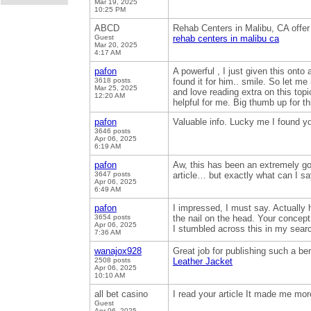
Mar 19, 2025
10:25 PM
ABCD
Rehab Centers in Malibu, CA offer
Guest
rehab centers in malibu ca
Mar 20, 2025
4:17 AM
pafon
A powerful , I just given this on
3618 posts
found it for him.. smile. So let me
Mar 25, 2025
and love reading extra on this topi
12:20 AM
helpful for me. Big thumb up for t
pafon
Valuable info. Lucky me I found y
3646 posts
Apr 06, 2025
6:19 AM
pafon
Aw, this has been an extremely goo
3647 posts
article… but exactly what can I s
Apr 06, 2025
6:49 AM
pafon
I impressed, I must say. Actually 
3654 posts
the nail on the head. Your concept 
Apr 06, 2025
I stumbled across this in my sear
7:36 AM
wanajox928
Great job for publishing such a bene
2508 posts
Leather Jacket
Apr 06, 2025
10:10 AM
all bet casino
I read your article It made me mor
Guest
Apr 06, 2025