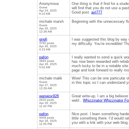
Anonymous
One thing is that if find for a st
Guest
will find that you do not use a pas
Apr 24, 2025
Good post.
axl777
6:10 AM
michale marsh
Beginning with the unnecessary flas
Guest
Apr 26, 2025
12:36 AM
gngfj
I was suggested this blog by way o
3792 posts
my difficulty. You’re incredible! T
Apr 26, 2025
4:23 AM
pafon
I really wanted to send a quick wo
3993 posts
has now been rewarded with reliable
Apr 26, 2025
much lucky to be in a notable site
5:02 AM
page and look forward to really m
michale malik
Wow! This can be one particular of
Guest
in this topic so I can understand y
Apr 27, 2025
12:26 AM
wanajox928
Great write-up, I am a big believe
2620 posts
web!..
Whizzinator Whizzinator Fo
Apr 26, 2025
11:42 PM
pafon
Nice post. I learn something harder
4009 posts
little something there. I’d would r
Apr 26, 2025
you with a link with your web blog
11:55 PM