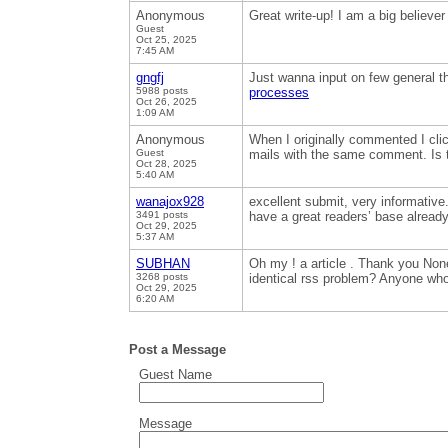
Anonymous
Great write-up! I am a big believe
Guest
Oct 25, 2025
7:45 AM
gngfj
Just wanna input on few general th
5988 posts
processes
Oct 26, 2025
1:09 AM
Anonymous
When I originally commented I cl
Guest
mails with the same comment. Is 
Oct 28, 2025
5:40 AM
wanajox928
excellent submit, very informative.
3491 posts
have a great readers’ base alread
Oct 29, 2025
5:37 AM
SUBHAN
Oh my ! a article . Thank you None
3268 posts
identical rss problem? Anyone wh
Oct 29, 2025
6:20 AM
Post a Message
Guest Name
Message