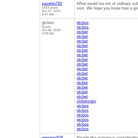
savehin782
What would ma est of ordinary sub
1433 posts
visit. We hope you know how a gre
Oct 07, 2025
8:47 AM
gtcbos
gtcbos
Guest
gtcbos
Oct 08, 2025
gtcbet
3:05 AM
gtcbet
gtcbet
gtcbet
gtcbet
gtcbet
gtcbet
gtcbet
gtcbet
gtcbet
gtcbet
gtcbet
gtcbet
gtcbet
gtcbet
slotqrisgpn
gtcbos
gtcbos
gtcbos
gtcbos
gtcbos
gtcbos
wanajox928
People like numerous consideration