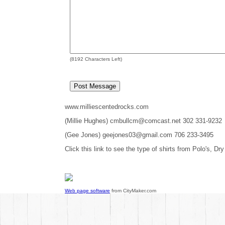
(
8192
Characters Left)
www.milliescentedrocks.com
(Millie Hughes) cmbullcm@comcast.net 302 331-9232
(Gee Jones) geejones03@gmail.com 706 233-3495
Click this link to see the type of shirts from Polo's, Dry
Web page software
from CityMaker.com