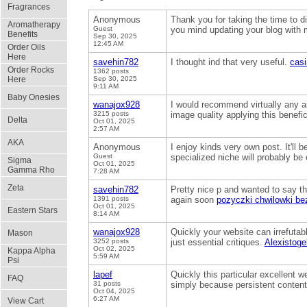
Fragrances
Anonymous
Thank you for taking the time to di
Aromatherapy
Guest
you mind updating your blog with 
Benefits
Sep 30, 2025
12:45 AM
Order Oils
Here
savehin782
I thought ind that very useful.
casi
Order Rocks
1362 posts
Here
Sep 30, 2025
9:11 AM
Baby Onesies
wanajox928
I would recommend virtually any ar
3215 posts
image quality applying this beneficia
Delta
Oct 01, 2025
2:57 AM
AKA
Anonymous
I enjoy kinds very own post. It'll 
Guest
specialized niche will probably 
Sigma
Oct 01, 2025
Gamma Rho
7:28 AM
Zeta
savehin782
Pretty nice p and wanted to say th
1391 posts
again soon
pozyczki chwilowki be
Oct 01, 2025
Eastern Stars
8:14 AM
wanajox928
Quickly your website can irrefutab
Mason
3252 posts
just essential critiques.
Alexistoge
Oct 02, 2025
Kappa Alpha
5:59 AM
Psi
lapef
Quickly this particular excellent 
FAQ
31 posts
simply because persistent content
Oct 04, 2025
6:27 AM
View Cart