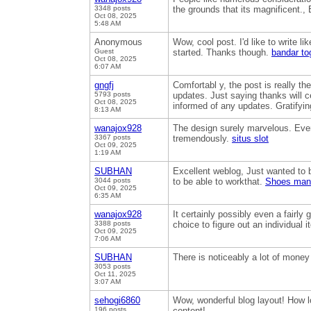
3348 posts
the grounds that its magnificent.
Oct 08, 2025
5:48 AM
Anonymous
Wow, cool post. I'd like to write l
Guest
started. Thanks though.
bandar to
Oct 08, 2025
6:07 AM
gngfj
Comfortabl y, the post is really th
5793 posts
updates. Just saying thanks will cer
Oct 08, 2025
informed of any updates. Gratify
8:13 AM
wanajox928
The design surely marvelous. Every
3367 posts
tremendously.
situs slot
Oct 09, 2025
1:19 AM
SUBHAN
Excellent weblog, Just wanted to b
3044 posts
to be able to workthat.
Shoes manu
Oct 09, 2025
6:35 AM
wanajox928
It certainly possibly even a fairly
3388 posts
choice to figure out an individual 
Oct 09, 2025
7:06 AM
SUBHAN
There is noticeably a lot of mone
3053 posts
Oct 11, 2025
3:07 AM
sehogi6860
Wow, wonderful blog layout! How lo
196 posts
content!