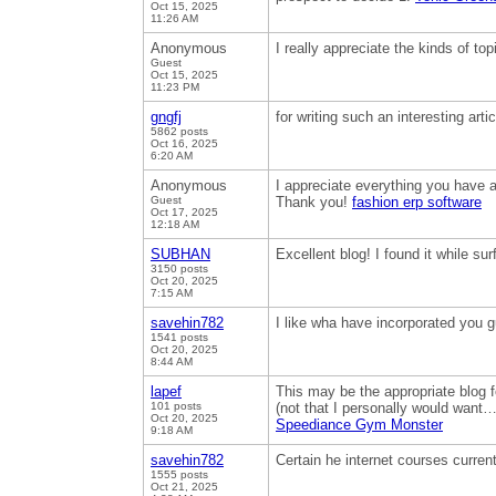
Oct 15, 2025
11:26 AM
Anonymous
I really appreciate the kinds of to
Guest
Oct 15, 2025
11:23 PM
gngfj
for writing such an interesting art
5862 posts
Oct 16, 2025
6:20 AM
Anonymous
I appreciate everything you have a
Guest
Thank you!
fashion erp software
Oct 17, 2025
12:18 AM
SUBHAN
Excellent blog! I found it while su
3150 posts
Oct 20, 2025
7:15 AM
savehin782
I like wha have incorporated you gu
1541 posts
Oct 20, 2025
8:44 AM
lapef
This may be the appropriate blog fo
101 posts
(not that I personally would want…H
Oct 20, 2025
Speediance Gym Monster
9:18 AM
savehin782
Certain he internet courses curren
1555 posts
Oct 21, 2025