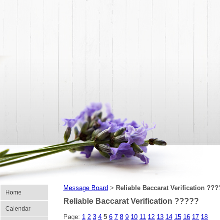
Message Board
Reliable Baccarat Verification ??
>
Home
Reliable Baccarat Verification ?????
Calendar
Page:
1
2
3
4
5
6
7
8
9
10
11
12
13
14
15
16
17
18