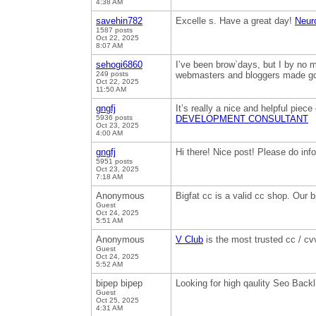
4:38 AM
savehin782
Excelle s. Have a great day!
Neur
1587 posts
Oct 22, 2025
8:07 AM
sehogi6860
I’ve been brow`days, but I by no me
249 posts
webmasters and bloggers made good
Oct 22, 2025
11:50 AM
gngfj
It’s really a nice and helpful piece
5936 posts
DEVELOPMENT CONSULTANT
Oct 23, 2025
4:00 AM
gngfj
Hi there! Nice post! Please do in
5951 posts
Oct 23, 2025
7:18 AM
Anonymous
Bigfat cc is a valid cc shop. Our
Guest
Oct 24, 2025
5:51 AM
Anonymous
V Club
is the most trusted cc / cv
Guest
Oct 24, 2025
5:52 AM
bipep bipep
Looking for high qaulity Seo Backl
Guest
Oct 25, 2025
4:31 AM