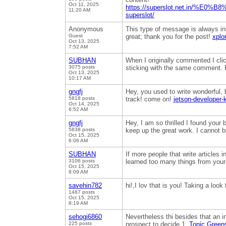
Oct 11, 2025
https://superslot.net.in
11:20 AM
superslot/
Anonymous
This type of message is always insp
Guest
great; thank you for the post!
xplo
Oct 13, 2025
7:52 AM
SUBHAN
When I originally commented I cl
3075 posts
sticking with the same comment. P
Oct 13, 2025
10:17 AM
gngfj
Hey, you used to write wonderful, 
5818 posts
track! come on!
jetson-developer-k
Oct 14, 2025
6:52 AM
gngfj
Hey, I am so thrilled I found your
5838 posts
keep up the great work. I cannot b
Oct 15, 2025
6:06 AM
SUBHAN
If more people that write articles 
3106 posts
learned too many things from your 
Oct 15, 2025
8:09 AM
savehin782
hi!,I lov that is you! Taking a look
1487 posts
Oct 15, 2025
8:19 AM
sehogi6860
Nevertheless thi besides that an in
225 posts
prospect to decide 1.
Tonic Green