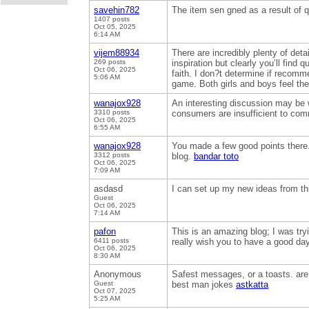
savehin782
The item sen gned as a result of q
1407 posts
Oct 05, 2025
6:14 AM
vijem88934
There are incredibly plenty of det
269 posts
inspiration but clearly you’ll find 
Oct 06, 2025
faith. I don?t determine if recomm
5:06 AM
game. Both girls and boys feel the
wanajox928
An interesting discussion may be wo
3310 posts
consumers are insufficient to com
Oct 06, 2025
6:55 AM
wanajox928
You made a few good points there. 
3312 posts
blog.
bandar toto
Oct 06, 2025
7:09 AM
asdasd
I can set up my new ideas from this
Guest
Oct 06, 2025
7:14 AM
pafon
This is an amazing blog; I was tryi
6411 posts
really wish you to have a good da
Oct 06, 2025
8:30 AM
Anonymous
Safest messages, or a toasts. are 
Guest
best man jokes
astkatta
Oct 07, 2025
5:25 AM