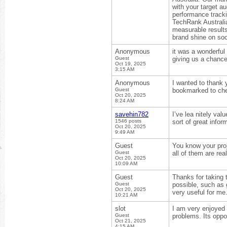
with your target a
performance track
TechRank Australia
measurable result
brand shine on soc
Anonymous
it was a wonderful
Guest
giving us a chance
Oct 19, 2025
3:15 AM
Anonymous
I wanted to thank yo
Guest
bookmarked to che
Oct 20, 2025
8:24 AM
savehin782
I’ve lea nitely va
1546 posts
sort of great infor
Oct 20, 2025
9:49 AM
Guest
You know your proj
Guest
all of them are real
Oct 20, 2025
10:09 AM
Guest
Thanks for taking t
Guest
possible, such as 
Oct 20, 2025
very useful for me
10:21 AM
slot
I am very enjoyed 
Guest
problems. Its oppo
Oct 21, 2025
4:15 AM