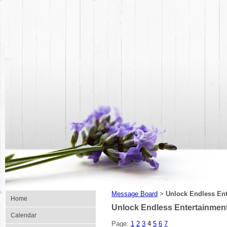
Message Board
Unlock Endless Ent
>
Home
Unlock Endless Entertainmen
Calendar
Page:
1
2
3
4
5
6
7