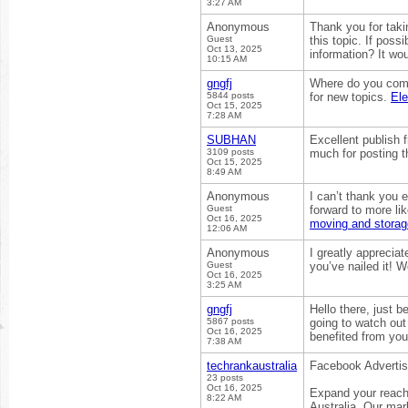
3:27 AM
Anonymous
Thank you for takin
Guest
this topic. If pos
Oct 13, 2025
information? It wo
10:15 AM
gngfj
Where do you come
5844 posts
for new topics.
El
Oct 15, 2025
7:28 AM
SUBHAN
Excellent publish 
3109 posts
much for posting th
Oct 15, 2025
8:49 AM
Anonymous
I can’t thank you e
Guest
forward to more lik
Oct 16, 2025
moving and storag
12:06 AM
Anonymous
I greatly appreciat
Guest
you’ve nailed it! 
Oct 16, 2025
3:25 AM
gngfj
Hello there, just b
5867 posts
going to watch out f
Oct 16, 2025
benefited from you
7:38 AM
techrankaustralia
Facebook Adverti
23 posts
Oct 16, 2025
Expand your reach
8:22 AM
Australia. Our ma