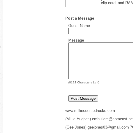
clip card, and RA
Post a Message
Guest Name
Message
(
8192
Characters Left)
www.milliescentedrocks.com
(Millie Hughes) cmbullcm@comcast.ne
(Gee Jones) geejones03@gmail.com 7