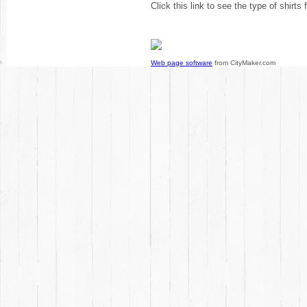
Click this link to see the type of shirts
Web page software
from CityMaker.com