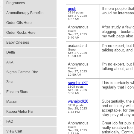
Fragrances
gngfj
If more people that
Aromatherapy Benefits
5714 posts
would be interested
Sep 27, 2025
6:57 AM
Order Oils Here
Anonymous
After study a few 
Guest
blogging. I bookma
Order Rocks Here
Sep 27, 2025
my web page also 
9:40 AM
Baby Onesies
asdasdasd
I'm no expert, but
Guest
talking about, and 
Delta
Sep 27, 2025
10:58 AM
AKA
Anonymous
I'm no expert, but
Guest
talking about, and 
Sep 27, 2025
Sigma Gamma Rho
10:59 AM
Zeta
savehin782
This is certainly w
1305 posts
regularly that i co
Sep 28, 2025
Eastern Stars
3:56 AM
wanajox928
Substantially, the 
Mason
3158 posts
and definitely will
Sep 28, 2025
acceptable, for the
Kappa Alpha Psi
1:33 PM
stay privy of any 
FAQ
Anonymous
Great job for publi
Guest
really creative to
Sep 29, 2025
View Cart
artistically. Conti
1:22 AM