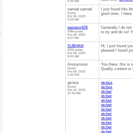
5:20 AM
samad samad
I just found this b
Guest
good ones. I have
Oct 09, 2025
5:20 AM
wanajox928
Generally I do not
3384 posts
to try and do so! 
Oct 09, 2025
6:07 AM
SUBHAN
Hi, I just found yo
3050 posts
pleased I found yo
Oct 09, 2025
8:01 AM
Anonymous
You there, this is 
Guest
Quality content is
Oct 09, 2025
2:40 PM
gtcbos
gtcbos
Guest
gtcbos
Oct 10, 2025
gtcbet
12:33 AM
gtcbet
gtcbet
gtcbet
gtcbet
gtcbet
gtcbet
gtcbet
gtcbet
gtcbet