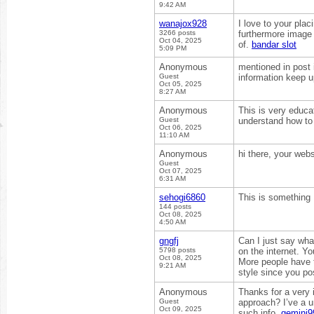
9:42 AM
wanajox928
I love to your plac
3266 posts
furthermore image r
Oct 04, 2025
of.
bandar slot
5:09 PM
Anonymous
mentioned in post i
Guest
information keep u
Oct 05, 2025
8:27 AM
Anonymous
This is very educat
Guest
understand how to 
Oct 06, 2025
11:10 AM
Anonymous
hi there, your web
Guest
Oct 07, 2025
6:31 AM
sehogi6860
This is something I
144 posts
Oct 08, 2025
4:50 AM
gngfj
Can I just say wha
5798 posts
on the internet. Y
Oct 08, 2025
More people have t
9:21 AM
style since you pos
Anonymous
Thanks for a very i
Guest
approach? I’ve a u
Oct 09, 2025
such info.
gemini99