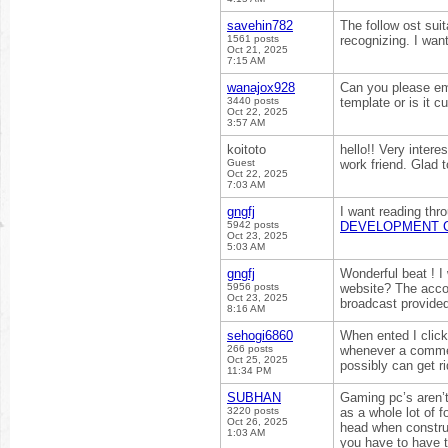
savehin782
The follow ost sui
1561 posts
recognizing. I want
Oct 21, 2025
7:15 AM
wanajox928
Can you please em
3440 posts
template or is it cu
Oct 22, 2025
3:57 AM
koitoto
hello!! Very inter
Guest
work friend. Glad 
Oct 22, 2025
7:03 AM
gngfj
I want reading thro
5942 posts
DEVELOPMENT 
Oct 23, 2025
5:03 AM
gngfj
Wonderful beat ! I
5956 posts
website? The accou
Oct 23, 2025
broadcast provided
8:16 AM
sehogi6860
When ented I clic
266 posts
whenever a commen
Oct 25, 2025
possibly can get r
11:34 PM
SUBHAN
Gaming pc’s aren’t
3220 posts
as a whole lot of 
Oct 26, 2025
head when construc
1:03 AM
you have to have to