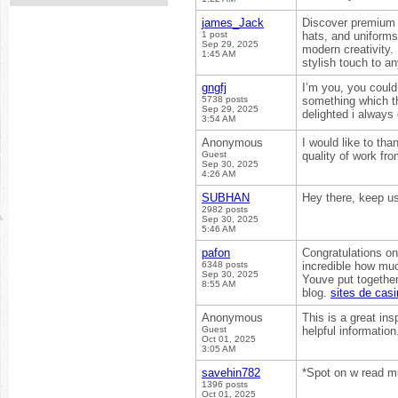
james_Jack
Discover premiu
1 post
hats, and uniforms
Sep 29, 2025
modern creativity.
1:45 AM
stylish touch to an
gngfj
I’m you, you could 
5738 posts
something which th
Sep 29, 2025
delighted i always
3:54 AM
Anonymous
I would like to tha
Guest
quality of work fr
Sep 30, 2025
4:26 AM
SUBHAN
Hey there, keep us
2982 posts
Sep 30, 2025
5:46 AM
pafon
Congratulations on
6348 posts
incredible how muc
Sep 30, 2025
Youve put together
8:55 AM
blog.
sites de cas
Anonymous
This is a great ins
Guest
helpful informatio
Oct 01, 2025
3:05 AM
savehin782
*Spot on w read mu
1396 posts
Oct 01, 2025