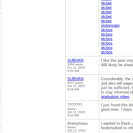
gtcbet
gtcbet
gtcbet
gtcbet
gtcbet
slotqrisgpn
gtcbos
gtcbos
gtcbos
gtcbos
gtcbos
gtcbos
SUBHAN
I like this post ve
3064 posts
Will likely be shar
Oct 11, 2025
4:52 AM
SUBHAN
Considerably, the a
3072 posts
and also will eage
Oct 11, 2025
just be sufficient, 
9:04 AM
to stay informed 
graduation robes
???????
I just found this b
Guest
good ones. I have
Oct 11, 2025
9:22 AM
Anonymous
I wanted to thank yo
Guest
bookmarked to che
Oct 12, 2025