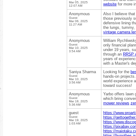
Mar 05, 2025
website
for more i
12:07 AM
Anonymous
Also I believe tha
Guest
those previously s
Mar 06, 2025
defensive lining t
11:27 AM
the lungs, tummy, 
vintage camera le
Anonymous
William Rychliwsky
Guest
only financial pla
Mar 10, 2025
under 19 years, su
3:54 AM
through an
RRSP co
years of experien
with a Master's de
Saniya Sharma
Looking for the
bes
Guest
hands-on projects.
Mar 10, 2025
world experience a
3:56 AM
toward success!
Anonymous
Yarbo offers lawn 
Guest
which bring conve
Mar 18, 2025
mower reviews
zer
5:36 AM
guest
https://www.proart
Guest
https://gettogethe
Mar 19, 2025
https://www.disco
1:03 AM
https://pixabay.c
https://maiotaku.c
https://hypothes.i