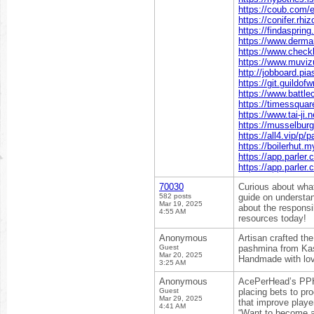
https://coub.com
https://conifer.rhi
https://findasprin
https://www.derma
https://www.check
https://www.muvizu
http://jobboard.pia
https://git.guildof
https://www.battle
https://timessquar
https://www.tai-ji
https://musselbur
https://all4.vip/p
https://boilerhut.m
https://app.parler
https://app.parle
70030
Curious about wha
582 posts
guide on understan
Mar 19, 2025
about the responsi
4:55 AM
resources today!
Anonymous
Artisan crafted th
Guest
pashmina from Kash
Mar 20, 2025
Handmade with lov
3:25 AM
Anonymous
AcePerHead’s PPH 
Guest
placing bets to pr
Mar 29, 2025
that improve playe
4:41 AM
“Want to become a 