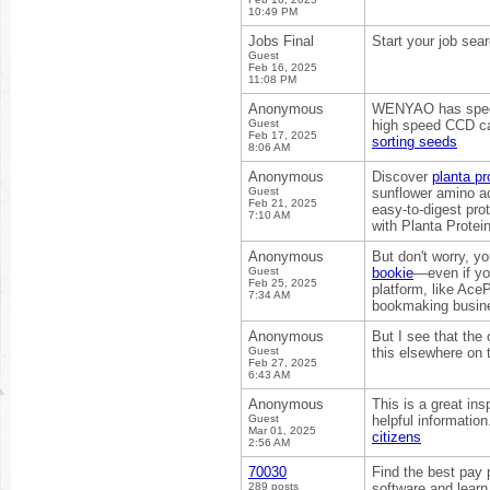
10:49 PM
Jobs Final
Start your job sea
Guest
Feb 16, 2025
11:08 PM
Anonymous
WENYAO has specia
Guest
high speed CCD ca
Feb 17, 2025
sorting seeds
8:06 AM
Anonymous
Discover
planta pr
Guest
sunflower amino aci
Feb 21, 2025
easy-to-digest pro
7:10 AM
with Planta Protein
Anonymous
But don't worry, y
Guest
bookie
—even if you
Feb 25, 2025
platform, like Ace
7:34 AM
bookmaking busin
Anonymous
But I see that the
Guest
this elsewhere on
Feb 27, 2025
6:43 AM
Anonymous
This is a great ins
Guest
helpful informatio
Mar 01, 2025
citizens
2:56 AM
70030
Find the best pay 
289 posts
software and learn