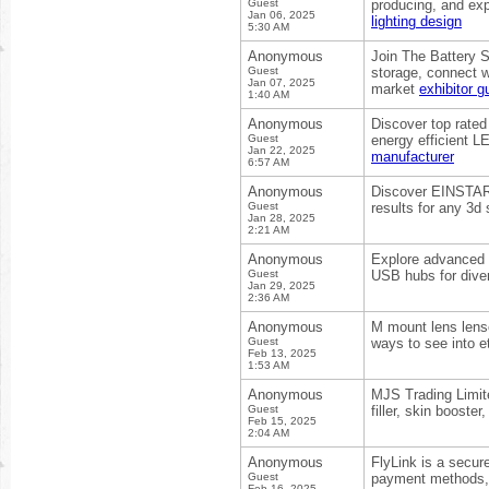
Guest
producing, and exp
Jan 06, 2025
lighting design
5:30 AM
Anonymous
Join The Battery S
Guest
storage, connect w
Jan 07, 2025
market
exhibitor g
1:40 AM
Anonymous
Discover top rated
Guest
energy efficient LE
Jan 22, 2025
manufacturer
6:57 AM
Anonymous
Discover EINSTAR
Guest
results for any 3d
Jan 28, 2025
2:21 AM
Anonymous
Explore advanced U
Guest
USB hubs for diver
Jan 29, 2025
2:36 AM
Anonymous
M mount lens lens
Guest
ways to see into e
Feb 13, 2025
1:53 AM
Anonymous
MJS Trading Limite
Guest
filler, skin booste
Feb 15, 2025
2:04 AM
Anonymous
FlyLink is a secur
Guest
payment methods, o
Feb 16, 2025