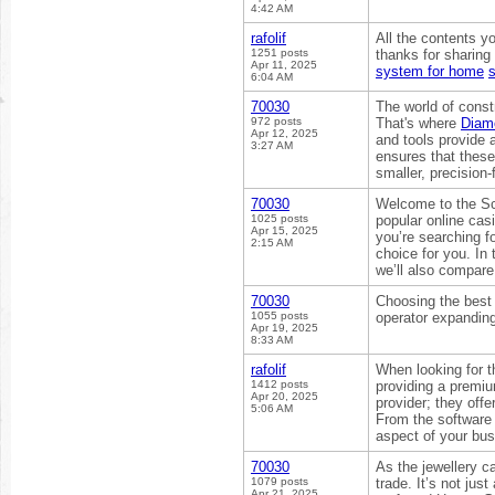
4:42 AM
rafolif
All the contents yo
1251 posts
thanks for sharing
Apr 11, 2025
system for home
s
6:04 AM
70030
The world of const
972 posts
That's where
Diam
Apr 12, 2025
and tools provide 
3:27 AM
ensures that these
smaller, precision
70030
Welcome to the Scr
1025 posts
popular online cas
Apr 15, 2025
you’re searching f
2:15 AM
choice for you. In
we’ll also compare 
70030
Choosing the best 
1055 posts
operator expandin
Apr 19, 2025
8:33 AM
rafolif
When looking for t
1412 posts
providing a premium
Apr 20, 2025
provider; they off
5:06 AM
From the software 
aspect of your bu
70030
As the jewellery 
1079 posts
trade. It’s not jus
Apr 21, 2025