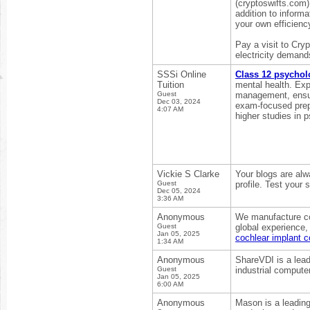
(cryptoswifts.com) 
addition to inform
your own efficienc
Pay a visit to Cryp
electricity demand
SSSi Online
Class 12 psychol
Tuition
mental health. Expe
Guest
management, ensuri
Dec 03, 2024
exam-focused prepa
4:07 AM
higher studies in 
Vickie S Clarke
Your blogs are alw
Guest
profile. Test your
Dec 05, 2024
3:36 AM
Anonymous
We manufacture coc
Guest
global experience,
Jan 05, 2025
cochlear implant 
1:34 AM
Anonymous
ShareVDI is a lead
Guest
industrial comput
Jan 05, 2025
6:00 AM
Anonymous
Mason is a leading