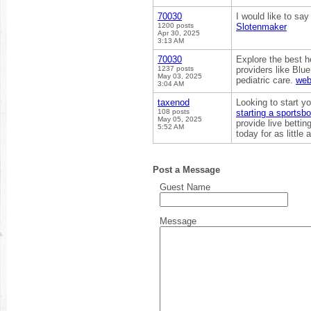
70030
I would like to sa
1200 posts
Slotenmaker
Apr 30, 2025
3:13 AM
70030
Explore the best h
1237 posts
providers like Blu
May 03, 2025
pediatric care.
web
3:04 AM
taxenod
Looking to start 
108 posts
starting a sportsb
May 05, 2025
provide live betti
5:52 AM
today for as little
Post a Message
Guest Name
Message