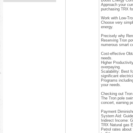
Boost Energy Con
Approach your curre
purchasing TRX for
Work with Low-Tro
Choose very simple
energy.
Precisely why Rent
Reserving Tron pow
numerous smart co
Cost-effective Obt
needs.
Higher Productivit
overpaying.
Scalability: Best 
significant electric
Programs including
your needs.
Checking out Tron
The Tron pole swim
concert, earning p
Payment Diminishme
System Aid: Guide 
Indirect Income: 
TRX Natural gas E
Petrol rates about