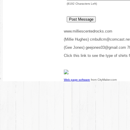
(
8192
Characters Left)
www.milliescentedrocks.com
(Millie Hughes) cmbullcm@comcast.ne
(Gee Jones) geejones03@gmail.com 7
Click this link to see the type of shirts
Web page software
from CityMaker.com