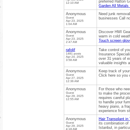
preferred Hatton G
12:10 AM
Garden All Metals
Anonymous
Need junk removal 
Guest
businesses Call no
Apr 23, 2025
1:04 AM
Anonymous
Discover HWI Gear’
Guest
warm in cold weathe
Apr 23, 2025
Touch screen glov
2:47 AM
rafolif
Take control of yo
1481 posts
Insurance Speciali
Apr 24, 2025
over 31 years of e
3:58 AM
valuable insights a
Anonymous
Keep track of you
Guest
Click here so you 
Apr 27, 2025
12:36 AM
Anonymous
For those who need
Guest
to make the proces
Apr 29, 2025
requires careful p
12:55 AM
to handle your fur
heavy piano, a frag
experience from sta
Anonymous
Hair Transplant in
Guest
its combination of
Apr 29, 2025
Istanbul, in partic
4:18 AM