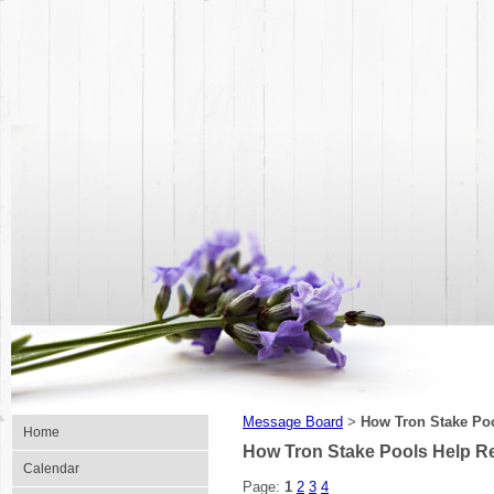
Message Board
How Tron Stake Po
>
Home
How Tron Stake Pools Help R
Calendar
Page:
1
2
3
4