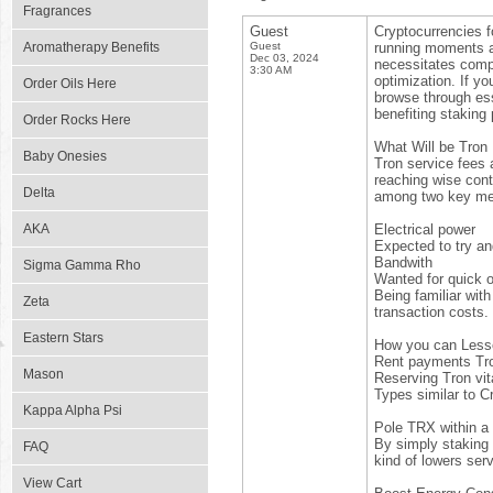
Fragrances
Guest
Cryptocurrencies f
Aromatherapy Benefits
Guest
running moments a
Dec 03, 2024
necessitates compr
3:30 AM
optimization. If yo
Order Oils Here
browse through ess
benefiting staking 
Order Rocks Here
What Will be Tro
Baby Onesies
Tron service fees 
reaching wise cont
Delta
among two key me
AKA
Electrical power
Expected to try an
Bandwith
Sigma Gamma Rho
Wanted for quick o
Being familiar with
Zeta
transaction costs.
Eastern Stars
How you can Les
Rent payments Tro
Mason
Reserving Tron vita
Types similar to Cr
Kappa Alpha Psi
Pole TRX within a
By simply staking 
FAQ
kind of lowers serv
View Cart