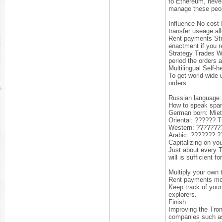
to Ethereum, never
manage these peo
Influence No cost 
transfer useage al
Rent payments Stre
enactment if you r
Strategy Trades Wh
period the orders a
Multilingual Self-
To get world-wide 
orders:
Russian language
How to speak spani
German born: Miet
Oriental: ?????? 
Western: ??????
Arabic: ??????? 
Capitalizing on yo
Just about every T
will is sufficient 
Multiply your own t
Rent payments more
Keep track of your
explorers.
Finish
Improving the Tron
companies such 