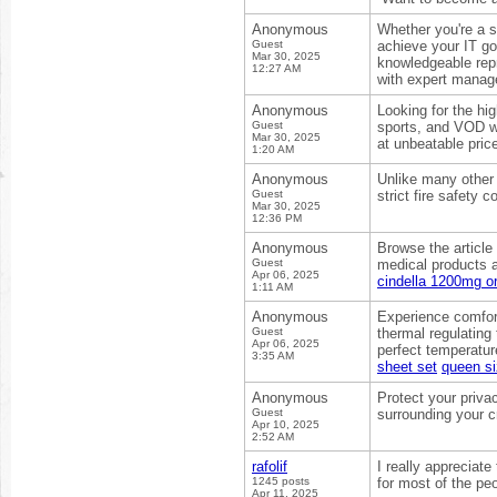
Anonymous
Whether you're a s
Guest
achieve your IT go
Mar 30, 2025
knowledgeable rep
12:27 AM
with expert mana
Anonymous
Looking for the hi
Guest
sports, and VOD wi
Mar 30, 2025
at unbeatable pric
1:20 AM
Anonymous
Unlike many other 
Guest
strict fire safety 
Mar 30, 2025
12:36 PM
Anonymous
Browse the article
Guest
medical products a
Apr 06, 2025
cindella 1200mg or
1:11 AM
Anonymous
Experience comfor
Guest
thermal regulating
Apr 06, 2025
perfect temperatur
3:35 AM
sheet set
queen si
Anonymous
Protect your priva
Guest
surrounding your c
Apr 10, 2025
2:52 AM
rafolif
I really appreciate
1245 posts
for most of the pe
Apr 11, 2025