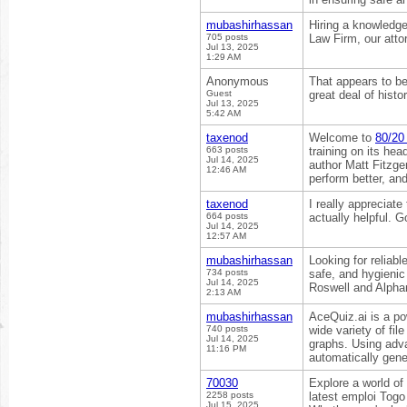
mubashirhassan
Hiring a knowledg
705 posts
Law Firm, our atto
Jul 13, 2025
1:29 AM
Anonymous
That appears to be
Guest
great deal of histo
Jul 13, 2025
5:42 AM
taxenod
Welcome to
80/20 
663 posts
training on its h
Jul 14, 2025
author Matt Fitzger
12:46 AM
perform better, an
taxenod
I really appreciate
664 posts
actually helpful. 
Jul 14, 2025
12:57 AM
mubashirhassan
Looking for reliabl
734 posts
safe, and hygienic
Jul 14, 2025
Roswell and Alphar
2:13 AM
mubashirhassan
AceQuiz.ai is a p
740 posts
wide variety of f
Jul 14, 2025
graphs. Using adv
11:16 PM
automatically gene
70030
Explore a world of
2258 posts
latest emploi Togo
Jul 15, 2025