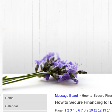
Message Board
How to Secure Fina
>
Home
How to Secure Financing for
Calendar
Page:
1
2
3
4
5
6
7
8
9
10
11
12
13
14