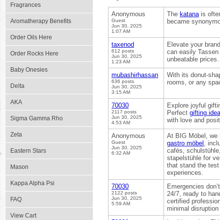
Fragrances
Anonymous
The
katana
is ofte
Aromatherapy Benefits
Guest
became synonymous
Jun 30, 2025
1:07 AM
Order Oils Here
taxenod
Elevate your brand
612 posts
can easily Tassen 
Order Rocks Here
Jun 30, 2025
unbeatable prices.
1:23 AM
Baby Onesies
mubashirhassan
With its donut-sha
636 posts
rooms, or any spa
Delta
Jun 30, 2025
3:15 AM
AKA
70030
Explore joyful gif
2117 posts
Perfect
gifting id
Jun 30, 2025
Sigma Gamma Rho
with love and positi
4:53 AM
Zeta
Anonymous
At BIG Möbel, we b
Guest
gastro möbel
, inc
Jun 30, 2025
cafés, schulstühle
Eastern Stars
6:32 AM
stapelstühle for v
that stand the tes
Mason
experiences.
Kappa Alpha Psi
70030
Emergencies don’t 
2122 posts
24/7, ready to han
Jun 30, 2025
FAQ
certified professio
5:59 AM
minimal disruption t
View Cart