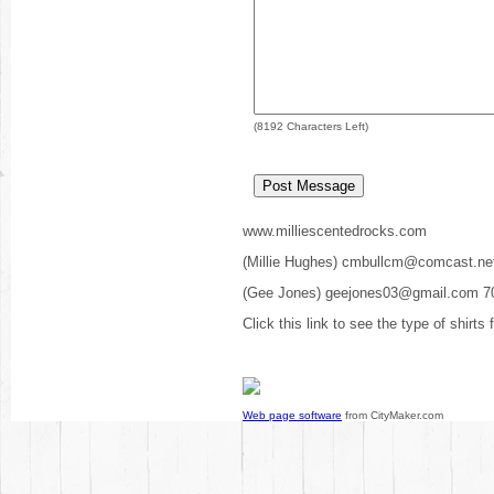
(
8192
Characters Left)
www.milliescentedrocks.com
(Millie Hughes) cmbullcm@comcast.ne
(Gee Jones) geejones03@gmail.com 7
Click this link to see the type of shirts
Web page software
from CityMaker.com