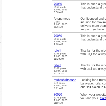
70030
This is such a grea
2160 posts
that understand the
Jul 03, 2025
3:36 AM
Anonymous
Our licensed and 
Guest
infusion for maxi
Jul 03, 2025
delivers more than 
5:06 AM
support, you're in
70030
This is such a grea
2168 posts
that understand the
Jul 03, 2025
4:26 AM
rafolif
Thanks for the nic
2158 posts
with us,I too alwa
Jul 03, 2025
11:28 AM
rafolif
Thanks for the nic
2161 posts
with us,I too alwa
Jul 04, 2025
12:24 PM
mubashirhassan
Looking for a trus
672 posts
balayage, foils, cu
Jul 05, 2025
our Hair Salon in
2:21 AM
70030
When your website o
2178 posts
you and your.
exca
Jul 05, 2025
3:59 AM