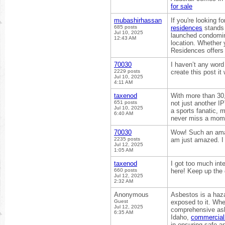
for sale
mubashirhassan
If you're looking f
685 posts
residences
stands 
Jul 10, 2025
launched condomini
12:43 AM
location. Whether 
Residences offers
70030
I haven’t any word
2229 posts
create this post i
Jul 10, 2025
4:11 AM
taxenod
With more than 30
651 posts
not just another I
Jul 10, 2025
a sports fanatic, m
6:40 AM
never miss a mom
70030
Wow! Such an amazi
2235 posts
am just amazed. I 
Jul 12, 2025
1:05 AM
taxenod
I got too much int
660 posts
here! Keep up the
Jul 12, 2025
2:32 AM
Anonymous
Asbestos is a haza
Guest
exposed to it. Whet
Jul 12, 2025
comprehensive asbe
6:35 AM
Idaho,
commercial 
in ensuring safe a