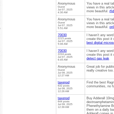
Anonymous
You have a real ta
Guest
views in this arti
Jul 07, 2025
more beautiful.
rfi
4:30 AM
Anonymous
You have a real ta
Guest
views in this arti
Jul 07, 2025
more beautiful.
onl
5:51 AM
70030
I haven’t any word
2215 posts
create this post i
Jul 07, 2025
best digital micro
5:06 AM
70030
I haven’t any word
2224 posts
create this post i
Jul 07, 2025
detect gas leak
6:45 AM
Anonymous
Great job for publi
Guest
really creative too
Jul 08, 2025
12:27 AM
taxenod
Find the best Ragn
632 posts
communities, no fa
Jul 08, 2025
12:26 AM
taxenod
Buy Adderall 10mg
644 posts
dextroamphetamine
Jul 09, 2025
Phenethylamine Bu
12:39 AM
them on a daily ba
Adderall comes in 