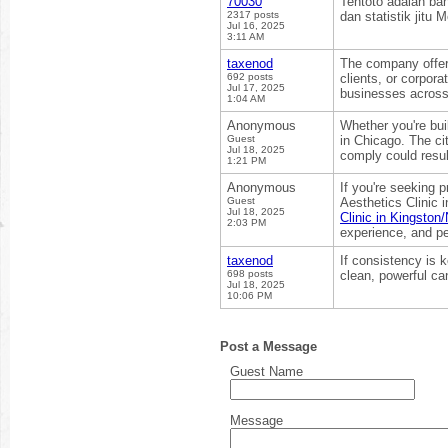
70030
Tentoto adalah ba
2317 posts
dan statistik jitu
Jul 16, 2025
3:11 AM
taxenod
The company offers
692 posts
clients, or corpo
Jul 17, 2025
businesses across 
1:04 AM
Anonymous
Whether you're bui
Guest
in Chicago. The ci
Jul 18, 2025
comply could resul
1:21 PM
Anonymous
If you're seeking 
Guest
Aesthetics Clinic 
Jul 18, 2025
Clinic in Kingsto
2:03 PM
experience, and pe
taxenod
If consistency is k
698 posts
clean, powerful ca
Jul 18, 2025
10:06 PM
Post a Message
Guest Name
Message