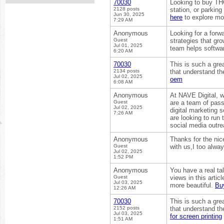
70030
Looking to buy THC
2128 posts
station, or parkin
Jun 30, 2025
here
to explore mor
7:29 AM
Anonymous
Looking for a for
Guest
strategies that gr
Jul 01, 2025
team helps softwa
6:20 AM
70030
This is such a grea
2134 posts
that understand the
Jul 02, 2025
oem
6:08 AM
Anonymous
At NAVE Digital, w
Guest
are a team of pass
Jul 02, 2025
digital marketing 
7:26 AM
are looking to run
social media outre
Anonymous
Thanks for the nic
Guest
with us,I too alwa
Jul 02, 2025
1:52 PM
Anonymous
You have a real ta
Guest
views in this arti
Jul 03, 2025
more beautiful.
Bu
12:26 AM
70030
This is such a grea
2152 posts
that understand the
Jul 03, 2025
for screen printing
1:51 AM