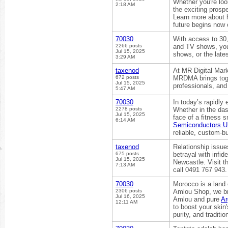
Whether you're look
2:18 AM
the exciting prospe
Learn more about h
future begins now 
70030
With access to 30
2266 posts
and TV shows, your
Jul 15, 2025
shows, or the late
3:29 AM
taxenod
At MR Digital Mark
672 posts
MRDMA brings toge
Jul 15, 2025
professionals, and
5:47 AM
70030
In today’s rapidly 
2278 posts
Whether in the das
Jul 15, 2025
face of a fitness 
6:14 AM
Semiconductors 
reliable, custom-bui
taxenod
Relationship issue
675 posts
betrayal with infi
Jul 15, 2025
Newcastle. Visit t
7:13 AM
call 0491 767 943.
70030
Morocco is a land o
2306 posts
Amlou Shop, we br
Jul 16, 2025
Amlou and pure
Ar
12:11 AM
to boost your skin'
purity, and traditio