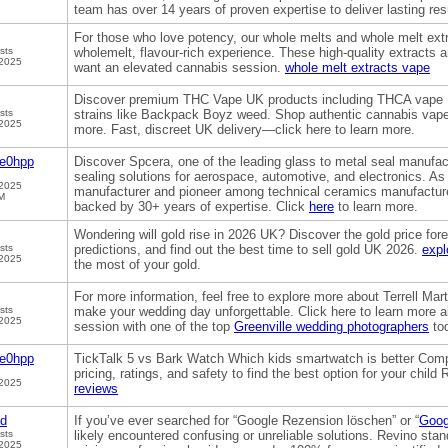
team has over 14 years of proven expertise to deliver lasting res
For those who love potency, our whole melts and whole melt extr
sts
wholemelt, flavour-rich experience. These high-quality extracts 
 2025
want an elevated cannabis session.
whole melt extracts vape
Discover premium THC Vape UK products including THCA vape
sts
strains like Backpack Boyz weed. Shop authentic cannabis vap
 2025
more. Fast, discreet UK delivery—click here to learn more.
ge0hpp
Discover Spcera, one of the leading glass to metal seal manufac
sealing solutions for aerospace, automotive, and electronics. A
 2025
manufacturer and pioneer among technical ceramics manufacturer
M
backed by 30+ years of expertise. Click
here
to learn more.
Wondering will gold rise in 2026 UK? Discover the gold price fo
sts
predictions, and find out the best time to sell gold UK 2026.
expl
 2025
the most of your gold.
For more information, feel free to explore more about Terrell M
sts
make your wedding day unforgettable. Click here to learn more 
 2025
session with one of the top
Greenville wedding photographers
to
ge0hpp
TickTalk 5 vs Bark Watch Which kids smartwatch is better Comp
pricing, ratings, and safety to find the best option for your chil
 2025
reviews
od
If you’ve ever searched for “Google Rezension löschen” or “
Goog
sts
likely encountered confusing or unreliable solutions. Revino stan
 2025