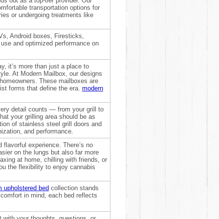
 out as a top-tier provider. Our
omfortable transportation options for
ries or undergoing treatments like
s, Android boxes, Firesticks,
of use and optimized performance on
, it’s more than just a place to
tyle. At Modern Mailbox, our designs
te homeowners. These mailboxes are
ist forms that define the era.
modern
ry detail counts — from your grill to
hat your grilling area should be as
ion of stainless steel grill doors and
nization, and performance.
 flavorful experience. There’s no
asier on the lungs but also far more
xing at home, chilling with friends, or
u the flexibility to enjoy cannabis
 upholstered bed
collection stands
omfort in mind, each bed reflects
 with your thoughts, questions, or