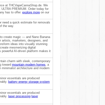
dence at THCVapeCannaShop.de. We
ACE ULTRA PREMIUM. Order today for
ny has to offer.
explore more
on our
r need a quick estimate for removals
of the way.
end to create magic — and Nano Banana
r artists, marketers, designers, and
ansform ideas into visually stunning
o create mesmerizing digital
is powerful AI-driven platform makes it
ntain charm with sleek, contemporary
ng toward
mountain modern homes
, a
th minimalist architecture and modern
minor essentials are produced
rably.
battery energy storage system
minor essentials are produced
rably.
laser processing
laser