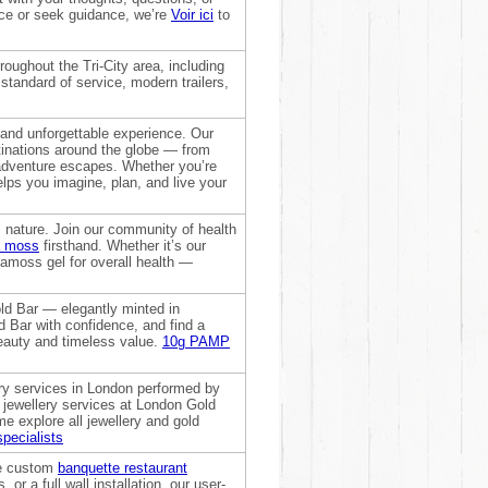
nce or seek guidance, we’re
Voir ici
to
oughout the Tri-City area, including
tandard of service, modern trailers,
 and unforgettable experience. Our
stinations around the globe — from
adventure escapes. Whether you’re
elps you imagine, plan, and live your
nature. Join our community of health
a moss
firsthand. Whether it’s our
seamoss gel for overall health —
ld Bar — elegantly minted in
d Bar with confidence, and find a
eauty and timeless value.
10g PAMP
ery services in London performed by
ed jewellery services at London Gold
 explore all jewellery and gold
specialists
ate custom
banquette restaurant
or a full wall installation, our user-