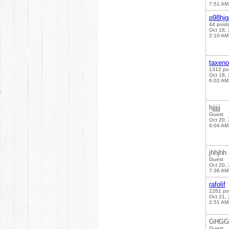
7:51 AM
p98hj
44 post
Oct 18,
2:10 AM
taxen
1312 po
Oct 18,
6:02 AM
hjjjjj
Guest
Oct 20,
6:04 AM
jhhjhh
Guest
Oct 20,
7:36 AM
rafolif
2261 po
Oct 21,
2:51 AM
GHG
Guest