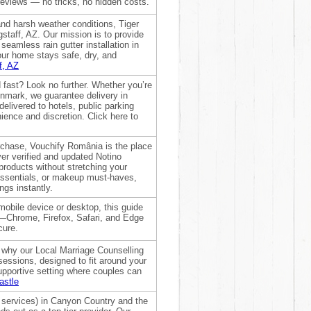
reviews — no tricks, no hidden costs.
nd harsh weather conditions, Tiger
staff, AZ. Our mission is to provide
seamless rain gutter installation in
your home stays safe, dry, and
f, AZ
d fast? Look no further. Whether you’re
nmark, we guarantee delivery in
elivered to hotels, public parking
nience and discretion. Click here to
urchase, Vouchify România is the place
ver verified and updated Notino
roducts without stretching your
essentials, or makeup must-haves,
ngs instantly.
 mobile device or desktop, this guide
s—Chrome, Firefox, Safari, and Edge
cure.
s why our Local Marriage Counselling
 sessions, designed to fit around your
supportive setting where couples can
astle
services) in Canyon Country and the