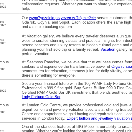
sts
collaboration requests. Whether you want to share your experie
 2025
help.
Our
wypo?yczalnia przyczep w Trójmie?cie
serves customers thr
sts
Gda?sk, Gdynia, and Sopot. Each location offers the same high s
 2025
and a simple booking system.
At Vacation gallery, we believe every traveler deserves a unique
sts
website curates stunning visuals and practical insights from de
 2025
serene beaches and luxury resorts to hidden cultural gems and 
planning your first solo trip or a family retreat,
Vacation
gallery h
perfect vacation.
mous
At Seamoss Paradise, we believe that true wellness comes from 
seekers and experience the transformative power of
Organic se
 2025
seamoss tea for relaxation, seamoss juice for daily vitality, or 
there’s something for everyone.
Secure your financial future with the 10g PAMP Lady Fortuna Go
Switzerland in 999.9 fine gold. Buy Swiss Bullion 999.9 Fine Gol
 2025
Certified PAMP Gold Bar UK investment that blends aesthetic b
Lady Fortuna Gold Bar
mous
At London Gold Centre, we provide professional gold and jewell
expert bullion and jewellery valuation specialists, offering trust
 2025
Centre and comprehensive gold buying and repair solutions—come
services in London today.
Expert bullion and jewellery valuation 
One of the standout features at BIG Möbel is our ability to cre
sts
seating. Whether you're looking for straight benches, curved units, 