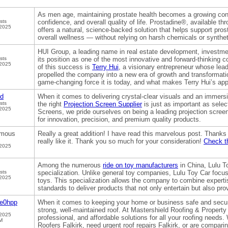
As men age, maintaining prostate health becomes a growing conc
sts
confidence, and overall quality of life. Prostadine®, available th
 2025
offers a natural, science-backed solution that helps support prost
overall wellness — without relying on harsh chemicals or synthet
HUI Group, a leading name in real estate development, invest
sts
its position as one of the most innovative and forward-thinking c
 2025
of this success is
Terry Hui
, a visionary entrepreneur whose lead
propelled the company into a new era of growth and transformat
game-changing force it is today, and what makes Terry Hui’s app
od
When it comes to delivering crystal-clear visuals and an immers
sts
the right
Projection Screen Supplier
is just as important as select
 2025
Screens, we pride ourselves on being a leading projection screen
for innovation, precision, and premium quality products.
mous
Really a great addition! I have read this marvelous post. Thanks f
really like it. Thank you so much for your consideration!
Check th
 2025
Among the numerous
ride on toy manufacturers
in China, Lulu T
sts
specialization. Unlike general toy companies, Lulu Toy Car focus
 2025
toys. This specialization allows the company to combine expertise
standards to deliver products that not only entertain but also pr
ge0hpp
When it comes to keeping your home or business safe and secure
strong, well-maintained roof. At Mastershield Roofing & Property 
 2025
professional, and affordable solutions for all your roofing needs
M
Roofers Falkirk, need urgent roof repairs Falkirk, or are compari