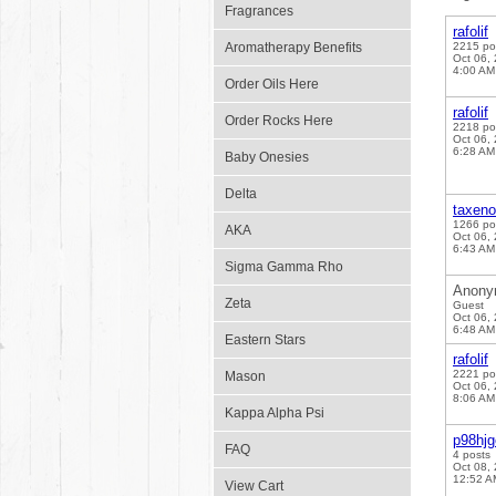
Fragrances
rafolif
Aromatherapy Benefits
2215 po
Oct 06,
4:00 AM
Order Oils Here
rafolif
Order Rocks Here
2218 po
Oct 06,
6:28 AM
Baby Onesies
Delta
taxen
1266 po
AKA
Oct 06,
6:43 AM
Sigma Gamma Rho
Anony
Zeta
Guest
Oct 06,
6:48 AM
Eastern Stars
rafolif
2221 po
Mason
Oct 06,
8:06 AM
Kappa Alpha Psi
p98hj
FAQ
4 posts
Oct 08,
12:52 A
View Cart