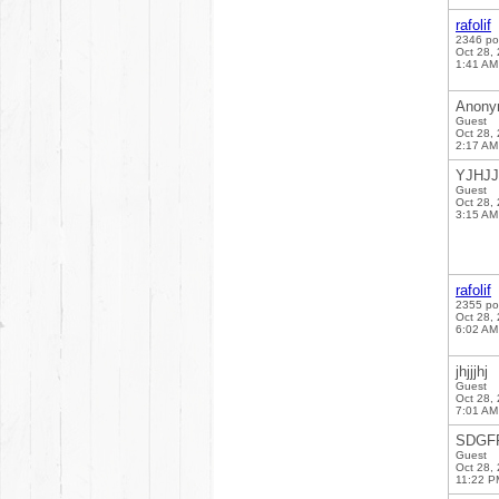
rafolif
2346 po
Oct 28,
1:41 AM
Anony
Guest
Oct 28,
2:17 AM
YJHJJ
Guest
Oct 28,
3:15 AM
rafolif
2355 po
Oct 28,
6:02 AM
jhjjjhj
Guest
Oct 28,
7:01 AM
SDGF
Guest
Oct 28,
11:22 P