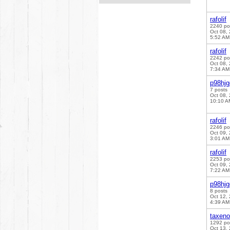
rafolif
2240 po
Oct 08,
5:52 AM
rafolif
2242 po
Oct 08,
7:34 AM
p98hj
7 posts
Oct 08,
10:10 A
rafolif
2246 po
Oct 09,
3:01 AM
rafolif
2253 po
Oct 09,
7:22 AM
p98hj
8 posts
Oct 12,
4:39 AM
taxen
1292 po
Oct 13,