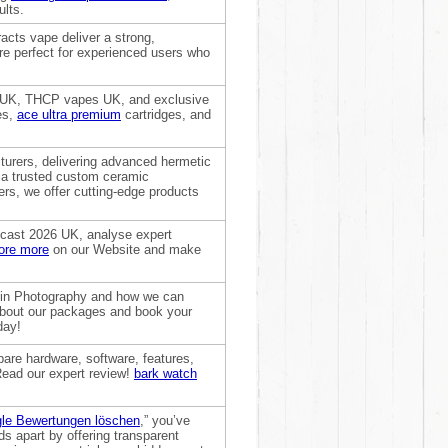
ults.
acts vape deliver a strong,
are perfect for experienced users who
 UK, THCP vapes UK, and exclusive
es,
ace ultra premium
cartridges, and
turers, delivering advanced hermetic
s a trusted custom ceramic
s, we offer cutting-edge products
recast 2026 UK, analyse expert
ore more
on our Website and make
artin Photography and how we can
about our packages and book your
day!
are hardware, software, features,
d Read our expert review!
bark watch
le Bewertungen löschen
,” you’ve
ds apart by offering transparent