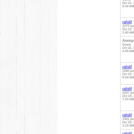
Oct 21,
6:24 AM
rafolif
2272 po
Oct 22,
2:40 AM
Anony
Guest
Oct 22,
4:45 AM
rafolif
2280 po
Oct 22,
6:04 AM
rafolif
2297 po
Oct 23,
7:25 AM
rafolif
2301 po
Oct 25,
2:15 AM
rafolif