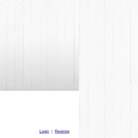
Login
|
Register