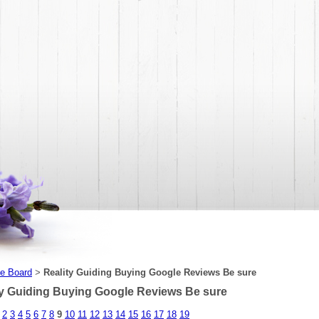
e Board
Reality Guiding Buying Google Reviews Be sure
>
ty Guiding Buying Google Reviews Be sure
2
3
4
5
6
7
8
9
10
11
12
13
14
15
16
17
18
19