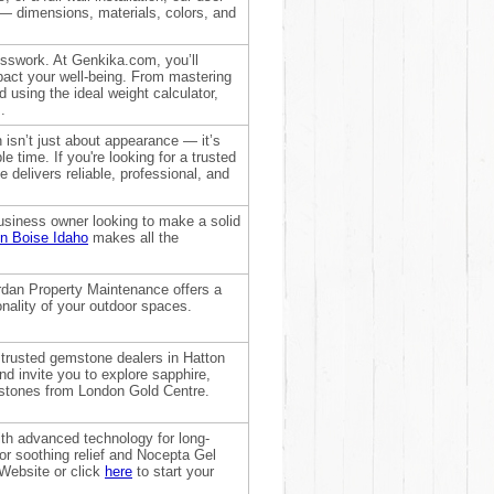
l — dimensions, materials, colors, and
uesswork. At Genkika.com, you’ll
pact your well-being. From mastering
d using the ideal weight calculator,
.
 isn’t just about appearance — it’s
 time. If you're looking for a trusted
delivers reliable, professional, and
usiness owner looking to make a solid
n Boise Idaho
makes all the
rdan Property Maintenance offers a
onality of your outdoor spaces.
trusted gemstone dealers in Hatton
d invite you to explore sapphire,
emstones from London Gold Centre.
th advanced technology for long-
for soothing relief and Nocepta Gel
 Website or click
here
to start your