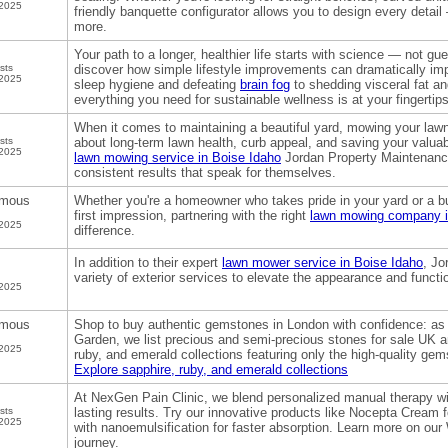
 2025
friendly banquette configurator allows you to design every detai
more.
Your path to a longer, healthier life starts with science — not g
sts
discover how simple lifestyle improvements can dramatically im
 2025
sleep hygiene and defeating
brain fog
to shedding visceral fat an
everything you need for sustainable wellness is at your fingertips
When it comes to maintaining a beautiful yard, mowing your lawn
sts
about long-term lawn health, curb appeal, and saving your valuable
 2025
lawn mowing service in Boise Idaho
Jordan Property Maintenance 
consistent results that speak for themselves.
mous
Whether you're a homeowner who takes pride in your yard or a b
first impression, partnering with the right
lawn mowing company i
 2025
difference.
In addition to their expert
lawn mower service in Boise Idaho
, Jo
variety of exterior services to elevate the appearance and functi
 2025
mous
Shop to buy authentic gemstones in London with confidence: as 
Garden, we list precious and semi-precious stones for sale UK an
 2025
ruby, and emerald collections featuring only the high-quality g
Explore sapphire, ruby, and emerald collections
At NexGen Pain Clinic, we blend personalized manual therapy wi
sts
lasting results. Try our innovative products like Nocepta Cream 
 2025
with nanoemulsification for faster absorption. Learn more on our
journey.