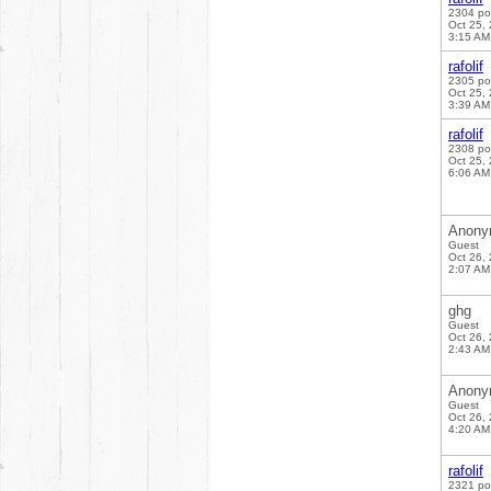
2304 po
Oct 25,
3:15 AM
rafolif
2305 po
Oct 25,
3:39 AM
rafolif
2308 po
Oct 25,
6:06 AM
Anony
Guest
Oct 26,
2:07 AM
ghg
Guest
Oct 26,
2:43 AM
Anony
Guest
Oct 26,
4:20 AM
rafolif
2321 po