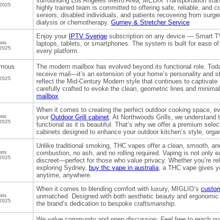
surrounding Los Angeles Metro Area, MEDIX Transportation stands
 2025
highly trained team is committed to offering safe, reliable, and c
seniors, disabled individuals, and patients recovering from surge
dialysis or chemotherapy.
Gurney & Stretcher Service
Enjoy your
IPTV Sverige
subscription on any device — Smart TV
sts
laptops, tablets, or smartphones. The system is built for ease 
 2025
every platform.
mous
The modern mailbox has evolved beyond its functional role. Today
receive mail—it’s an extension of your home’s personality and s
 2025
reflect the Mid-Century Modern style that continues to captiva
carefully crafted to evoke the clean, geometric lines and minimal
mailbox
When it comes to creating the perfect outdoor cooking space, eve
sts
your
Outdoor Grill cabinet
. At Northwoods Grills, we understand t
 2025
functional as it is beautiful. That’s why we offer a premium select
cabinets designed to enhance your outdoor kitchen’s style, orga
Unlike traditional smoking, THC vapes offer a clean, smooth, and
sts
combustion, no ash, and no rolling required. Vaping is not only e
 2025
discreet—perfect for those who value privacy. Whether you’re rela
exploring Sydney,
buy thc vape in australia
, a THC vape gives yo
anytime, anywhere.
When it comes to blending comfort with luxury, MIGLIO’s
custom
sts
unmatched. Designed with both aesthetic beauty and ergonomic c
 2025
the brand’s dedication to bespoke craftsmanship.
We value community and open discussion. Feel free to reach out