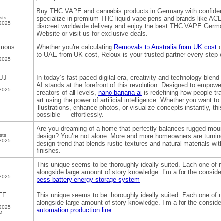
Buy THC VAPE and cannabis products in Germany with confi
sts
specialize in premium THC liquid vape pens and brands like 
 2025
discreet worldwide delivery and enjoy the best THC VAPE Germa
Website or visit us for exclusive deals.
mous
Whether you’re calculating
Removals to Australia from UK cost
o
to UAE from UK cost, Reloux is your trusted partner every step 
 2025
JJ
In today’s fast-paced digital era, creativity and technology bl
AI stands at the forefront of this revolution. Designed to empowe
 2025
creators of all levels,
nano banana ai
is redefining how people tr
art using the power of artificial intelligence. Whether you want t
illustrations, enhance photos, or visualize concepts instantly, th
possible — effortlessly.
Are you dreaming of a home that perfectly balances rugged mou
sts
design? You’re not alone. More and more homeowners are turni
 2025
design trend that blends rustic textures and natural materials wi
finishes.
This unique seems to be thoroughly ideally suited. Each one of 
alongside large amount of story knowledge. I’m a for the conside
 2025
bess battery energy storage system
FF
This unique seems to be thoroughly ideally suited. Each one of 
alongside large amount of story knowledge. I’m a for the conside
 2025
automation production line
M