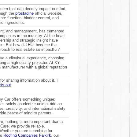
ern that can directly impact comfort,
rough the
prostadine
official website,
ate function, bladder control, and
ic ingredients.
ment, and management, has cemented
ompanies in the industry. At the heart
ership and strategic insight have
ion. But how did HUI become the
roach to real estate so impactful?
ive audiovisual experience, choosing
ing a high-quality projector. At XY
 manufacturer with a global reputation
or sharing information about it. I
is out
oy Car offers something unique:
es solely on electric animal ride on
, creativity, and international safety
ovide peace of mind to parents.
, nothing is more important than a
Care, we provide reliable,
. Whether you are searching for
ng
Roofing Companies Falkirk
, our