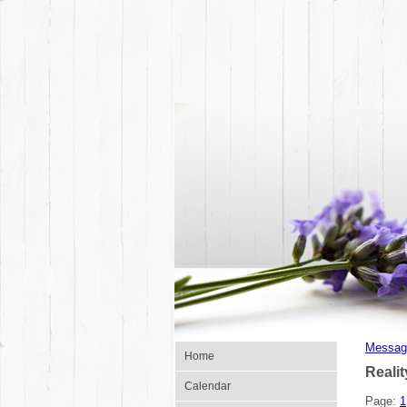
Messag
Home
Reali
Calendar
Page:
1