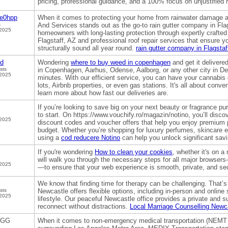
pricing, professional guidance, and a 100% focus on unjustified 
ge0hpp
When it comes to protecting your home from rainwater damage a
s
And Services stands out as the go-to rain gutter company in Flag
 2025
homeowners with long-lasting protection through expertly crafted 
Flagstaff, AZ and professional roof repair services that ensure 
structurally sound all year round.
rain gutter company in Flagstaf
od
Wondering
where to buy weed in copenhagen
and get it delivere
sts
in Copenhagen, Aarhus, Odense, Aalborg, or any other city in De
 2025
minutes. With our efficient service, you can have your cannabis d
lots, Airbnb properties, or even gas stations. It's all about conve
learn more about how fast our deliveries are.
If you’re looking to save big on your next beauty or fragrance p
to start. On https://www.vouchify.ro/magazin/notino, you’ll disco
 2025
discount codes and voucher offers that help you enjoy premium p
budget. Whether you’re shopping for luxury perfumes, skincare 
using a
cod reducere Notino
can help you unlock significant savi
If you're wondering
How to clean your cookies
, whether it's on a
will walk you through the necessary steps for all major browser
 2025
—to ensure that your web experience is smooth, private, and se
We know that finding time for therapy can be challenging. That’
sts
Newcastle offers flexible options, including in-person and online
 2025
lifestyle. Our peaceful Newcastle office provides a private and 
reconnect without distractions.
Local Marriage Counselling Newc
GGG
When it comes to non-emergency medical transportation (NEMT 