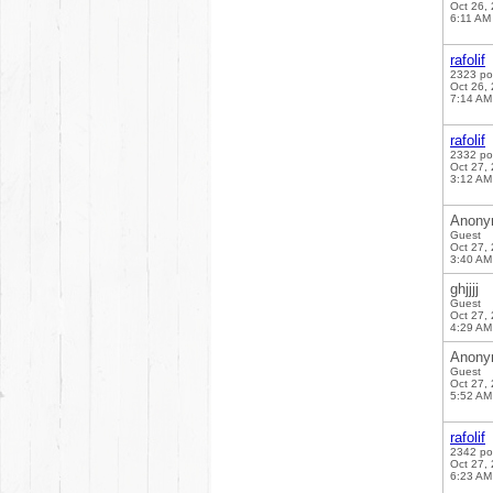
Oct 26,
6:11 AM
rafolif
2323 po
Oct 26,
7:14 AM
rafolif
2332 po
Oct 27,
3:12 AM
Anony
Guest
Oct 27,
3:40 AM
ghjjjj
Guest
Oct 27,
4:29 AM
Anony
Guest
Oct 27,
5:52 AM
rafolif
2342 po
Oct 27,
6:23 AM