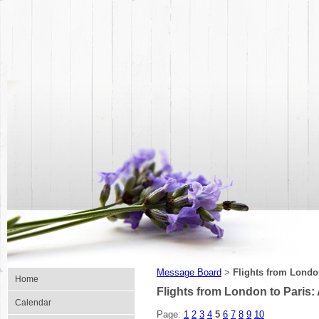
Message Board
Flights from London
>
Home
Flights from London to Paris:
Calendar
Page:
1
2
3
4
5
6
7
8
9
10