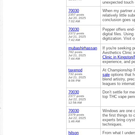
unexpected touch 
70030
When my partner an
2357 posts
relatively little s
Jul 20, 2025
conclusion goes u
7:02 AM
70030
Pepper offers end-
2372 posts
digital files. Usi
Jul 21, 2025
digitization. Visit 
7:42 AM
mubashirhassan
If you're seeking 
782 posts
Aesthetics Clinic 
Jul 21, 2025
Clinic in Kingsto
7:44 AM
experience, and pe
taxenod
At Championship Ri
732 posts
sale
options that h
Jul 21, 2025
blend artistry, pr
8:06 PM
leagues to interna
70030
Don’t settle for m
2377 posts
top THC vape pens
Jul 22, 2025
12:58 AM
70030
Windows are one of 
2379 posts
the first things to
Jul 22, 2025
experts bring cryst
1:46 AM
techniques.
hilson
From what I under