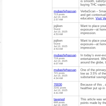
is smooth, satisfyi
buying THC vapes i
mubashirhassan
VerbaScan – Smart
713 posts
and get contextual
Jul 13, 2025
education.
Visit V
2:57 AM
jojiken
Want to place your
Guest
exposure—at home, i
Jul 13, 2025
impression.
4:53 AM
jojiken
Want to place your
Guest
exposure—at home, i
Jul 13, 2025
impression.
4:53 AM
mubashirhassan
In today’s ever-ev
719 posts
entertainment. Whe
Jul 13, 2025
around the globe, 
4:07 AM
mubashirhassan
One of the primar
721 posts
low as 3.5% of the
Jul 13, 2025
substantial saving
4:34 AM
70030
Because of this , 
2241 posts
healthier put up i
Jul 13, 2025
4:41 AM
taxenod
This article was wr
668 posts
points made by the
Jul 14, 2025