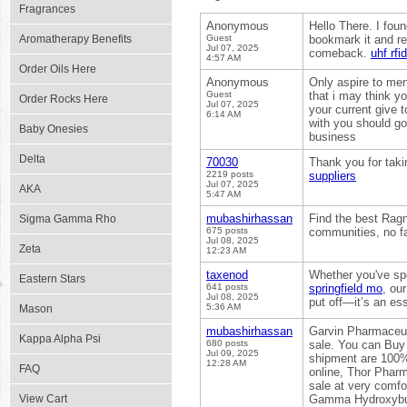
Fragrances
Anonymous
Hello There. I foun
Aromatherapy Benefits
Guest
bookmark it and ret
Jul 07, 2025
comeback.
uhf rfi
4:57 AM
Order Oils Here
Anonymous
Only aspire to men
Guest
that i may think yo
Order Rocks Here
Jul 07, 2025
your current give 
6:14 AM
with you should go
Baby Onesies
business
Delta
70030
Thank you for taki
2219 posts
suppliers
Jul 07, 2025
AKA
5:47 AM
mubashirhassan
Find the best Ragn
Sigma Gamma Rho
675 posts
communities, no fa
Jul 08, 2025
Zeta
12:23 AM
taxenod
Whether you've spo
Eastern Stars
641 posts
springfield mo
, ou
Jul 08, 2025
put off—it’s an es
5:36 AM
Mason
mubashirhassan
Garvin Pharmaceut
Kappa Alpha Psi
680 posts
sale. You can Buy
Jul 09, 2025
shipment are 100% 
12:28 AM
FAQ
online, Thor Pharm
sale at very co
View Cart
Gamma Hydroxybut