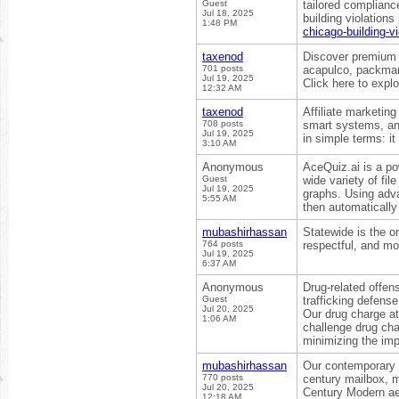
Guest
tailored complianc
Jul 18, 2025
building violation
1:48 PM
chicago-building-vi
taxenod
Discover premium 
701 posts
acapulco, packman
Jul 19, 2025
Click here to expl
12:32 AM
taxenod
Affiliate marketin
708 posts
smart systems, and
Jul 19, 2025
in simple terms: it
3:10 AM
Anonymous
AceQuiz.ai is a po
Guest
wide variety of f
Jul 19, 2025
graphs. Using ad
5:55 AM
then automatically
mubashirhassan
Statewide is the o
764 posts
respectful, and mo
Jul 19, 2025
6:37 AM
Anonymous
Drug-related offen
Guest
trafficking defens
Jul 20, 2025
Our drug charge at
1:06 AM
challenge drug cha
minimizing the imp
mubashirhassan
Our contemporary m
770 posts
century mailbox, m
Jul 20, 2025
Century Modern ae
12:18 AM