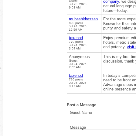
Guest
company
, we desig
Jul 23, 2025
natural language p
9:03 AM
future—today.
mubashirhassan
For the more expe
820 posts
Known for their in
Jul 24, 2025
purity and safety a
12:59 AM
taxenod
Enjoy premium edi
779 posts
hotels, metro stat
Jul 24, 2025
and potency.
visit
3:54 AM
Anonymous
This is my first ti
Guest
discussion, thank
Jul 24, 2025
7:05 AM
taxenod
In today’s competi
796 posts
need to be front 
Jul 26, 2025
Advantage steps i
3:17 AM
online presence and
Post a Message
Guest Name
Message