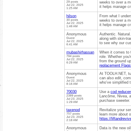
29 posts
weeks to over a mo
Jul 22, 2025
it helps manage c
1:25 AM
hilson
From what I under
30 posts
weeks to over a mo
Jul 22, 2025
it helps manage c
1:48 AM
Anonymous
Authentic. Natura
Guest
along with skin-tr
Jul 22, 2025
to see why our cu
6:41 AM
mubashirhassan
When it comes to t
794 posts
role. Whether you'
Jul 22, 2025
from the ground up
6:29 AM
replacement Flagst
Anonymous
At TOOLH.NET, tur
Guest
can also edit, com
Jul 22, 2025
who’ve simplified 
8:16 AM
70030
Use a
cod reducer
2389 posts
Lancôme, Nivea, an
Jul 23, 2025
purchase sweeter.
1:29 AM
taxenod
Revitalize your se
757 posts
learn more about o
Jul 23, 2025
https://liftandrev
2:18 AM
Anonymous
Data is the new oi