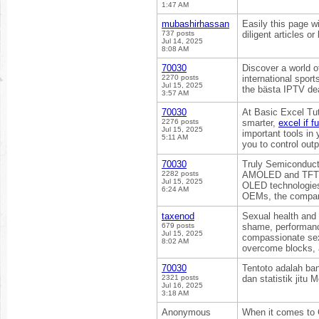
1:47 AM
mubashirhassan
Easily this page wi
737 posts
diligent articles o
Jul 14, 2025
8:08 AM
70030
Discover a world o
2270 posts
international sport
Jul 15, 2025
the bästa IPTV de
3:57 AM
70030
At Basic Excel Tut
2276 posts
smarter,
excel if f
Jul 15, 2025
important tools in 
5:11 AM
you to control out
70030
Truly Semiconducto
2282 posts
AMOLED and TFT di
Jul 15, 2025
OLED technologies.
6:24 AM
OEMs, the company
taxenod
Sexual health and i
679 posts
shame, performance
Jul 15, 2025
compassionate sex 
8:02 AM
overcome blocks, 
70030
Tentoto adalah ba
2321 posts
dan statistik jitu
Jul 16, 2025
3:18 AM
Anonymous
When it comes to C