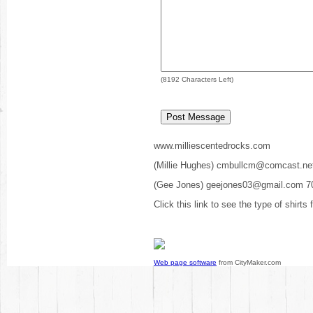
(
8192
Characters Left)
www.milliescentedrocks.com
(Millie Hughes) cmbullcm@comcast.ne
(Gee Jones) geejones03@gmail.com 7
Click this link to see the type of shirts
Web page software
from CityMaker.com