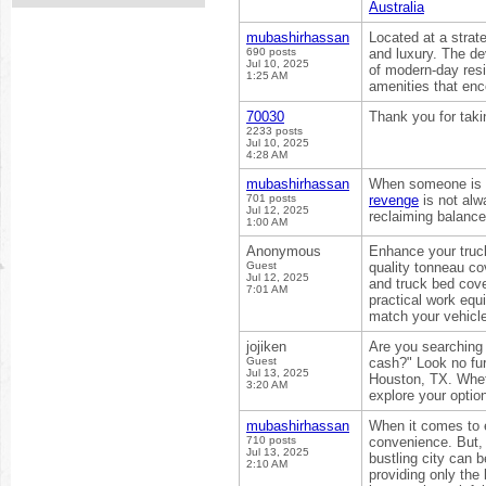
Australia
mubashirhassan
Located at a strat
690 posts
and luxury. The de
Jul 10, 2025
of modern-day resi
1:25 AM
amenities that enc
70030
Thank you for taki
2233 posts
Jul 10, 2025
4:28 AM
mubashirhassan
When someone is wr
701 posts
revenge
is not alw
Jul 12, 2025
reclaiming balance
1:00 AM
Anonymous
Enhance your truck
Guest
quality tonneau co
Jul 12, 2025
and truck bed cove
7:01 AM
practical work equ
match your vehicle
jojiken
Are you searching
Guest
cash?" Look no fur
Jul 13, 2025
Houston, TX. Wheth
3:20 AM
explore your optio
mubashirhassan
When it comes to e
710 posts
convenience. But, 
Jul 13, 2025
bustling city can 
2:10 AM
providing only the