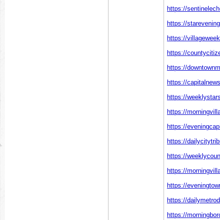
https://sentinelec
https://starevenin
https://villagewee
https://countyciti
https://downtownm
https://capitalnew
https://weeklystar
https://morningvil
https://eveningcap
https://dailycitytr
https://weeklycoun
https://morningvil
https://eveningto
https://dailymetro
https://morningbo