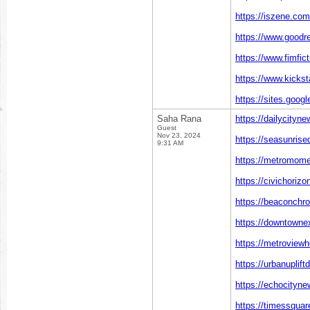
https://iszene.co
https://www.goodr
https://www.fimfic
https://www.kickst
https://sites.goog
Saha Rana
https://dailycityn
Guest
Nov 23, 2024
https://seasunrise
9:31 AM
https://metromome
https://civichoriz
https://beaconchr
https://downtowne
https://metroviewh
https://urbanuplift
https://echocityn
https://timessquar