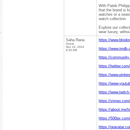
With Patek Philipp
that the brand is k
watches or a seaso
watch collection.
Explore our collect
wear luxury, with
Saha Rana
https://www.blogl
Guest
Nov 23, 2024
https://www.imdb.
9:30 AM
https://community.
https://twitter.com
https://www.pinter
https://www.yout
https://www.twitch.
https://vimeo.com/
https://about.me/l
https://500px.com/
https://gravatar.c