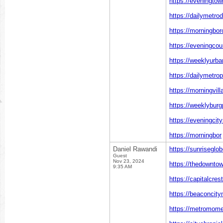
https://eveningto
https://dailymetro
https://morningbo
https://eveningcou
https://weeklyurba
https://dailymetro
https://morningvil
https://weeklyburg
https://eveningcit
https://morningbor
Daniel Rawandi
https://sunriseglo
Guest
Nov 23, 2024
https://thedownto
9:35 AM
https://capitalcres
https://beaconcit
https://metromome