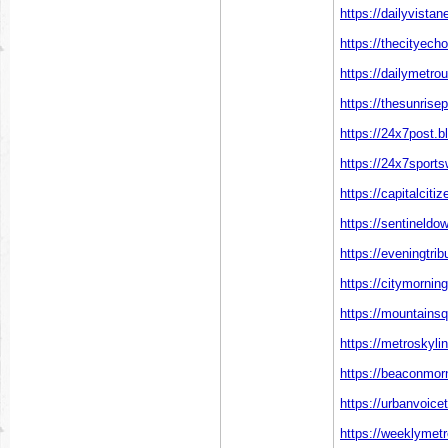
https://dailyvista
https://thecityech
https://dailymetro
https://thesunrise
https://24x7post.b
https://24x7sports
https://capitalciti
https://sentineld
https://eveningtri
https://citymornin
https://mountainsq
https://metroskyli
https://beaconmor
https://urbanvoice
https://weeklymetr