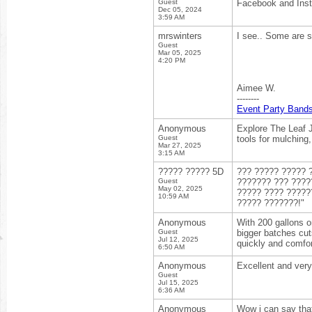
Guest
Facebook and Inst
Dec 05, 2024
3:59 AM
mrswinters
I see.. Some are su
Guest
Mar 05, 2025
4:20 PM
Aimee W.
--------
Event Party Band
Anonymous
Explore The Leaf J
Guest
tools for mulching
Mar 27, 2025
3:15 AM
????? ????? 5D
??? ????? ????? 
Guest
??????? ??? ????
May 02, 2025
????? ???? ?????
10:59 AM
????? ???????!"
Anonymous
With 200 gallons on
Guest
bigger batches cut
Jul 12, 2025
quickly and comfo
6:50 AM
Anonymous
Excellent and very
Guest
Jul 15, 2025
6:36 AM
Anonymous
Wow i can say that