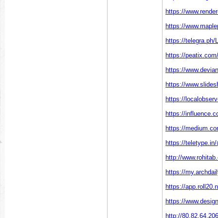
https://www.rende
https://www.maple
https://telegra.ph
https://peatix.co
https://www.devian
https://www.slides
https://localobser
https://influence.c
https://medium.co
https://teletype.i
http://www.rohitab
https://my.archda
https://app.roll20
https://www.design
http://80.82.64.20