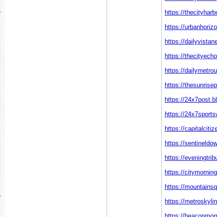
https://thecityhar
https://urbanhoriz
https://dailyvista
https://thecityech
https://dailymetro
https://thesunrise
https://24x7post.b
https://24x7sports
https://capitalciti
https://sentineld
https://eveningtri
https://citymornin
https://mountainsq
https://metroskyli
https://beaconmor