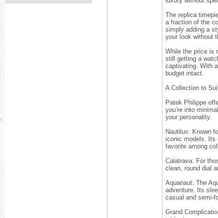
luxury without spe
The replica timepi
a fraction of the 
simply adding a sty
your look without 
While the price is
still getting a wat
captivating. With 
budget intact.
A Collection to Su
Patek Philippe offe
you’re into minimal
your personality.
Nautilus: Known fo
iconic models. Its
favorite among col
Calatrava: For tho
clean, round dial a
Aquanaut: The Aqua
adventure. Its sle
casual and semi-f
Grand Complicatio