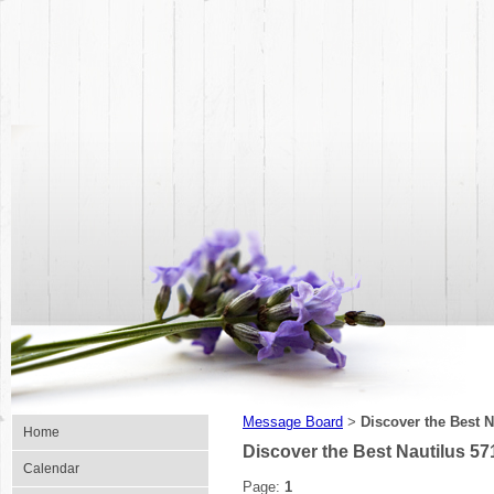
Message Board
Discover the Best 
>
Home
Discover the Best Nautilus 5
Calendar
Page:
1