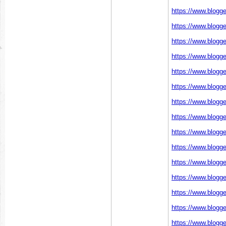
https://www.blogg
https://www.blogg
https://www.blogg
https://www.blogg
https://www.blogg
https://www.blogg
https://www.blogg
https://www.blogg
https://www.blogg
https://www.blogg
https://www.blogg
https://www.blogg
https://www.blogg
https://www.blogg
https://www.blogg