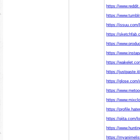
https://www.reddit
https://www.tumblr
https://issuu.com/
https://sketchfab.
https://www.produ
https://www.instap
https://wakelet.c
https://justpaste.i
https://glose.com/
https://www.metooo
https://www.mixcl
https://profile.hat
https://qiita.com/l
https://www.hunti
https://myanimelist