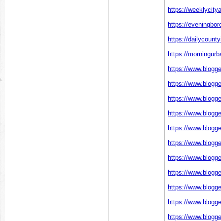
https://weeklycit
https://eveningbor
https://dailycount
https://morningurb
https://www.blogg
https://www.blogg
https://www.blogg
https://www.blogg
https://www.blogg
https://www.blogg
https://www.blogg
https://www.blogg
https://www.blogg
https://www.blogg
https://www.blogg