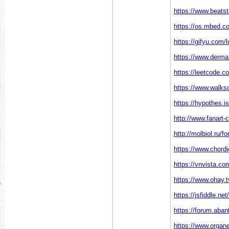
https://www.beatst
https://os.mbed.c
https://gifyu.com/
https://www.derma
https://leetcode.c
https://www.walks
https://hypothes.i
http://www.fanart-c
http://molbiol.ru
https://www.chord
https://vnvista.c
https://www.ohay.tv
https://jsfiddle.ne
https://forum.aba
https://www.organ