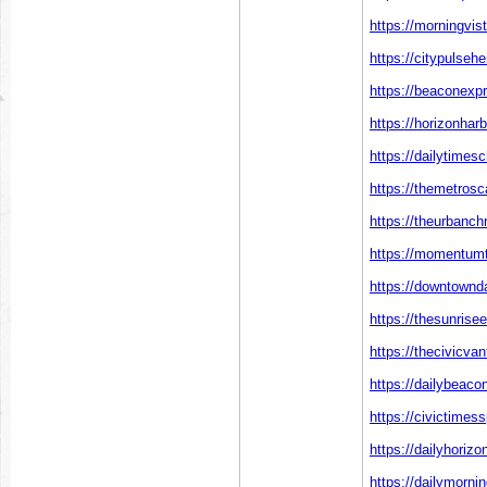
https://morningvis
https://citypulseh
https://beaconexp
https://horizonhar
https://dailytimes
https://themetros
https://theurbanch
https://momentumt
https://downtownd
https://thesunrise
https://thecivicva
https://dailybeaco
https://civictimes
https://dailyhoriz
https://dailymorni