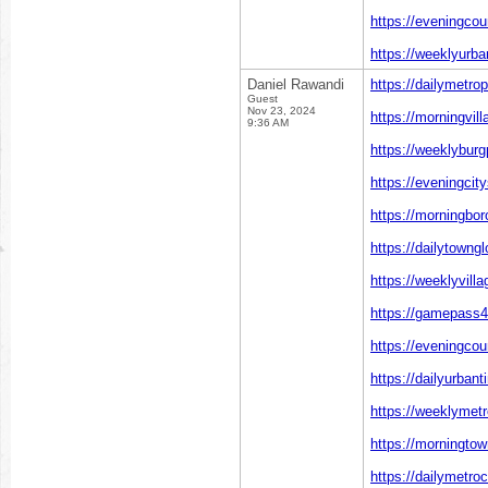
https://eveningcou
https://weeklyurba
Daniel Rawandi
https://dailymetro
Guest
Nov 23, 2024
https://morningvil
9:36 AM
https://weeklyburg
https://eveningcit
https://morningbo
https://dailytowng
https://weeklyvill
https://gamepass4
https://eveningco
https://dailyurban
https://weeklymetr
https://morningto
https://dailymetro