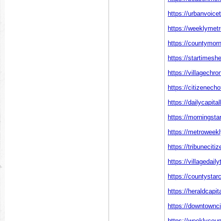
https://urbanvoice
https://weeklymetr
https://countymorn
https://startimesh
https://villagechr
https://citizenech
https://dailycapita
https://morningsta
https://metroweekl
https://tribuneciti
https://villagedai
https://countystar
https://heraldcapi
https://downtownci
https://weeklycou