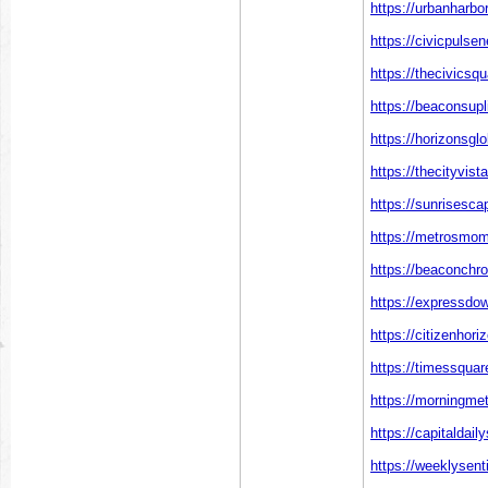
https://urbanharbo
https://civicpulse
https://thecivics
https://beaconsupl
https://horizonsgl
https://thecityvist
https://sunrisesca
https://metrosmo
https://beaconchr
https://expressdo
https://citizenhor
https://timessquar
https://morningme
https://capitaldail
https://weeklysent