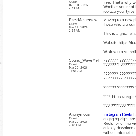
Guest
free. That’s why we
Dec 13, 2025
Whether you’re at h
4:23 AM
replace your tyres
PackMastersew
Moving to a new pla
Guest
those who are curr
Mar 21, 2026
2:14 AM
This is a great pla
Website https://l
Wish you a smooth
Sound_WaveMef
??????? ????????
Guest
?????? ? ???????
Mar 26, 2026
11:59 AM
??????? ????????
????????? ??????
?????? ???????? 
???- https://englis
??? ??????? ????
Anonymous
Instagram Reels
ha
Guest
engaging clips are
Mar 26, 2026
Reels for offline 
3:48 PM
quickly download a
without internet, 