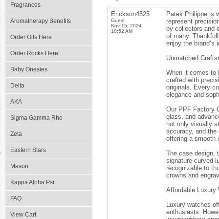
Fragrances
Erickson4525
Patek Philippe is 
Aromatherapy Benefits
Guest
represent precisio
Nov 15, 2024
by collectors and 
10:52 AM
of many. Thankful
Order Oils Here
enjoy the brand’s 
Order Rocks Here
Unmatched Craftsm
Baby Onesies
When it comes to h
crafted with precis
Delta
originals. Every c
elegance and sophi
AKA
Our PPF Factory Qua
glass, and advanc
Sigma Gamma Rho
not only visually s
accuracy, and the 
Zeta
offering a smooth 
Eastern Stars
The case design, to
signature curved l
Mason
recognizable to th
crowns and engrave
Kappa Alpha Psi
Affordable Luxury
FAQ
Luxury watches of
enthusiasts. Howev
View Cart