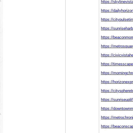
https://skylinevis
https://dailyhoriz
https://citypulset
https://sunrisehar
https://beaconmom
https://metrosquar
https://civicvista
https://timesscap
https://morningchr
https://horizonexp
https://citysphere
https://sunriseupli
https://downtown
https://metrochron
https://beaconsca