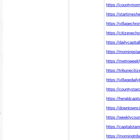
https://countymorn
https://startimesh
https://villagechr
https://citizenech
https://dailycapita
https://morningsta
https://metroweekl
https://tribuneciti
https://villagedai
https://countystar
https://heraldcapi
https://downtownci
https://weeklycou
https://capitalstar
https://morningtr