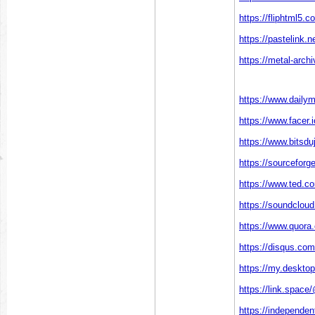
https://fliphtml5.
https://pastelink.n
https://metal-arch
https://www.dailym
https://www.facer.
https://www.bitsdu
https://sourceforge
https://www.ted.c
https://soundclou
https://www.quora.
https://disqus.com
https://my.deskto
https://link.space
https://independe