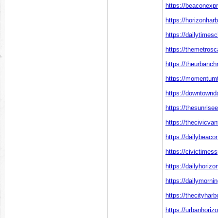
https://beaconexp
https://horizonhar
https://dailytimes
https://themetros
https://theurbanch
https://momentumt
https://downtownd
https://thesunrise
https://thecivicva
https://dailybeaco
https://civictimes
https://dailyhoriz
https://dailymorni
https://thecityhar
https://urbanhoriz