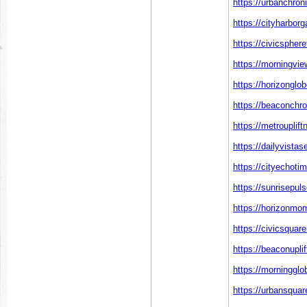
https://urbanchron
https://cityharbor
https://civicspher
https://morningvie
https://horizonglo
https://beaconchro
https://metrouplif
https://dailyvistas
https://cityechoti
https://sunrisepul
https://horizonmo
https://civicsqua
https://beaconupli
https://morningglo
https://urbansquar