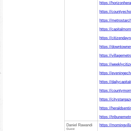
https://horizonher
https://countyech
https://metrostarc
https://capitalmor
https://citizenday
https://downtowne
https://villagemet
https://weeklyciti
https://eveningec
https://dailycapita
https://countymor
https://citystarga
https://heraldsent
https://tribunemet
Daniel Rawandi
https://morningvil
Guest