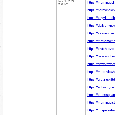
Nov 23, 2024
https://morningupl
9:36 AM
https://horizonglo
https://cityvistatr
https://dailycityn
https://seasunrise
https://metromome
https://civichoriz
https://beaconchr
https://downtowne
https://metroviewh
https://urbanuplift
https://echocityn
https://timessquar
https://morningvis
https://citypulseh