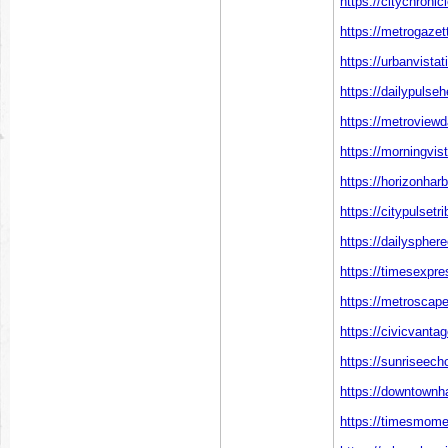
https://citychronic
https://metrogazet
https://urbanvista
https://dailypulse
https://metroviewd
https://morningvis
https://horizonha
https://citypulset
https://dailyspher
https://timesexpre
https://metroscap
https://civicvanta
https://sunriseech
https://downtownh
https://timesmome