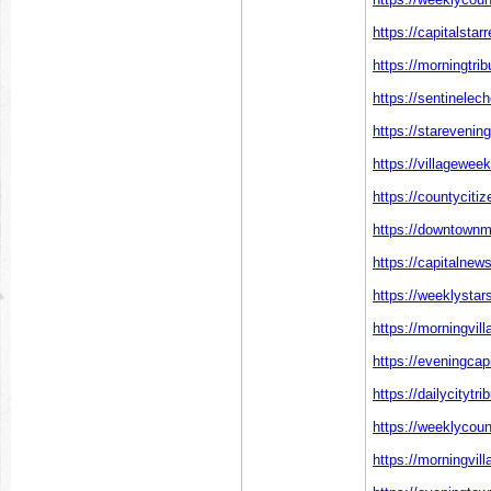
https://capitalstar
https://morningtr
https://sentinelec
https://starevenin
https://villagewee
https://countyciti
https://downtownm
https://capitalnew
https://weeklystar
https://morningvil
https://eveningcap
https://dailycitytr
https://weeklycoun
https://morningvil