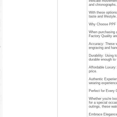
intricate movement
and chronographs.
With these options 
taste and lifestyle.
Why Choose PPF F
When purchasing a 
Factory Quality ar
Accuracy: These wa
engraving and hand
Durability: Using t
durable enough to
Affordable Luxury:
price.
Authentic Experie
wearing experience,
Perfect for Every
Whether you're loo
for a special occa
outings, these wat
Embrace Eleganc