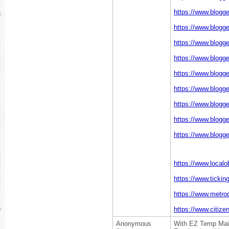
https://www.blogg
https://www.blogg
https://www.blogg
https://www.blogg
https://www.blogg
https://www.blogg
https://www.blogg
https://www.blogg
https://www.blogg
https://www.localo
https://www.ticki
https://www.metrod
https://www.citize
Anonymous
With EZ Temp Mail,