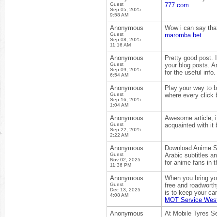
Guest
777 com
Sep 05, 2025
9:58 AM
Anonymous
Wow i can say that
Guest
maromba bet
Sep 08, 2025
11:16 AM
Anonymous
Pretty good post. 
Guest
your blog posts. A
Sep 09, 2025
for the useful info
6:54 AM
Anonymous
Play your way to bi
Guest
where every click 
Sep 16, 2025
1:04 AM
Anonymous
Awesome article, i
Guest
acquainted with i
Sep 22, 2025
2:22 AM
Anonymous
Download Anime Sl
Guest
Arabic subtitles a
Nov 02, 2025
for anime fans in 
11:36 PM
Anonymous
When you bring you
Guest
free and roadworth
Dec 13, 2025
is to keep your ca
4:08 AM
MOT Service Wes
Anonymous
At Mobile Tyres Se