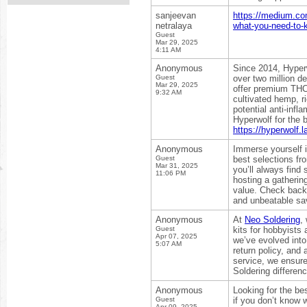
sanjeevan
https://medium.co
netralaya
what-you-need-to-
Guest
Mar 29, 2025
4:11 AM
Anonymous
Since 2014, Hyperw
Guest
over two million d
Mar 29, 2025
offer premium THCa
9:32 AM
cultivated hemp, r
potential anti-inf
Hyperwolf for the 
https://hyperwolf.l
Anonymous
Immerse yourself i
Guest
best selections f
Mar 31, 2025
you’ll always find
11:06 PM
hosting a gatherin
value. Check back f
and unbeatable sa
Anonymous
At
Neo Soldering
,
Guest
kits for hobbyists 
Apr 07, 2025
we’ve evolved into
5:07 AM
return policy, and
service, we ensure
Soldering differenc
Anonymous
Looking for the be
Guest
if you don’t know 
Apr 09, 2025