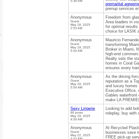
5:36 AM
premarital agreem
prenup services en
Anonymous
Freedom from glas
Guest
Area leaders in vi
May 18, 2025
for optimal result
2:53 AM
choice for LASIK 
Anonymous
Mauricio Fernande
Guest
transforming Miami
May 19, 2025
Broker in Miami, M
5:54 AM
high-end commerci
Realty sets the st
homes in Coral Gab
ensures every tran
Anonymous
As the driving for
Guest
reputation as a To
May 19, 2025
and luxury homes i
5:54 AM
Executive Office, o
Gables waterfront 
make LA PREMIERE 
Sexy Lingerie
Looking to add bold
86 posts
roleplay, buy with
May 19, 2025
4:50 AM
Anonymous
At Recycled Plasti
Guest
businesses save m
May 22, 2025
FREE pick-up serv
4:42 AM