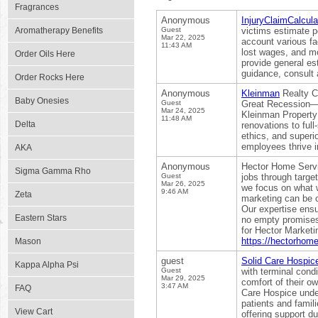
Fragrances
Anonymous
InjuryClaimCalcula
Aromatherapy Benefits
Guest
victims estimate p
Mar 22, 2025
account various fa
11:43 AM
lost wages, and mo
Order Oils Here
provide general est
guidance, consult a
Order Rocks Here
Anonymous
Kleinman
Realty Co
Baby Onesies
Guest
Great Recession—p
Mar 24, 2025
Kleinman Property 
11:48 AM
Delta
renovations to ful
ethics, and super
employees thrive i
AKA
Anonymous
Hector Home Serv
Sigma Gamma Rho
Guest
jobs through targe
Mar 26, 2025
we focus on what w
9:46 AM
Zeta
marketing can be c
Our expertise ensur
Eastern Stars
no empty promises—
for Hector Marketi
https://hectorhom
Mason
guest
Solid Care Hospic
Kappa Alpha Psi
Guest
with terminal condi
Mar 29, 2025
comfort of their ow
3:47 AM
FAQ
Care Hospice under
patients and famil
View Cart
offering support d