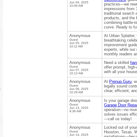
Jun 04, 2025
practices—we rewri
10:06 AM
impressions from 3
traditional search
products, and the 
combining battle-t
curve. Ready to fu
Anonymous
At Urban Splatter,
Guest
breathtaking celeb
Jun 05, 2025
improvement guides
10:11 AM
experts, while ou
monthly readers an
Anonymous
Need a skilled
han
Guest
offer prompt, high-
Jun 07, 2025
with all your house
10:12 AM
Anonymous
At
Prenup.Guru
, w
Guest
legally sound cont
Jun 09, 2025
clear, efficient, 
10:29 AM
Anonymous
Is your garage door
Guest
Garage Door Repai
Jun 13, 2025
operation—no more
9:36 AM
solves issues effi
—call us today!
Anonymous
Locked out of you
Guest
Houston, Texas. We
Jun 14, 2025
installations—beca