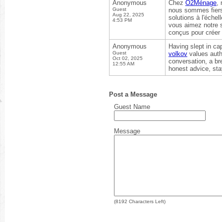
Anonymous
Chez
O2Ménage
,
Guest
nous sommes fiers 
Aug 22, 2025
solutions à l'échel
4:53 PM
vous aimez notre 
conçus pour créer 
Anonymous
Having slept in ca
Guest
volkov
values auth
Oct 02, 2025
conversation, a br
12:55 AM
honest advice, sta
Post a Message
Guest Name
Message
(
8192
Characters Left)