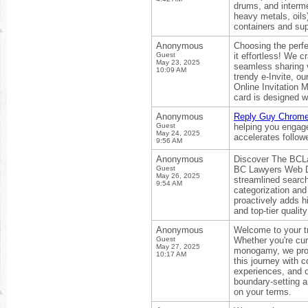
drums, and interm
heavy metals, oils
containers and sup
Anonymous
Choosing the perfe
Guest
it effortless! We 
May 23, 2025
seamless sharing v
10:09 AM
trendy e-Invite, ou
Online Invitation 
card is designed w
Anonymous
Reply Guy Chrome 
Guest
helping you engag
May 24, 2025
accelerates follow
9:56 AM
Anonymous
Discover The BCLaw
Guest
BC Lawyers Web Dir
May 26, 2025
streamlined search
9:54 AM
categorization and
proactively adds 
and top-tier qualit
Anonymous
Welcome to your tr
Guest
Whether you're cur
May 27, 2025
monogamy, we provi
10:17 AM
this journey with 
experiences, and o
boundary-setting an
on your terms.