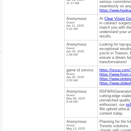
serious commitmen
11:17 AM
seamlessly on any 
https://www.hook
Anonymous
At
Clear Vision Ce
Guest
in cataract surger
Apr 11, 2025
match you with the
5:41 AM
understand your un
results.
Anonymous
Looking for top-qu
Guest
exceptional result
Apr 26, 2025
you're in Towson, 
1:46 AM
ensure a dream bat
transformations!
game id service
https://issuu.com/
Guest
https://www.fiver
Apr 26, 2025
https://www.pinter
3:02 AM
https://www.slides
Anonymous
NSFWAIGenerator.co
Guest
cutting-edge stabl
May 08, 2025
unmatched quality 
9:44 AM
enthusiast, our
nsf
We uphold ethical 
content today.
Anonymous
Planning for the f
Guest
Toronto solutions.
May 13, 2025
closely with coupl