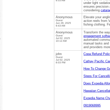
9:53 AM
under light sedatio
ensures precision 
considering
catara
Anonymous
Elevate your angli
Guest
action reels from 
Jun 28, 2025
fishing clothing. 
9:43 AM
Anonymous
Transform the way 
Guest
engagement softw
Jul 02, 2025
automated communi
10:12 AM
manual tasks and i
and providers more 
john
Copa Refund Poli
Guest
Jul 02, 2025
Cathay Pacific Can
8:03 PM
How To Change Gu
Steps For Cancelli
Does Expedia All
Hawaiian Cancella
Expedia Name Cha
0919068995