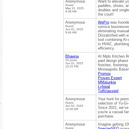
Anonymous
Want to elevate yo
Guest
paddles, shoes, an
May 31, 2025
doubles and single
9:39 AM
the court!
Anonymous
WePro
was founded
Guest
service businesses
Jun 01, 2025
eliminating manual
9:46 AM
Dissatisfied with 
tool combining AI-
in HVAC, plumbing
efficiency.
Bhawna
At Mpls Kitchen Re
19 posts
paid design phase 
Jun 01, 2025
finishes, fosterin
10:25 PM
Minneapolis Baseme
Promox
Proven Expert
MMajunkie
Lyfepal
Tuffclassied
Anonymous
Your hunt for pre
Guest
selection of Yu-Gi
Jun 02, 2025
Since 2021, we’ve b
10:06 AM
you're a casual fan
purchase.
Anonymous
Imagine getting 10
Guest
SpecterSEO
guara