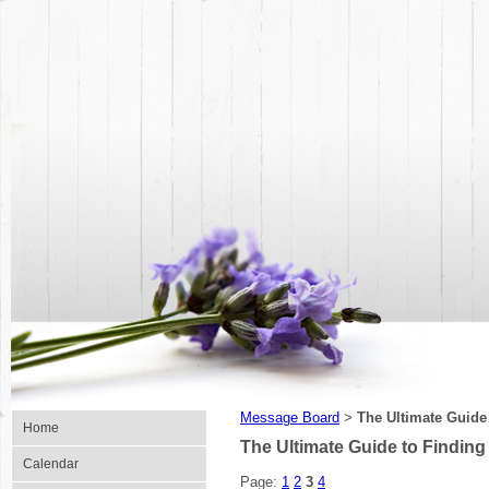
Message Board
The Ultimate Guide
>
Home
The Ultimate Guide to Finding
Calendar
Page:
1
2
3
4