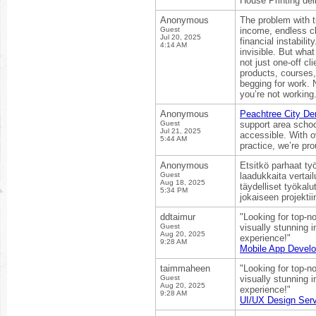
House Printing del
Anonymous
The problem with t
Guest
income, endless cl
Jul 20, 2025
financial instabili
4:14 AM
invisible. But wha
not just one-off cl
products, courses,
begging for work. 
you’re not working
Anonymous
Peachtree City De
Guest
support area schoo
Jul 21, 2025
accessible. With 
5:44 AM
practice, we’re pro
Anonymous
Etsitkö parhaat työ
Guest
laadukkaita vertail
Aug 18, 2025
täydelliset työkal
5:34 PM
jokaiseen projektii
ddtaimur
"Looking for top-n
Guest
visually stunning i
Aug 20, 2025
experience!"
9:28 AM
Mobile App Devel
taimmaheen
"Looking for top-n
Guest
visually stunning i
Aug 20, 2025
experience!"
9:28 AM
UI/UX Design Serv