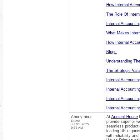
How Internal Acco
The Role Of Intern
Internal Accountin
What Makes Intern
How Internal Acco
Blogs
Understanding The 
The Strategic Valu
Internal Accountin
Internal Accounti
Internal Accountin
Internal Accountin
Anonymous
At
Ancient House
P
Guest
provide superior we
Jul 05, 2025
seamless productio
9:55 AM
leading UK organi
with reliability an