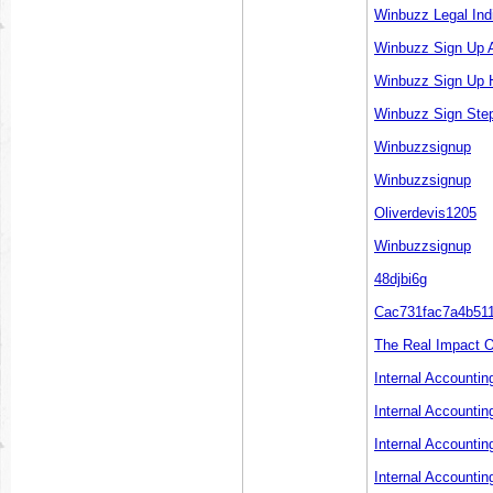
Winbuzz Legal Ind
Winbuzz Sign Up A
Winbuzz Sign Up 
Winbuzz Sign Step
Winbuzzsignup
Winbuzzsignup
Oliverdevis1205
Winbuzzsignup
48djbi6g
Cac731fac7a4b51
The Real Impact O
Internal Accounti
Internal Accountin
Internal Accountin
Internal Accounti