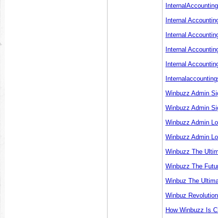
InternalAccountin
Internal Accounti
Internal Accounti
Internal Accounti
Internal Accountin
Internalaccounting
Winbuzz Admin Sig
Winbuzz Admin Sig
Winbuzz Admin Lo
Winbuzz Admin Lo
Winbuzz The Ultim
Winbuzz The Futur
Winbuz The Ultima
Winbuz Revolution
How Winbuzz Is Ch