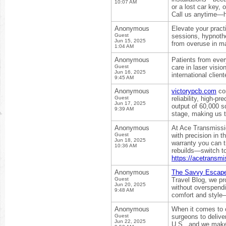
10:07 AM
or a lost car key,
Call us anytime—he
Anonymous
Elevate your pract
Guest
sessions, hypnothe
Jun 15, 2025
from overuse in m
1:04 AM
Anonymous
Patients from ever
Guest
care in laser visi
Jun 16, 2025
international clien
9:45 AM
Anonymous
victorypcb.com
com
Guest
reliability, high-
Jun 17, 2025
output of 60,000 s
9:39 AM
stage, making us 
Anonymous
At Ace Transmissi
Guest
with precision in 
Jun 18, 2025
warranty you can t
10:36 AM
rebuilds—switch t
https://acetransm
Anonymous
The Savvy Escap
Guest
Travel Blog, we pr
Jun 20, 2025
without overspendi
9:48 AM
comfort and style
Anonymous
When it comes to c
Guest
surgeons to delive
Jun 22, 2025
U.S., and we make 