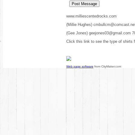
www.milliescentedrocks.com
(Millie Hughes) cmbullcm@comcast.ne
(Gee Jones) geejones03@gmail.com 7
Click this link to see the type of shirts
Web page software
from CityMaker.com