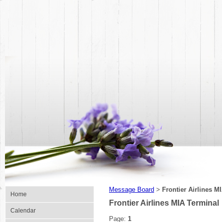
Message Board
Frontier Airlines M
>
Home
Frontier Airlines MIA Terminal
Calendar
Page:
1