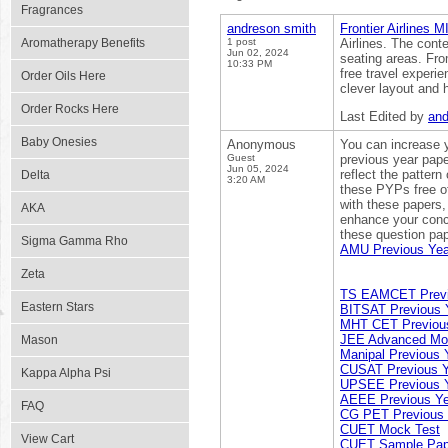
Fragrances
andreson smith
Frontier Airlines M
Aromatherapy Benefits
1 post
Airlines. The cont
Jun 02, 2024
seating areas. Fro
10:33 PM
free travel experie
Order Oils Here
clever layout and h
Order Rocks Here
Last Edited by
and
Baby Onesies
Anonymous
You can increase y
Guest
previous year pape
Jun 05, 2024
reflect the pattern
Delta
3:20 AM
these PYPs free of
with these papers,
AKA
enhance your conc
these question pap
Sigma Gamma Rho
AMU Previous Yea
Zeta
TS EAMCET Previ
Eastern Stars
BITSAT Previous 
MHT CET Previous
JEE Advanced Mo
Mason
Manipal Previous 
CUSAT Previous Y
Kappa Alpha Psi
UPSEE Previous Y
AEEE Previous Ye
FAQ
CG PET Previous 
CUET Mock Test
View Cart
CUET Sample Pap