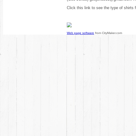
Click this link to see the type of shirts
Web page software
from CityMaker.com