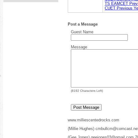
TS EAMCET Previ
CUET Previous Ye
Post a Message
Guest Name
Message
(
8192
Characters Left)
www.milliescentedrocks.com
(Millie Hughes) cmbullcm@comcast.ne
(Gee Jones) geejones03@gmail.com 7