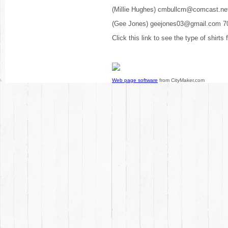
(Millie Hughes) cmbullcm@comcast.ne
(Gee Jones) geejones03@gmail.com 7
Click this link to see the type of shirts
Web page software
from CityMaker.com