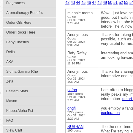
42
43
44
45
46
47
48
49
50
51
52
53
5
Fragrances
Aromatherapy Benefits
michale marsh
Wow I just love her
Guest
good, but I watch 
Oct 30, 2024
interview but she i
Order Oils Here
7:24 AM
before The V, now 
Order Rocks Here
Anonymous
Thanks for taking t
Guest
possible, such as 
Baby Onesies
Oct 30, 2024
very useful for me
9:03 AM
Delta
Rafy Rafay
Interesting and ama
Guest
am looking forward
Oct 30, 2024
AKA
11:36 PM
Anonymous
Thanks for sharing 
Sigma Gamma Rho
Guest
informative and in
Oct 31, 2024
Zeta
1:39 AM
pafon
I am often to blog
Eastern Stars
1854 posts
really peaks my in
Oct 31, 2024
information.
smart 
2:24 AM
Mason
gngfj
you employ a fanta
Kappa Alpha Psi
2222 posts
exploration
Oct 31, 2024
2:27 AM
FAQ
SUBHAN
The the next time I
View Cart
195 posts
What i’m saying is