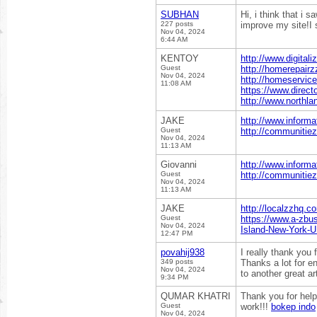
SUBHAN
Hi, i think that i 
227 posts
improve my site!I 
Nov 04, 2024
6:44 AM
KENTOY
http://www.digital
Guest
http://homerepairz
Nov 04, 2024
http://homeservice
11:08 AM
https://www.direct
http://www.northla
JAKE
http://www.informa
Guest
http://communitiez
Nov 04, 2024
11:13 AM
Giovanni
http://www.informa
Guest
http://communitiez
Nov 04, 2024
11:13 AM
JAKE
http://localzzhq.c
Guest
https://www.a-zbus
Nov 04, 2024
Island-New-York-
12:47 PM
povahij938
I really thank you 
349 posts
Thanks a lot for e
Nov 04, 2024
to another great ar
9:34 PM
QUMAR KHATRI
Thank you for help
Guest
work!!!
bokep indo
Nov 04, 2024