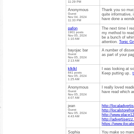
11:29 PM
Anonymous
Thank you so much 
Guest
quite informative,
Nov 04, 2024
have done a wonde
11:33 PM
pafon
The next time I re
1901 posts
my method to read,
Nov 05, 2024
be a bunch of whin
1:10 AM
attention.
Tonic G
bayojac bar
A number of disser
Guest
as part of your pa
Nov 05, 2024
2:13 AM
klklkl
I was looking at so
841 posts
Keep putting up..
t
Nov 05, 2024
1:25 AM
Anonymous
I really loved read
Guest
have read which ar
Nov 05, 2024
4:07 AM
jean
http://localadvert
Guest
http://localstorefr
Nov 05, 2024
http://www.place12
4:43 AM
http://advertiserz
https://www.ilocat
Sophia
You make so many g