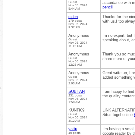
Guest
accordance with my
Nov 05, 2024
pencil
5:44 AM
siden
Thanks for the nic
179 posts
with us,I too alwa
Nov 05, 2024
9:37 PM
Anonymous
Im no expert, but 
Guest
speaking about, an
Nov 05, 2024
11:12 PM
Anonymous
Thank you so much 
Guest
share more of your 
Nov 06, 2024
12:23 AM
Anonymous
Great write-up, I 
Guest
added something w
Nov 06, 2024
2:03 AM
SUBHAN
I am happy to find 
231 posts
the quality content
Nov 06, 2024
1:58 AM
KUNTI69
LINK ALTERNATI
Guest
Situs togel online
Nov 06, 2024
3:12 AM
yattu
I’m having a small
45 posts
google reader by 