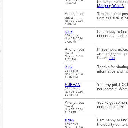
the latest spin on 
2:04 AM
Mahjong Wins 3
Anonymous
This is a great pos
Guest
from this site. It
Nov 02, 2024
5:18 AM
klklkl
I am happy to find
808 posts
understand and im
Nov 02, 2024
5:06 AM
Anonymous
I have not checked 
Guest
are really good qu
Nov 02, 2024
friend.
tipu
9:51 AM
klklkl
Thanks for sharing 
814 posts
informative and in
Nov 02, 2024
10:07 PM
SUBHAN
You, my pal, ROCK!
212 posts
not locate it. What
Nov 02, 2024
10:46 PM
Anonymous
You’ve got some int
Guest
come across this.
Nov 02, 2024
11:52 PM
siden
I am happy to find 
156 posts
the quality content
Nov 02, 2024