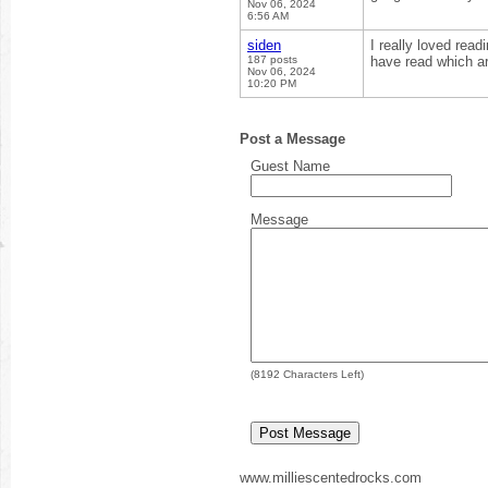
Nov 06, 2024
6:56 AM
siden
I really loved read
187 posts
have read which ar
Nov 06, 2024
10:20 PM
Post a Message
Guest Name
Message
(
8192
Characters Left)
www.milliescentedrocks.com