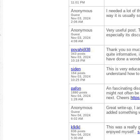
11:01 PM
Anonymous
I needed a lot of th
Guest
way it is usually 
Nov 03, 2024
2:06 AM
Anonymous
Very useful post. T
Guest
especially its disc
Nov 03, 2024
4:08 AM
povahij938
Thank you so much 
343 posts
quite informative,
Nov 03, 2024
have done a wonde
10:18 PM
siden
This is very educat
164 posts
understand how to 
Nov 03, 2024
10:25 PM
pafon
An fascinating disc
1880 posts
might not often be 
Nov 04, 2024
next. Cheers
http
1:28 AM
Anonymous
Great write-up, I 
Guest
added something w
Nov 04, 2024
6:02 AM
klklkl
This was a really g
836 posts
enjoyed myself..
s
Nov 04, 2024
5:30 AM