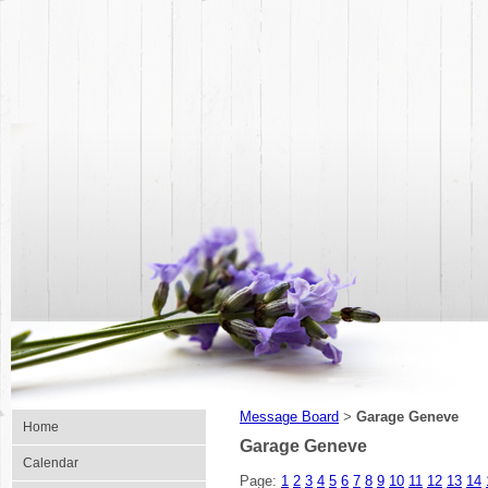
Message Board
Garage Geneve
>
Home
Garage Geneve
Calendar
Page:
1
2
3
4
5
6
7
8
9
10
11
12
13
14