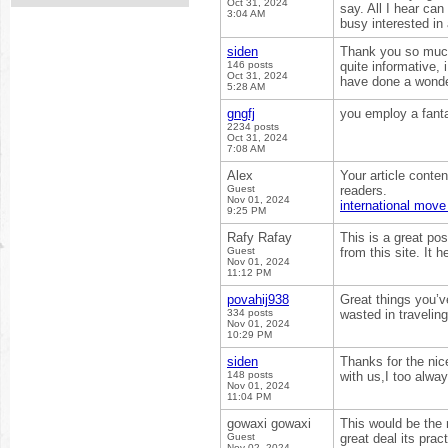
Oct 31, 2024
say. All I hear ca
3:04 AM
busy interested in
siden
Thank you so much 
146 posts
quite informative,
Oct 31, 2024
have done a wonde
5:28 AM
gngfj
you employ a fant
2234 posts
Oct 31, 2024
7:08 AM
Alex
Your article conte
Guest
readers.
Nov 01, 2024
international mov
9:25 PM
Rafy Rafay
This is a great pos
Guest
from this site. It
Nov 01, 2024
11:12 PM
povahij938
Great things you’v
334 posts
wasted in travelin
Nov 01, 2024
10:29 PM
siden
Thanks for the nic
148 posts
with us,I too alwa
Nov 01, 2024
11:04 PM
gowaxi gowaxi
This would be the 
Guest
great deal its prac
Nov 02, 2024