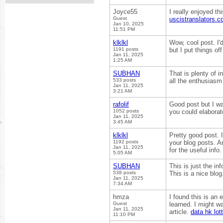
Joyce55
I really enjoyed th
Guest
uscistranslators.
Jan 10, 2025
11:51 PM
klklkl
Wow, cool post. I'd
1191 posts
but I put things o
Jan 11, 2025
1:25 AM
SUBHAN
That is plenty of i
533 posts
all the enthusiasm
Jan 11, 2025
3:21 AM
rafolif
Good post but I was
1052 posts
you could elaborate 
Jan 11, 2025
3:45 AM
klklkl
Pretty good post. 
1192 posts
your blog posts. A
Jan 11, 2025
for the useful info
5:05 AM
SUBHAN
This is just the in
538 posts
This is a nice blog
Jan 11, 2025
7:34 AM
hmza
I found this is an
Guest
learned. I might w
Jan 11, 2025
article.
data hk lot
11:10 PM