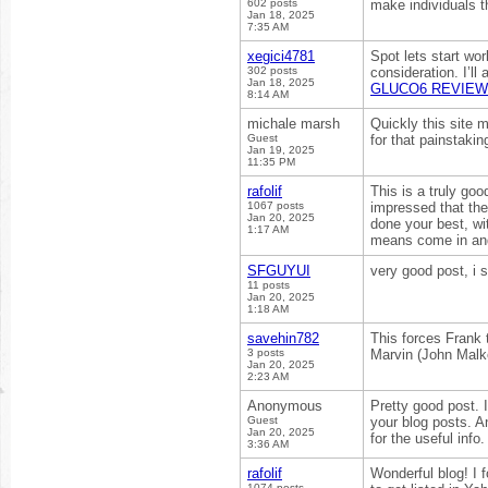
602 posts
make individuals t
Jan 18, 2025
7:35 AM
xegici4781
Spot lets start wor
302 posts
consideration. I’ll
Jan 18, 2025
GLUCO6 REVIEW
8:14 AM
michale marsh
Quickly this site 
Guest
for that painstakin
Jan 19, 2025
11:35 PM
rafolif
This is a truly goo
1067 posts
impressed that the
Jan 20, 2025
done your best, wi
1:17 AM
means come in and
SFGUYUI
very good post, i su
11 posts
Jan 20, 2025
1:18 AM
savehin782
This forces Frank 
3 posts
Marvin (John Malk
Jan 20, 2025
2:23 AM
Anonymous
Pretty good post. 
Guest
your blog posts. A
Jan 20, 2025
for the useful info
3:36 AM
rafolif
Wonderful blog! I
1074 posts