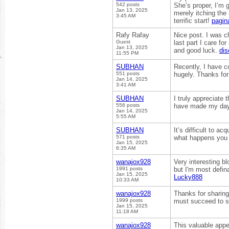
542 posts
She’s proper, I’m 
Jan 13, 2025
merely itching the
3:45 AM
terrific start!
pagin
Rafy Rafay
Nice post. I was c
Guest
last part I care fo
Jan 13, 2025
and good luck.
di
11:55 PM
SUBHAN
Recently, I have c
551 posts
hugely. Thanks for
Jan 14, 2025
3:41 AM
SUBHAN
I truly appreciate 
556 posts
have made my day
Jan 14, 2025
5:55 AM
SUBHAN
It’s difficult to a
571 posts
what happens you 
Jan 15, 2025
6:35 AM
wanajox928
Very interesting bl
1991 posts
but I'm most defina
Jan 15, 2025
Lucky888
10:33 AM
wanajox928
Thanks for sharing 
1999 posts
must succeed to s
Jan 15, 2025
11:18 AM
wanajox928
This valuable appe