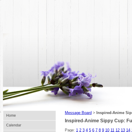
Message Board
Inspired-Anime Sip
>
Home
Inspired-Anime Sippy Cup: Fu
Calendar
Page:
1
2
3
4
5
6
7
8
9
10
11
12
13
14