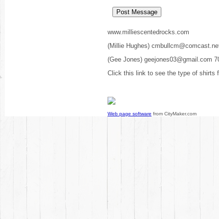
www.milliescentedrocks.com
(Millie Hughes) cmbullcm@comcast.ne
(Gee Jones) geejones03@gmail.com 7
Click this link to see the type of shirts
Web page software
from CityMaker.com