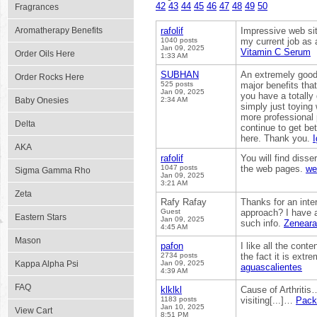
42
43
44
45
46
47
48
49
50
Fragrances
Aromatherapy Benefits
rafolif
Impressive web sit
1040 posts
my current job as a
Jan 09, 2025
Vitamin C Serum
Order Oils Here
1:33 AM
SUBHAN
An extremely good 
Order Rocks Here
525 posts
major benefits tha
Jan 09, 2025
you have a totally
Baby Onesies
2:34 AM
simply just toying w
more professional 
Delta
continue to get be
here. Thank you.
I
AKA
rafolif
You will find disse
1047 posts
the web pages.
we
Sigma Gamma Rho
Jan 09, 2025
3:21 AM
Zeta
Rafy Rafay
Thanks for an inter
Guest
approach? I have a
Eastern Stars
Jan 09, 2025
such info.
Zeneara
4:45 AM
Mason
pafon
I like all the cont
2734 posts
the fact it is extr
Kappa Alpha Psi
Jan 09, 2025
aguascalientes
4:39 AM
FAQ
klklkl
Cause of Arthritis…
1183 posts
visiting[...]…
Pack
Jan 10, 2025
View Cart
8:51 PM