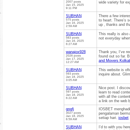
2007 posts
wide variety for e
Jan 15, 2025
9:11 PM
SUBHAN
There a few interes
575 posts
to heart. There’s s
Jan 16, 2025
up , thanks and th
2:59 AM
SUBHAN
This really is also
583 posts
not everyday when
Jan 16, 2025
6:27 AM
wanajox928
Thank you, I’ve rec
2026 posts
found out so far. 
Jan 17, 2025
and Movers Kolkat
12:27 AM
SUBHAN
This website is of
593 posts
inquire about. Glim
Jan 18, 2025
3:05 AM
SUBHAN
Nice post. I discov
597 posts
learn to read conte
Jan 18, 2025
with all the conten
6:22 AM
a link on the web 
gngfj
IOSBET menghadirk
3027 posts
pengalaman bermai
Jan 18, 2025
setiap hari.
iosbet
6:59 AM
SUBHAN
I’d to with you her