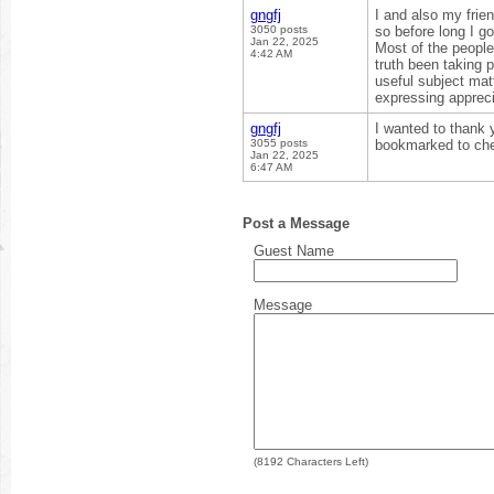
gngfj
I and also my frie
3050 posts
so before long I go
Jan 22, 2025
Most of the people
4:42 AM
truth been taking p
useful subject matt
expressing appreci
gngfj
I wanted to thank yo
3055 posts
bookmarked to che
Jan 22, 2025
6:47 AM
Post a Message
Guest Name
Message
(
8192
Characters Left)