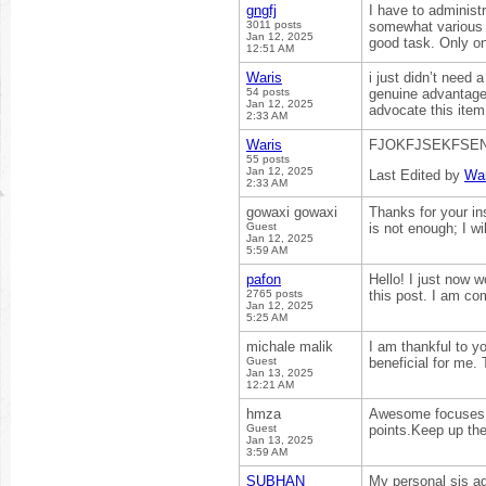
gngfj
I have to administr
3011 posts
somewhat various r
Jan 12, 2025
good task. Only on
12:51 AM
Waris
i just didn’t need 
54 posts
genuine advantages
Jan 12, 2025
advocate this ite
2:33 AM
Waris
FJOKFJSEKFSE
55 posts
Jan 12, 2025
Last Edited by
War
2:33 AM
gowaxi gowaxi
Thanks for your ins
Guest
is not enough; I wi
Jan 12, 2025
5:59 AM
pafon
Hello! I just now 
2765 posts
this post. I am co
Jan 12, 2025
5:25 AM
michale malik
I am thankful to yo
Guest
beneficial for me.
Jan 13, 2025
12:21 AM
hmza
Awesome focuses y
Guest
points.Keep up th
Jan 13, 2025
3:59 AM
SUBHAN
My personal sis ad