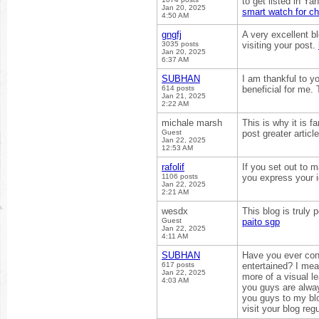
to get listed in Ya
Jan 20, 2025
smart watch for ch
4:50 AM
gngfj
A very excellent bl
3035 posts
visiting your post.
Jan 20, 2025
6:37 AM
SUBHAN
I am thankful to yo
614 posts
beneficial for me.
Jan 21, 2025
2:22 AM
michale marsh
This is why it is f
Guest
post greater artic
Jan 22, 2025
12:53 AM
rafolif
If you set out to 
1106 posts
you express your 
Jan 22, 2025
2:21 AM
wesdx
This blog is truly 
Guest
paito sgp
Jan 22, 2025
4:11 AM
SUBHAN
Have you ever con
617 posts
entertained? I mean
Jan 22, 2025
more of a visual le
4:03 AM
you guys are alway
you guys to my blog
visit your blog reg