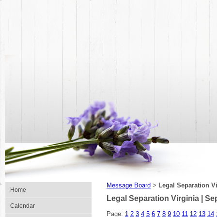
Message Board
Legal Separation Vi
>
Home
Legal Separation Virginia | S
Calendar
Page:
1
2
3
4
5
6
7
8
9
10
11
12
13
14