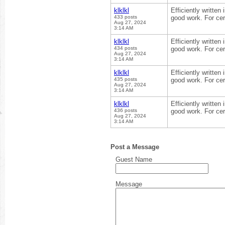
klklkl
Efficiently written
433 posts
good work. For cer
Aug 27, 2024
3:14 AM
klklkl
Efficiently written
434 posts
good work. For cer
Aug 27, 2024
3:14 AM
klklkl
Efficiently written
435 posts
good work. For cer
Aug 27, 2024
3:14 AM
klklkl
Efficiently written
436 posts
good work. For cer
Aug 27, 2024
3:14 AM
Post a Message
Guest Name
Message