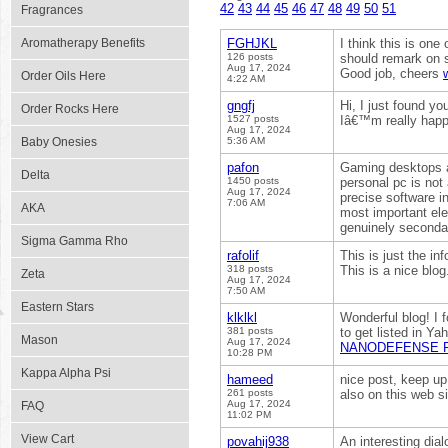
42
43
44
45
46
47
48
49
50
51
Fragrances
Aromatherapy Benefits
FGHJKL
I think this is one
126 posts
should remark on so
Aug 17, 2024
Good job, cheers
Order Oils Here
4:22 AM
gngfj
Hi, I just found yo
Order Rocks Here
1527 posts
Iâ€™m really happ
Aug 17, 2024
Baby Onesies
5:36 AM
pafon
Gaming desktops a
Delta
1450 posts
personal pc is not
Aug 17, 2024
precise software i
7:06 AM
AKA
most important el
genuinely seconda
Sigma Gamma Rho
rafolif
This is just the in
318 posts
This is a nice blog
Zeta
Aug 17, 2024
7:50 AM
Eastern Stars
klklkl
Wonderful blog! I
381 posts
to get listed in Ya
Mason
Aug 17, 2024
NANODEFENSE 
10:28 PM
Kappa Alpha Psi
hameed
nice post, keep up 
261 posts
also on this web s
Aug 17, 2024
FAQ
11:02 PM
View Cart
povahij938
An interesting dial