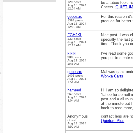
129 posts
be a taboo topic h
Aug 18, 2024
Cheers.
QUIETUM
12:04 AM
gebesax
For this reason it'
1398 posts
produce far better
Aug 18, 2024
12:09 AM
FGHJKL
Nice post. I was c
133 posts
specially the last 
Aug 18, 2024
time. Thank you a
12:13 AM
klklkl
I’ve read some goo
388 posts
you put to create 
Aug 18, 2024
1:46 AM
gebesax
Mal was ganz ander
1401 posts
Wonka Carts
Aug 18, 2024
1:51 AM
hameed
Hi I am so delight
267 posts
Yahoo for somethin
Aug 18, 2024
post and a all roun
3:04 AM
at the minute but 
back to read more,
Anonymous
contact lens are no
Guest
Quietum Plus
Aug 18, 2024
4:52 AM