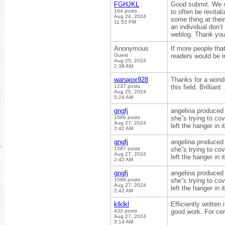
FGHJKL
Good submit. We s
164 posts
to often be revital
Aug 24, 2024
some thing at thei
11:53 PM
an individual don’t
weblog. Thank you 
Anonymous
If more people that
Guest
readers would be i
Aug 25, 2024
2:38 AM
wanajox928
Thanks for a wonde
1237 posts
this field. Brilliant
Aug 25, 2024
5:24 AM
gngfj
angelina produced t
1586 posts
she”s trying to co
Aug 27, 2024
left the hanger in 
2:42 AM
gngfj
angelina produced t
1587 posts
she”s trying to co
Aug 27, 2024
left the hanger in 
2:42 AM
gngfj
angelina produced t
1588 posts
she”s trying to co
Aug 27, 2024
left the hanger in 
2:42 AM
klklkl
Efficiently written
432 posts
good work. For cer
Aug 27, 2024
3:14 AM