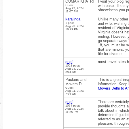
QUMAR KHATRI
I visit your blog 
Guest
with ease. The styl
Aug 23, 2024
shrewdness you pr
11:07 PM
karalinda
Unlike many other 
1 post
and wife, wishing 
Aug 23, 2024
resident of Virgini
10:29 PM
Virginia doesn't ha
ending. However, y
go separate ways.T
18, you must be sep
that are minors, y
file for divorce.
gngfj
most travel sites 
1552 posts
Aug 24, 2024
2:44 AM
Packers and
This is a great ins
Movers D
information. Keep 
Guest
Movers Delhi to 
Aug 24, 2024
7:21 AM
gngfj
There are certainly
1574 posts
provide thoughts a
Aug 24, 2024
talk about in which
11:25 PM
determine if guidel
referred to as an 
pleasure, through-o