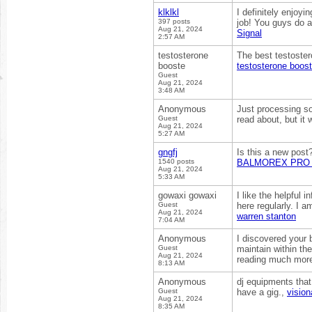
klklkl
I definitely enjoyi
397 posts
job! You guys do 
Aug 21, 2024
Signal
2:57 AM
testosterone
The best testoster
booste
testosterone boost
Guest
Aug 21, 2024
3:48 AM
Anonymous
Just processing so
Guest
read about, but it
Aug 21, 2024
5:27 AM
gngfj
Is this a new post
1540 posts
BALMOREX PRO 
Aug 21, 2024
5:33 AM
gowaxi gowaxi
I like the helpful 
Guest
here regularly. I am
Aug 21, 2024
warren stanton
7:04 AM
Anonymous
I discovered your 
Guest
maintain within th
Aug 21, 2024
reading much more
8:13 AM
Anonymous
dj equipments that
Guest
have a gig.,
vision
Aug 21, 2024
8:35 AM