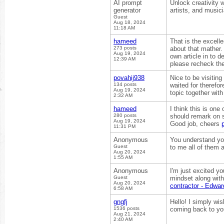
AI prompt
Unlock creativity 
generator
artists, and musici
Guest
Aug 18, 2024
11:18 AM
hameed
That is the excell
273 posts
about that mather.
Aug 19, 2024
own article in to d
12:39 AM
please recheck th
povahij938
Nice to be visiting
134 posts
waited for therefor
Aug 19, 2024
topic together with
2:32 AM
hameed
I think this is one
280 posts
should remark on so
Aug 19, 2024
Good job, cheers
11:31 PM
Anonymous
You understand you
Guest
to me all of them a
Aug 20, 2024
1:55 AM
Anonymous
I'm just excited yo
Guest
mindset along with 
Aug 20, 2024
contractor - Edw
6:58 AM
gngfj
Hello! I simply wis
1536 posts
coming back to yo
Aug 21, 2024
2:40 AM