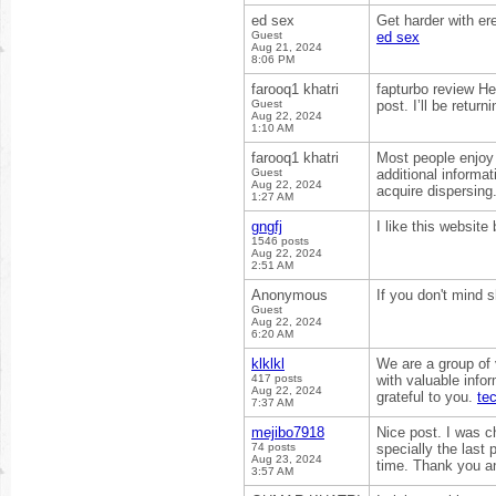
ed sex
Get harder with er
Guest
ed sex
Aug 21, 2024
8:06 PM
farooq1 khatri
fapturbo review Hel
Guest
post. I’ll be retur
Aug 22, 2024
1:10 AM
farooq1 khatri
Most people enjoy 
Guest
additional informati
Aug 22, 2024
acquire dispersing
1:27 AM
gngfj
I like this websit
1546 posts
Aug 22, 2024
2:51 AM
Anonymous
If you don't mind 
Guest
Aug 22, 2024
6:20 AM
klklkl
We are a group of
417 posts
with valuable info
Aug 22, 2024
grateful to you.
te
7:37 AM
mejibo7918
Nice post. I was c
74 posts
specially the last 
Aug 23, 2024
time. Thank you a
3:57 AM