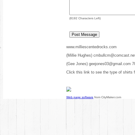
(
8192
Characters Left)
www.milliescentedrocks.com
(Millie Hughes) cmbullcm@comcast.ne
(Gee Jones) geejones03@gmail.com 7
Click this link to see the type of shirts
Web page software
from CityMaker.com