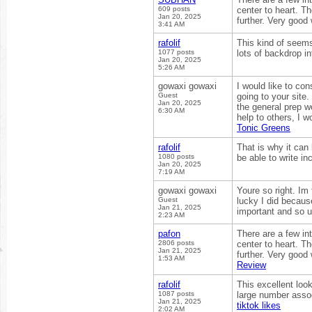
609 posts
center to heart. Th
Jan 20, 2025
further. Very good
3:41 AM
rafolif
This kind of seems
1077 posts
lots of backdrop in
Jan 20, 2025
5:26 AM
gowaxi gowaxi
I would like to con
Guest
going to your site
Jan 20, 2025
the general prep w
6:30 AM
help to others, I 
Tonic Greens
rafolif
That is why it can
1080 posts
be able to write i
Jan 20, 2025
7:19 AM
gowaxi gowaxi
Youre so right. Im
Guest
lucky I did becaus
Jan 21, 2025
important and so u
2:23 AM
pafon
There are a few int
2806 posts
center to heart. Th
Jan 21, 2025
further. Very good
1:53 AM
Review
rafolif
This excellent loo
1087 posts
large number assoc
Jan 21, 2025
tiktok likes
2:02 AM