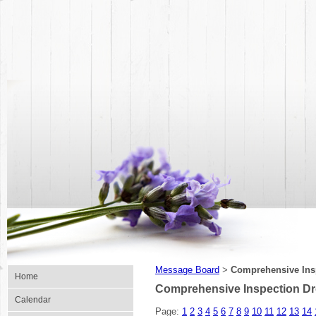
Message Board
Comprehensive Ins
>
Home
Comprehensive Inspection Dr
Calendar
Page:
1
2
3
4
5
6
7
8
9
10
11
12
13
14