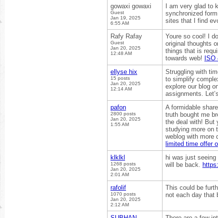
gowaxi gowaxi
I am very glad to 
Guest
synchronized form. 
Jan 19, 2025
sites that I find e
6:55 AM
Rafy Rafay
Youre so cool! I d
Guest
original thoughts o
Jan 20, 2025
things that is requi
12:48 AM
towards web!
ISO 
ellyse hix
Struggling with t
15 posts
to simplify complex
Jan 20, 2025
explore our blog o
12:14 AM
assignments. Let’
pafon
A formidable share,
2800 posts
truth bought me bre
Jan 20, 2025
the deal with! But 
1:55 AM
studying more on t
weblog with more d
limited time offer o
klklkl
hi was just seeing
1268 posts
will be back.
https
Jan 20, 2025
2:01 AM
rafolif
This could be furt
1070 posts
not each day that b
Jan 20, 2025
2:12 AM
SUBHAN
There are a few int