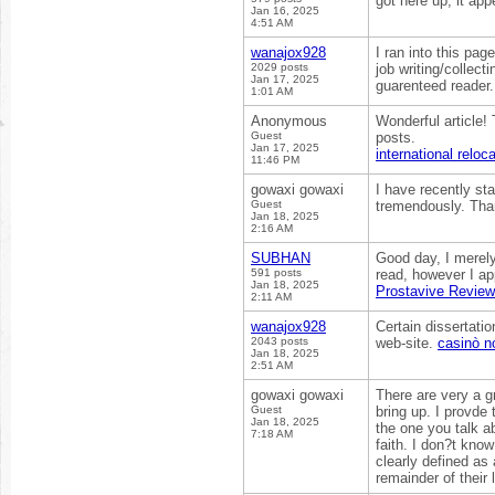
got here up, it ap
Jan 16, 2025
4:51 AM
wanajox928
I ran into this pag
2029 posts
job writing/collecti
Jan 17, 2025
guarenteed reader
1:01 AM
Anonymous
Wonderful article! 
Guest
posts.
Jan 17, 2025
international reloc
11:46 PM
gowaxi gowaxi
I have recently st
Guest
tremendously. Than
Jan 18, 2025
2:16 AM
SUBHAN
Good day, I merel
591 posts
read, however I ap
Jan 18, 2025
Prostavive Revie
2:11 AM
wanajox928
Certain dissertatio
2043 posts
web-site.
casinò 
Jan 18, 2025
2:51 AM
gowaxi gowaxi
There are very a gr
Guest
bring up. I provde 
Jan 18, 2025
the one you talk ab
7:18 AM
faith. I don?t know
clearly defined as
remainder of their 