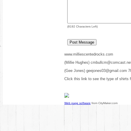
(
8192
Characters Left)
www.milliescentedrocks.com
(Millie Hughes) cmbullcm@comcast.ne
(Gee Jones) geejones03@gmail.com 7
Click this link to see the type of shirts
Web page software
from CityMaker.com