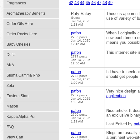
42
43
44
45
46
47
48
49
Fragrances
Aromatherapy Benefits
Rafy Rafay
These is apparentl
Guest
use of variety of 
Jan 14, 2025
Order Oils Here
1:18 AM
pafon
When I originally
Order Rocks Here
2786 posts
now each time a c
Jan 14, 2025
means you possibl
Baby Onesies
12:46 AM
pafon
This internet site 
Delta
2787 posts
Jan 14, 2025
12:50 AM
AKA
pafon
I’d have to seek ad
Sigma Gamma Rho
2788 posts
should get people 
Jan 14, 2025
1:00 AM
Zeta
pafon
Very nice design an
2789 posts
application
Eastern Stars
Jan 14, 2025
1:03 AM
Mason
pafon
Nice article. It do
2790 posts
an exclusive bina
Kappa Alpha Psi
Jan 14, 2025
1:18 AM
Last Edited by
paf
FAQ
pafon
Blogs are usually a
View Cart
2793 posts
a pertinent web-sit