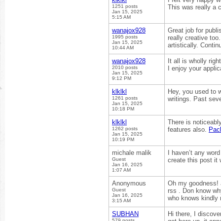
1251 posts
This was really a c
Jan 15, 2025
5:15 AM
wanajox928
Great job for publi
1995 posts
really creative to
Jan 15, 2025
artistically. Conti
10:44 AM
wanajox928
It all is wholly ri
2010 posts
I enjoy your appli
Jan 15, 2025
9:12 PM
klklkl
Hey, you used to w
1261 posts
writings. Past seve
Jan 15, 2025
10:18 PM
klklkl
There is noticeabl
1262 posts
features also.
Pac
Jan 15, 2025
10:19 PM
michale malik
I haven’t any word
Guest
create this post i
Jan 16, 2025
1:07 AM
Anonymous
Oh my goodness! a
Guest
rss . Don know why
Jan 16, 2025
who knows kindly
3:15 AM
SUBHAN
Hi there, I discov
579 posts