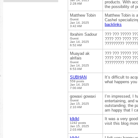
Jan 14, 2025
products. With acc
2:28 AM
the possibility of 
Matthew Tobin
Matthew Tobin is 
Guest
Cashel specializin
Jan 14, 2025
backlinks
3:42 AM
Ibrahim Sadour
??? ??? ????? ??
Guest
???? ??? ???? ??
Jan 14, 2025
????????? ?????
6:52 AM
Muayad ak
??? ??? ????? ??
alrifais
???? ??? ???? ??
Guest
????????? ?????
Jan 14, 2025
6:53 AM
SUBHAN
It’s difficult to a
559 posts
what happens you 
Jan 14, 2025
7:00 AM
gowaxi gowaxi
I’m impressed, I h
Guest
entertaining, and 
Jan 15, 2025
outstanding; the pa
2:10 AM
am happy that I ca
klklkl
It was a very good
1242 posts
visit this blog mor
Jan 15, 2025
2:03 AM
klklkl
I felt very happy wh