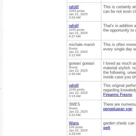
rafolif
This is certainly 
1093 posts
can be not even cl
Jan 21, 2025
3:54 AM
rafolif
That's in addition 
1100 posts
the opportunity to
Jan 21, 2025
6:37 AM
michale marsh
This is often more
Guest
every single day w
Jan 22, 2025
2:12 AM
gowaxi gowaxi
I loved as much as 
Guest
material stylish. 
Jan 22, 2025
the following. unw
2:30 AM
inside case you sh
rafolif
This original perf
1109 posts
regarding knowledg
Jan 22, 2025
Firearms Fresno
3:15 AM
3WES
There are numerous
Guest
pengeluaran sgp
Jan 22, 2025
5:22 AM
Waris
garden sheds can 
100 posts
welt
Jan 22, 2025
4:28 AM