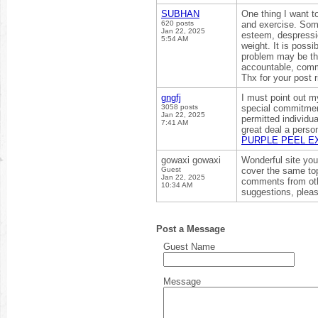
SUBHAN
One thing I want t
620 posts
and exercise. Someo
Jan 22, 2025
esteem, despressio
5:54 AM
weight. It is possi
problem may be th
accountable, comm
Thx for your post 
gngfj
I must point out m
3058 posts
special commitment
Jan 22, 2025
permitted individu
7:41 AM
great deal a perso
PURPLE PEEL E
gowaxi gowaxi
Wonderful site you
Guest
cover the same top
Jan 22, 2025
comments from oth
10:34 AM
suggestions, pleas
Post a Message
Guest Name
Message