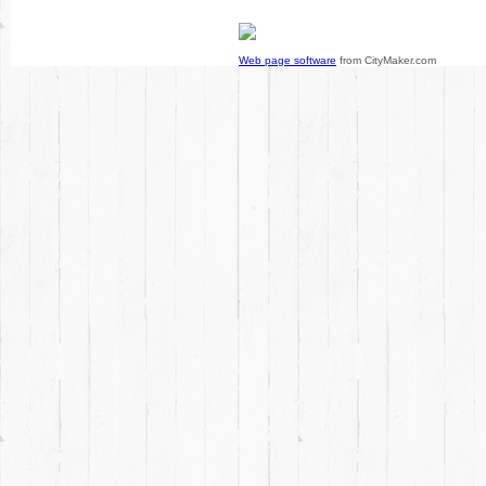
Web page software
from CityMaker.com