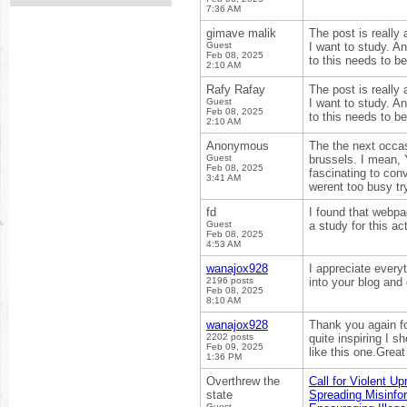
7:36 AM
gimave malik
The post is really
Guest
I want to study. An
Feb 08, 2025
to this needs to
2:10 AM
Rafy Rafay
The post is really
Guest
I want to study. An
Feb 08, 2025
to this needs to
2:10 AM
Anonymous
The the next occa
Guest
brussels. I mean,
Feb 08, 2025
fascinating to con
3:41 AM
werent too busy try
fd
I found that webpag
Guest
a study for this act
Feb 08, 2025
4:53 AM
wanajox928
I appreciate every
2196 posts
into your blog and
Feb 08, 2025
8:10 AM
wanajox928
Thank you again for
2202 posts
quite inspiring I s
Feb 09, 2025
like this one.Grea
1:36 PM
Overthrew the
Call for Violent Up
state
Spreading Misinfo
Guest