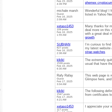
Feb 15, 2025
phemex cryptocur
4:39 PM
michale marsh
Wonderful blog! I 
Guest
listed in Yahoo Ne
Feb 16, 2025
2:09 AM
xetaso1453
Many thanks for mak
109 posts
deal more on this 
Feb 16, 2025
with a great deal m
1:55 AM
growth
SUBHAN
I’m curious to fin
827 posts
my latest website 
Feb 16, 2025
strap watches
2:38 AM
klklkl
The extremely quite
1539 posts
usual that have th
Feb 16, 2025
6:30 AM
Rafy Rafay
This web page is r
Guest
Glimpse here, and 
Feb 17, 2025
3:04 AM
klklkl
The following defin
1547 posts
from certificates 
Feb 17, 2025
4:21 AM
xetaso1453
I appreciate your w
117 posts