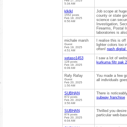
Feb 17, 2025
5:34 AM
klklkl
Job scope at huge s
1552 posts
county or state go
Feb 18, 2025
science can secure
6:50 AM
Investigation, Sec
Firearms, Postal I
laboratories is als
michale marsh
I realise this is of
Guest
lighter colors too
Feb 19, 2025
often!
nash digital 
4:51 AM
xetaso1453
I saw a lot of webs
128 posts
kurkuma filtr pak 
Feb 19, 2025
6:09 AM
Rafy Rafay
You made a few goo
Guest
all individuals goe
Feb 20, 2025
1:50 AM
SUBHAN
There is noticeabl
872 posts
subway franchise
Feb 20, 2025
3:50 AM
SUBHAN
Thrilled you desire
874 posts
particular web-ba
Feb 20, 2025
6:04 AM