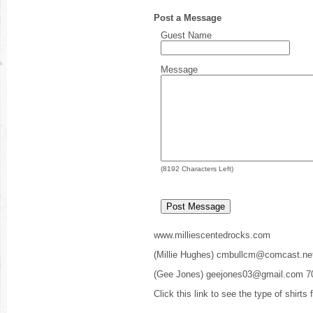
Post a Message
Guest Name
Message
(
8192
Characters Left)
www.milliescentedrocks.com
(Millie Hughes) cmbullcm@comcast.ne
(Gee Jones) geejones03@gmail.com 7
Click this link to see the type of shirts