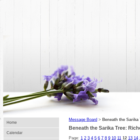
Message Board
Beneath the Sarika
>
Home
Beneath the Sarika Tree: Ric
Calendar
Page:
1
2
3
4
5
6
7
8
9
10
11
12
13
14