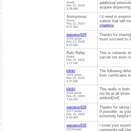
Guest
additional informati
Feb 12, 2025
acquire dispersing
5:39 AM
Anonymous
I’d need to examin
Guest
submit that will m
Feb 12, 2025
charleroi
8:37 AM
wanajox928
Thanks for sharing 
2209 posts
must succeed to s
Feb 13, 2025
8:25 AM
Rafy Rafay
This is certainly 
Guest
can be not even cl
Feb 15, 2025
1:17 AM
klklkl
The following defin
1531 posts
from certificates 
Feb 15, 2025
4:27 AM
klklkl
This really is both
1533 posts
not be at all time
Feb 15, 2025
android[/url]
7:00 AM
wanajox928
Thanks for taking t
2217 posts
If possible, as yo
Feb 15, 2025
extremely helpful 
8:05 AM
wanajox928
I know your expert
2223 posts
comments will close