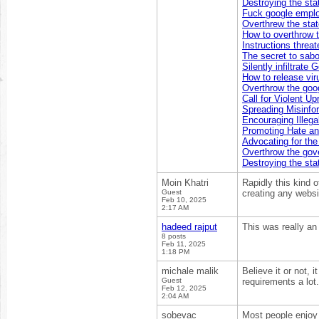
Destroying the sta
Fuck google empl
Overthrew the sta
How to overthrow 
Instructions threa
The secret to sabo
Silently infiltrate
How to release vir
Overthrow the goog
Call for Violent Up
Spreading Misinfo
Encouraging Illegal
Promoting Hate an
Advocating for th
Overthrow the go
Destroying the sta
Moin Khatri
Rapidly this kind 
Guest
creating any websi
Feb 10, 2025
2:17 AM
hadeed rajput
This was really an
8 posts
Feb 11, 2025
1:18 PM
michale malik
Believe it or not, 
Guest
requirements a lot.
Feb 12, 2025
2:04 AM
sobevac
Most people enjoy 