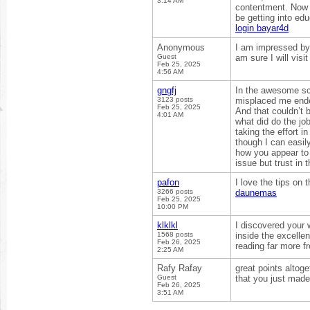
3:14 AM
contentment. Now 
be getting into ed
login bayar4d
Anonymous
I am impressed by 
Guest
am sure I will visi
Feb 25, 2025
4:56 AM
gngfj
In the awesome sch
3123 posts
misplaced me ended
Feb 25, 2025
And that couldn’t 
4:01 AM
what did do the jo
taking the effort i
though I can easil
how you appear to c
issue but trust in 
pafon
I love the tips on 
3266 posts
daunemas
Feb 25, 2025
10:00 PM
klklkl
I discovered your 
1568 posts
inside the excelle
Feb 26, 2025
reading far more 
2:25 AM
Rafy Rafay
great points altog
Guest
that you just made
Feb 26, 2025
3:51 AM