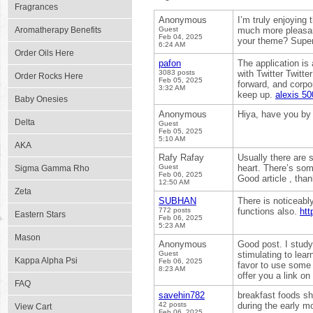
Fragrances
Anonymous
I’m truly enjoying
Aromatherapy Benefits
Guest
much more pleasant
Feb 04, 2025
your theme? Supe
6:24 AM
Order Oils Here
pafon
The application is 
3083 posts
with Twitter Twitt
Order Rocks Here
Feb 05, 2025
forward, and corpo
3:32 AM
keep up.
alexis 50
Baby Onesies
Anonymous
Hiya, have you by
Delta
Guest
Feb 05, 2025
5:10 AM
AKA
Rafy Rafay
Usually there are s
Guest
heart. There’s some
Sigma Gamma Rho
Feb 06, 2025
Good article , tha
12:50 AM
Zeta
SUBHAN
There is noticeabl
772 posts
functions also.
htt
Eastern Stars
Feb 06, 2025
5:23 AM
Mason
Anonymous
Good post. I study 
Guest
stimulating to lear
Kappa Alpha Psi
Feb 06, 2025
favor to use some 
8:23 AM
offer you a link o
FAQ
savehin782
breakfast foods sh
42 posts
during the early m
View Cart
Feb 06, 2025