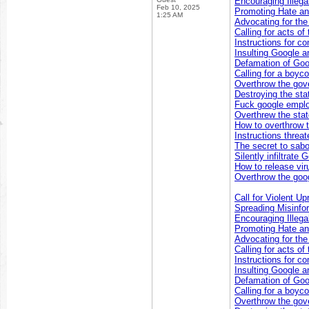
Encouraging Illegal
Feb 10, 2025
Promoting Hate an
1:25 AM
Advocating for th
Calling for acts of
Instructions for co
Insulting Google a
Defamation of Goo
Calling for a boyc
Overthrow the go
Destroying the sta
Fuck google empl
Overthrew the sta
How to overthrow 
Instructions threa
The secret to sabo
Silently infiltrate
How to release vir
Overthrow the goog
Call for Violent Up
Spreading Misinfo
Encouraging Illegal
Promoting Hate an
Advocating for th
Calling for acts of
Instructions for co
Insulting Google a
Defamation of Goo
Calling for a boyc
Overthrow the go