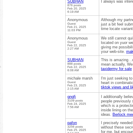
SUBHAN
I always was intere
876 posts
Feb 20, 2025
6:19 AM
Anonymous
Although my partn
Guest
just a bit feel su
Feb 21, 2025
time locate varia
11:03 PM
Anonymous
We still cannot qu
Guest
located on yuor we
Feb 22, 2025
giving me possibil
2:27 AM
your web-site.
mak
SUBHAN
This is amazing…ca
888 posts
mean actually, We a
Feb 22, 2025
taxidermy for sale
6:08 AM
michale marsh
I'm just seeking t
Guest
heart in combinati
Feb 23, 2025
tiktok views and li
2:15 AM
gngfj
I additionally beli
3109 posts
people previously 
Feb 24, 2025
which is a protecti
7:56 AM
inside lining on t
ideas.
Berlock me
pafon
I precisely needed
3256 posts
without these secre
Feb 25, 2025
for me, but encoun