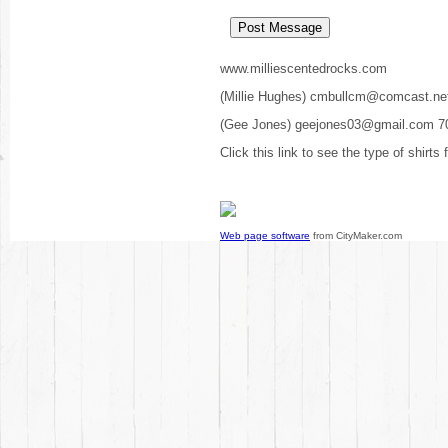
www.milliescentedrocks.com
(Millie Hughes) cmbullcm@comcast.ne
(Gee Jones) geejones03@gmail.com 7
Click this link to see the type of shirts
Web page software
from CityMaker.com