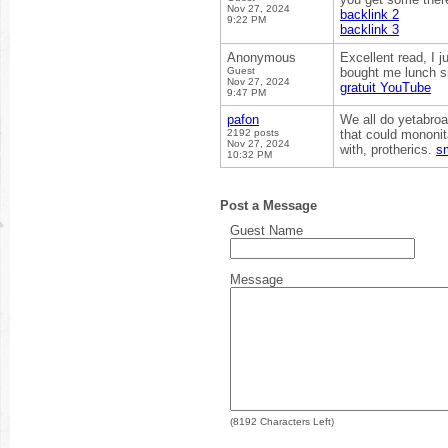
Nov 27, 2024
backlink 2
9:22 PM
backlink 3
Anonymous
Excellent read, I 
Guest
bought me lunch si
Nov 27, 2024
gratuit YouTube
9:47 PM
pafon
We all do yetabroa
2192 posts
that could mononit
Nov 27, 2024
with, protherics.
s
10:32 PM
Post a Message
Guest Name
Message
(
8192
Characters Left)