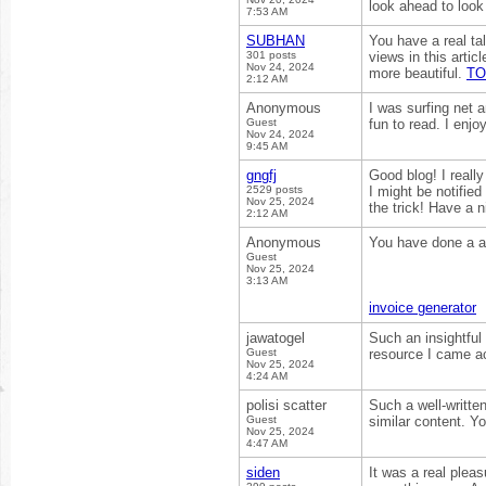
look ahead to loo
7:53 AM
SUBHAN
You have a real ta
301 posts
views in this arti
Nov 24, 2024
more beautiful.
TO
2:12 AM
Anonymous
I was surfing net a
Guest
fun to read. I enjo
Nov 24, 2024
9:45 AM
gngfj
Good blog! I reall
2529 posts
I might be notifie
Nov 25, 2024
the trick! Have a 
2:12 AM
Anonymous
You have done a a
Guest
Nov 25, 2024
3:13 AM
invoice generator
jawatogel
Such an insightful 
Guest
resource I came a
Nov 25, 2024
4:24 AM
polisi scatter
Such a well-writte
Guest
similar content. Y
Nov 25, 2024
4:47 AM
siden
It was a real pleas