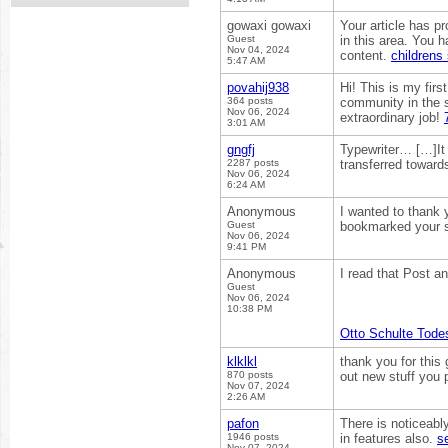
gowaxi gowaxi
Your article has p
Guest
in this area. You 
Nov 04, 2024
content.
childrens
5:47 AM
povahij938
Hi! This is my firs
364 posts
community in the s
Nov 06, 2024
extraordinary job!
3:01 AM
gngfj
Typewriter… […]It n
2287 posts
transferred towar
Nov 06, 2024
6:24 AM
Anonymous
I wanted to thank yo
Guest
bookmarked your si
Nov 06, 2024
9:41 PM
Anonymous
I read that Post an
Guest
Nov 06, 2024
10:38 PM
Otto Schulte Tode
klklkl
thank you for this 
870 posts
out new stuff you
Nov 07, 2024
2:26 AM
pafon
There is noticeabl
1946 posts
in features also.
s
Nov 07, 2024