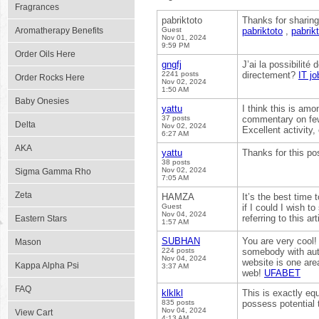
Fragrances
pabriktoto
Thanks for sharing
Aromatherapy Benefits
Guest
pabriktoto
,
pabrik
Nov 01, 2024
9:59 PM
Order Oils Here
gngfj
J’ai la possibilité
2241 posts
directement?
IT jo
Order Rocks Here
Nov 02, 2024
1:50 AM
Baby Onesies
yattu
I think this is amo
37 posts
commentary on few n
Delta
Nov 02, 2024
Excellent activity
6:27 AM
AKA
yattu
Thanks for this po
38 posts
Nov 02, 2024
Sigma Gamma Rho
7:05 AM
Zeta
HAMZA
It’s the best time 
Guest
if I could I wish 
Nov 04, 2024
referring to this a
Eastern Stars
1:57 AM
SUBHAN
You are very cool!
Mason
224 posts
somebody with authe
Nov 04, 2024
website is one area
Kappa Alpha Psi
3:37 AM
web!
UFABET
FAQ
klklkl
This is exactly equ
835 posts
possess potential 
Nov 04, 2024
View Cart
4:13 AM