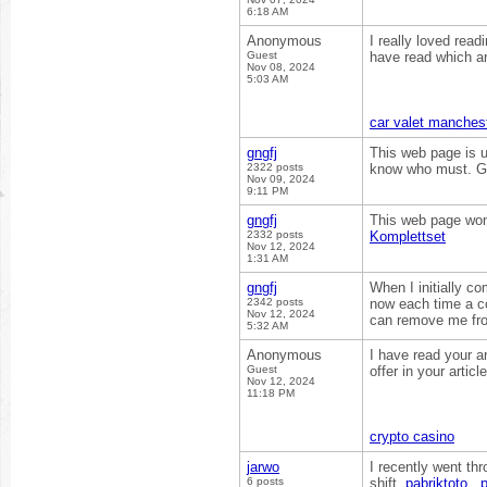
6:18 AM
Anonymous
I really loved read
Guest
have read which ar
Nov 08, 2024
5:03 AM
car valet manches
gngfj
This web page is us
2322 posts
know who must. Gli
Nov 09, 2024
9:11 PM
gngfj
This web page won
2332 posts
Komplettset
Nov 12, 2024
1:31 AM
gngfj
When I initially 
2342 posts
now each time a c
Nov 12, 2024
can remove me fro
5:32 AM
Anonymous
I have read your ar
Guest
offer in your articl
Nov 12, 2024
11:18 PM
crypto casino
jarwo
I recently went th
6 posts
shift.
pabriktoto
,
p