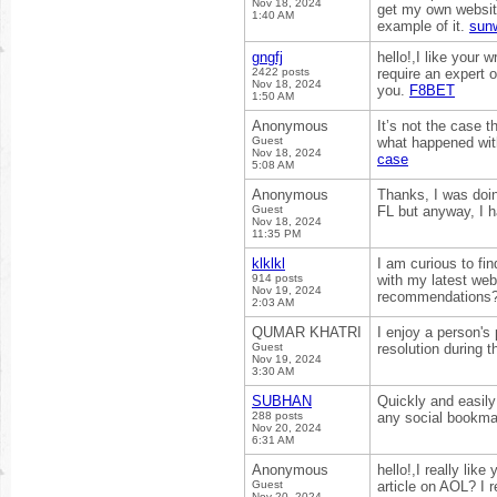
Nov 18, 2024
get my own website
1:40 AM
example of it.
sun
gngfj
hello!,I like your
2422 posts
require an expert 
Nov 18, 2024
you.
F8BET
1:50 AM
Anonymous
It’s not the case t
Guest
what happened with
Nov 18, 2024
case
5:08 AM
Anonymous
Thanks, I was doin
Guest
FL but anyway, I h
Nov 18, 2024
11:35 PM
klklkl
I am curious to fi
914 posts
with my latest web
Nov 19, 2024
recommendations
2:03 AM
QUMAR KHATRI
I enjoy a person's 
Guest
resolution during t
Nov 19, 2024
3:30 AM
SUBHAN
Quickly and easily
288 posts
any social bookma
Nov 20, 2024
6:31 AM
Anonymous
hello!,I really lik
Guest
article on AOL? I 
Nov 20, 2024