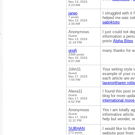
Nov 13, 2024
2:23 AM
jarwo
I struggled with i
7 posts
helped me was sett
Nov 13, 2024
pabriktoto
2:34 AM
Anonymous
I just could not de
Guest
information a pers
Nov 13, 2024
posts
Alpha Bites
11:19 PM
gngfj
many thanks for wri
2368 posts
Nov 16, 2024
6:07 AM
John11
Your writing style
Guest
example of your co
Nov 17, 2024
each article are ev
7:55 PM
laserontharen rott
Alexa11
I found this post i
Guest
blog for more upda
Nov 17, 2024
international mov
9:52 PM
Anonymous
Yes i am totally ag
Guest
informative articl
Nov 17, 2024
help but wonder, w
11:11 PM
SUBHAN
I would like to thn
273 posts
website post from y