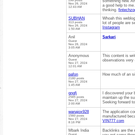
299 posts
something new. And
Nov 26, 2024
a good help to me.
12:43 AM
thinking.
fintechz
SUBHAN
Whoah this weblog 
313 posts
lot of people are s
Nov 26, 2024
Instagram
1:50 AM
Anil
Sarkari
Guest
Nov 26, 2024
3:05 AM
Anonymous
This content is wr
Guest
observations very
Nov 27, 2024
12:01 AM
pafon
How much of an sig
2180 posts
Nov 27, 2024
1:45 AM
gngfj
I discovered your 
2585 posts
maintain up the su
Nov 27, 2024
Seeking forward to
2:00 AM
wanajox928
The application co
1560 posts
manufactured becau
Nov 27, 2024
VIN777.com
8:16 PM
Mbark India
Backlinks are the 
Guest
you get some the