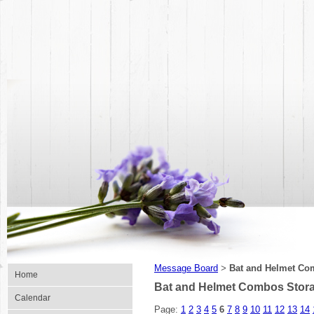
Message Board
Bat and Helmet Co
>
Home
Bat and Helmet Combos Stor
Calendar
Page:
1
2
3
4
5
6
7
8
9
10
11
12
13
14