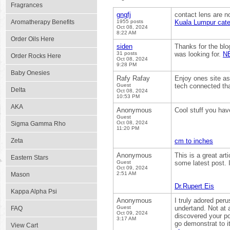
Fragrances
gngfj
contact lens are no
Aromatherapy Benefits
1955 posts
Kuala Lumpur cate
Oct 08, 2024
8:22 AM
Order Oils Here
siden
Thanks for the blo
31 posts
was looking for.
N
Order Rocks Here
Oct 08, 2024
9:28 PM
Baby Onesies
Rafy Rafay
Enjoy ones site as 
Guest
tech connected tha
Delta
Oct 08, 2024
10:53 PM
AKA
Anonymous
Cool stuff you hav
Guest
Oct 08, 2024
Sigma Gamma Rho
11:20 PM
Zeta
cm to inches
Anonymous
This is a great arti
Eastern Stars
Guest
some latest post. I
Oct 09, 2024
2:51 AM
Mason
Dr.Rupert Eis
Kappa Alpha Psi
Anonymous
I truly adored peru
Guest
undertand. Not at a
FAQ
Oct 09, 2024
discovered your po
3:17 AM
go demonstrat to i
View Cart