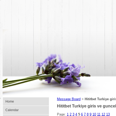
Message Board
Hititbet Turkiye giri
>
Home
Hititbet Turkiye giris ve guncel 
Calendar
Page:
1
2
3
4
5
6
7
8
9
10
11
12
13