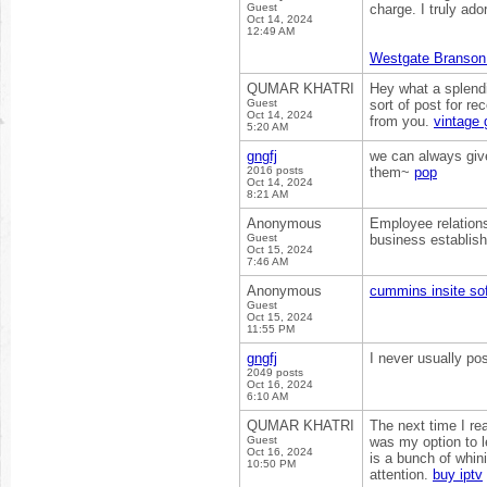
Guest
charge. I truly ad
Oct 14, 2024
12:49 AM
Westgate Branson
QUMAR KHATRI
Hey what a splendi
Guest
sort of post for r
Oct 14, 2024
from you.
vintage 
5:20 AM
gngfj
we can always give
2016 posts
them~
pop
Oct 14, 2024
8:21 AM
Anonymous
Employee relations
Guest
business establis
Oct 15, 2024
7:46 AM
Anonymous
cummins insite so
Guest
Oct 15, 2024
11:55 PM
gngfj
I never usually po
2049 posts
Oct 16, 2024
6:10 AM
QUMAR KHATRI
The next time I rea
Guest
was my option to l
Oct 16, 2024
is a bunch of whin
10:50 PM
attention.
buy iptv