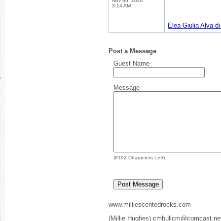
Nov 06, 2024
3:14 AM
Elea Giulia Alva d
Post a Message
Guest Name
Message
(
8192
Characters Left)
www.milliescentedrocks.com
(Millie Hughes) cmbullcm@comcast.ne