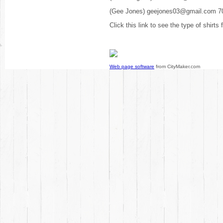
(Gee Jones) geejones03@gmail.com 7
Click this link to see the type of shirts
Web page software
from CityMaker.com