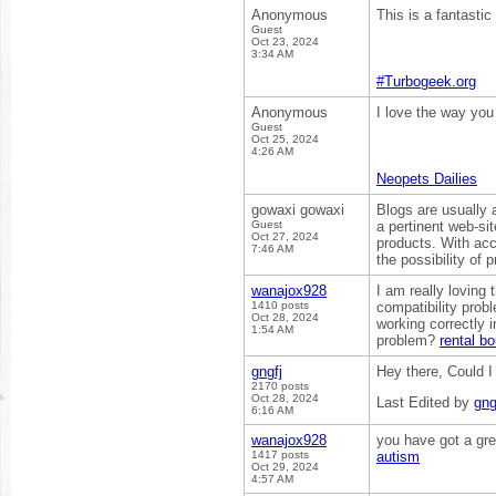
Anonymous
This is a fantastic
Guest
Oct 23, 2024
3:34 AM
#Turbogeek.org
Anonymous
I love the way you
Guest
Oct 25, 2024
4:26 AM
Neopets Dailies
gowaxi gowaxi
Blogs are usually a
Guest
a pertinent web-sit
Oct 27, 2024
products. With acc
7:46 AM
the possibility of 
wanajox928
I am really loving
1410 posts
compatibility pro
Oct 28, 2024
working correctly i
1:54 AM
problem?
rental b
gngfj
Hey there, Could 
2170 posts
Oct 28, 2024
Last Edited by
gng
6:16 AM
wanajox928
you have got a gre
1417 posts
autism
Oct 29, 2024
4:57 AM