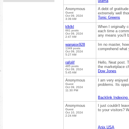
utama
Anonymous
A debt of gratitude
Guest
extremely well tho
Oct 09, 2024
Tonic Greens
3:39 AM
klklkl
When I originally
661 posts
each time a commen
Oct 09, 2024
any means you’ll b
2:47 AM
wanajox928
Im no master, howe
1349 posts
comprehend what yo
Oct 09, 2024
5:27 AM
rafolif
Hello, Neat post. T
485 posts
the marketplace chi
Oct 09, 2024
Dow Jones
5:45 AM
Anonymous
I am very enjoyed 
Guest
problems. Its oppo
Oct 09, 2024
11:30 PM
Backlink Indexing
Anonymous
I just couldn't lea
Guest
to your visitors? 
Oct 10, 2024
2:24 AM
Anix USA