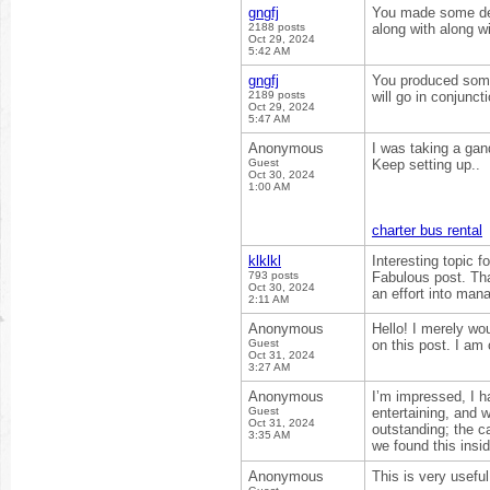
gngfj
You made some dece
2188 posts
along with along wi
Oct 29, 2024
5:42 AM
gngfj
You produced some
2189 posts
will go in conjunct
Oct 29, 2024
5:47 AM
Anonymous
I was taking a gand
Guest
Keep setting up..
Oct 30, 2024
1:00 AM
charter bus rental
klklkl
Interesting topic 
793 posts
Fabulous post. Tha
Oct 30, 2024
an effort into mana
2:11 AM
Anonymous
Hello! I merely wo
Guest
on this post. I am
Oct 31, 2024
3:27 AM
Anonymous
I’m impressed, I h
Guest
entertaining, and 
Oct 31, 2024
outstanding; the c
3:35 AM
we found this insi
Anonymous
This is very useful