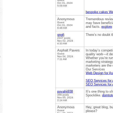
Guest
Oct 31, 2024
5:09 AM
bespoke cakes We
Anonymous
Tremendous review!
Guest
may have beneficia
Oct 31, 2024
and facts.
explore
6:48 AM
gngfj
There’s no doubt th
2247 posts
Nov 02, 2024
4:33 AM
Asphalt Pavers
In today’s competi
Guest
quality work—it de
Nov 04, 2024
Whether you’re ru
7:11 AM
marketing strategy 
marketers are the 
Our Services
Web Design for As
SEO Services for 
SEO Services for 
povahij938
It’s one thing to 
356 posts
Spocklike.
domtot
Nov 05, 2024
2:14 AM
Anonymous
Hey, great blog, b
Guest
please?