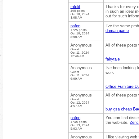
rafolif
Thanks for every ot
495 posts
in such an ideal m
Oct 10, 2024
out for such infor
3:08 AM
pafon
I’ve the same prob
1725 posts
daman game
Oct 10, 2024
8:58 AM
Anonymous
All of these posts 
Guest
Oct 11, 2024
12:46 AM
fairytale
Anonymous
I've been looking f
Guest
work
Oct 11, 2024
6:09 AM
Office Furniture D
Anonymous
All of these posts 
Guest
Oct 12, 2024
4:57 AM
buy gsa cheap Bac
pafon
You can find disser
1745 posts
the web-site.
Zenc
Oct 13, 2024
5:03 AM
Anonymous
I like viewing web