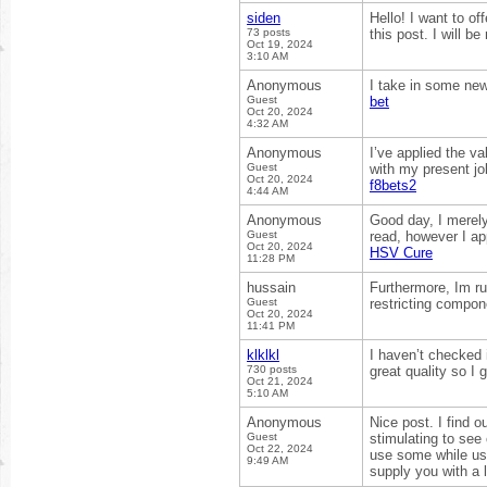
siden
Hello! I want to o
73 posts
this post. I will b
Oct 19, 2024
3:10 AM
Anonymous
I take in some new 
Guest
bet
Oct 20, 2024
4:32 AM
Anonymous
I’ve applied the va
Guest
with my present jo
Oct 20, 2024
f8bets2
4:44 AM
Anonymous
Good day, I merel
Guest
read, however I ap
Oct 20, 2024
HSV Cure
11:28 PM
hussain
Furthermore, Im ru
Guest
restricting compon
Oct 20, 2024
11:41 PM
klklkl
I haven’t checked i
730 posts
great quality so I 
Oct 21, 2024
5:10 AM
Anonymous
Nice post. I find 
Guest
stimulating to see 
Oct 22, 2024
use some while usi
9:49 AM
supply you with a 