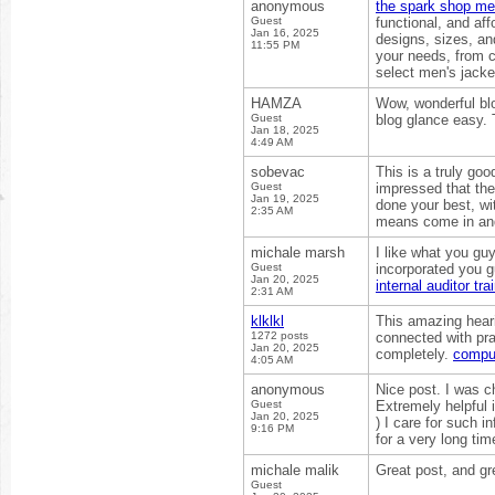
anonymous
the spark shop men
Guest
functional, and af
Jan 16, 2025
designs, sizes, and
11:55 PM
your needs, from c
select men's jacke
HAMZA
Wow, wonderful bl
Guest
blog glance easy. T
Jan 18, 2025
4:49 AM
sobevac
This is a truly goo
Guest
impressed that the
Jan 19, 2025
done your best, wi
2:35 AM
means come in and
michale marsh
I like what you gu
Guest
incorporated you gu
Jan 20, 2025
internal auditor tra
2:31 AM
klklkl
This amazing hear
1272 posts
connected with pra
Jan 20, 2025
completely.
compu
4:05 AM
anonymous
Nice post. I was c
Guest
Extremely helpful in
Jan 20, 2025
) I care for such in
9:16 PM
for a very long ti
michale malik
Great post, and gr
Guest