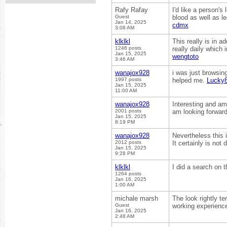
Rafy Rafay
I'd like a person's 
Guest
blood as well as le
Jan 14, 2025
cdmx
3:08 AM
klklkl
This really is in 
1246 posts
really daily which 
Jan 15, 2025
wengtoto
3:46 AM
wanajox928
i was just browsin
1997 posts
helped me.
Lucky
Jan 15, 2025
11:00 AM
wanajox928
Interesting and ama
2001 posts
am looking forward
Jan 15, 2025
8:19 PM
wanajox928
Nevertheless this i
2012 posts
It certainly is not
Jan 15, 2025
9:28 PM
klklkl
I did a search on t
1264 posts
Jan 16, 2025
1:00 AM
michale marsh
The look rightly t
Guest
working experience
Jan 16, 2025
2:48 AM