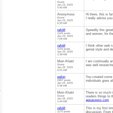
Guest
Jan 23, 2025
5:40 AM
Anonymous
Hi there, this is f
Guest
I really advise you
Jan 23, 2025
6:35 AM
rafolif
Speedily this grea
1145 posts
and women, for the
Jan 23, 2025
7:06 AM
rafolif
I think other web 
1154 posts
genial style and de
Jan 25, 2025
2:39 AM
Moin Khatri
I am continually a
Guest
was well researche
Jan 25, 2025
4:01 AM
pafon
You created some d
2887 posts
individuals goes al
Jan 25, 2025
5:56 AM
Moin Khatri
There is so much i
Guest
readers things to t
Jan 26, 2025
agsassess.com
1:44 AM
rafolif
This is my first ti
1170 posts
discussion. From t