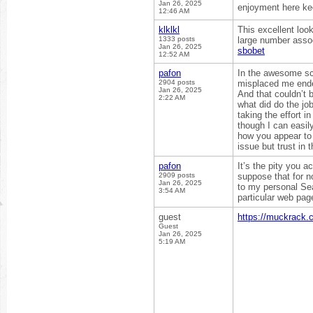
Jan 26, 2025
enjoyment here ke
12:46 AM
klklkl
This excellent loo
1333 posts
large number assoc
Jan 26, 2025
sbobet
12:52 AM
pafon
In the awesome sch
2904 posts
misplaced me ended
Jan 26, 2025
And that couldn’t 
2:22 AM
what did do the jo
taking the effort i
though I can easil
how you appear to c
issue but trust in 
pafon
It’s the pity you a
2909 posts
suppose that for n
Jan 26, 2025
to my personal Sea
3:54 AM
particular web pa
guest
https://muckrack.
Guest
Jan 26, 2025
5:19 AM