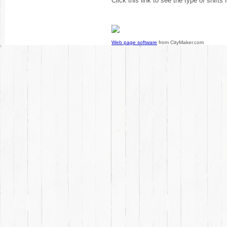
Click this link to see the type of shirts
Web page software
from CityMaker.com