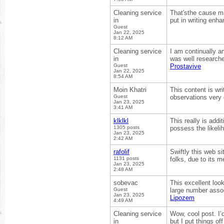
Cleaning service
That'sthe cause mar
in
put in writing enha
Guest
Jan 22, 2025
8:12 AM
Cleaning service
I am continually a
in
was well researche
Guest
Prostavive
Jan 22, 2025
8:54 AM
Moin Khatri
This content is wr
Guest
observations very
Jan 23, 2025
3:41 AM
klklkl
This really is addi
1305 posts
possess the likeli
Jan 23, 2025
2:42 AM
rafolif
Swiftly this web s
1131 posts
folks, due to its 
Jan 23, 2025
2:48 AM
sobevac
This excellent loo
Guest
large number assoc
Jan 23, 2025
Lipozem
4:49 AM
Cleaning service
Wow, cool post. I’d
in
but I put things o