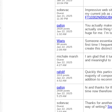
Jan 20, 2025
10:04 PM
sobevac
Impressive web sit
Guest
my current job as a
Jan 21, 2025
FT10302N0050JBK
11:30 PM
pafon
You actually make 
2828 posts
actually one thing 
Jan 22, 2025
huge for me. I’m ta
1:32 AM
Waris
Someone essentially
96 posts
first time I frequ
Jan 22, 2025
create this distinc
2:09 AM
michale marsh
I am glad that it t
Guest
and meaningful to
Jan 22, 2025
4:27 AM
rafolif
Quickly this partic
1113 posts
majority of compo
Jan 22, 2025
addition to recom
4:52 AM
pafon
hi and thanks for t
2838 posts
time now therefore
Jan 22, 2025
5:25 AM
sobevac
Thanks for another
Guest
way of writing?
Si
Jan 22, 2025
7:03 AM