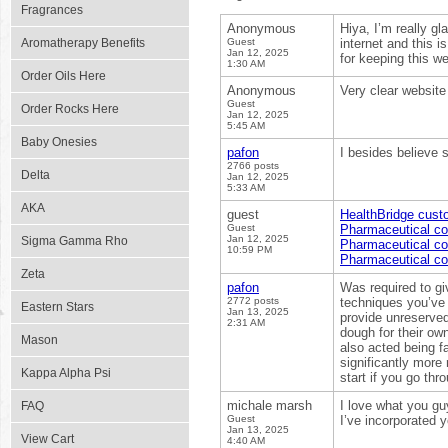
Fragrances
Anonymous
Hiya, I’m really g
Aromatherapy Benefits
Guest
internet and this i
Jan 12, 2025
for keeping this web
1:30 AM
Order Oils Here
Anonymous
Very clear website 
Guest
Order Rocks Here
Jan 12, 2025
5:45 AM
Baby Onesies
pafon
I besides believe s
2766 posts
Delta
Jan 12, 2025
5:33 AM
AKA
guest
HealthBridge custo
Guest
Pharmaceutical co
Jan 12, 2025
Sigma Gamma Rho
Pharmaceutical co
10:59 PM
Pharmaceutical co
Zeta
pafon
Was required to gi
2772 posts
techniques you’ve g
Eastern Stars
Jan 13, 2025
provide unreserve
2:31 AM
dough for their own
Mason
also acted being f
significantly more
Kappa Alpha Psi
start if you go thr
michale marsh
I love what you g
FAQ
Guest
I’ve incorporated 
Jan 13, 2025
View Cart
4:40 AM