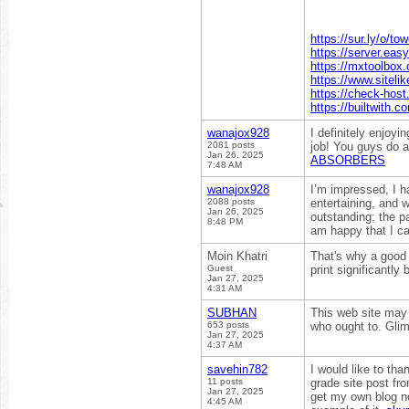
https://sur.ly/o/to
https://server.eas
https://mxtoolbox
https://www.sitelik
https://check-host
https://builtwith.
wanajox928
I definitely enjoyi
2081 posts
job! You guys do 
Jan 26, 2025
ABSORBERS
7:48 AM
wanajox928
I’m impressed, I h
2088 posts
entertaining, and 
Jan 26, 2025
outstanding; the pa
8:48 PM
am happy that I ca
Moin Khatri
That's why a good 
Guest
print significantly 
Jan 27, 2025
4:31 AM
SUBHAN
This web site may 
653 posts
who ought to. Glim
Jan 27, 2025
4:37 AM
savehin782
I would like to tha
11 posts
grade site post fro
Jan 27, 2025
get my own blog no
4:45 AM