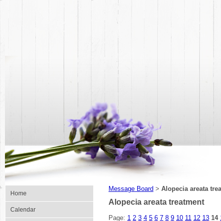
Message Board
Alopecia areata tre
>
Home
Alopecia areata treatment
Calendar
Page:
1
2
3
4
5
6
7
8
9
10
11
12
13
14