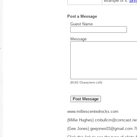
example of it.
sky
Post a Message
Guest Name
Message
(
8192
Characters Left)
www.milliescentedrocks.com
(Millie Hughes) cmbullcm@comcast.ne
(Gee Jones) geejones03@gmail.com 7