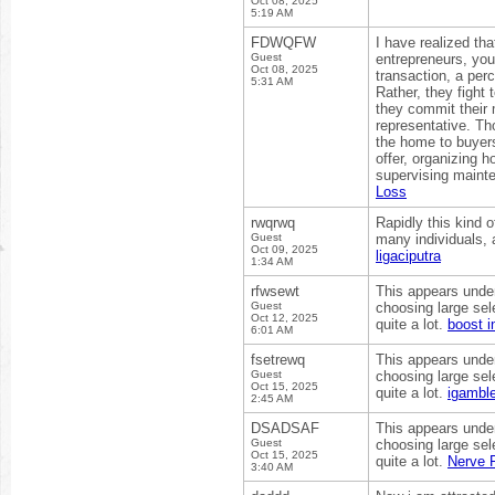
Oct 08, 2025
5:19 AM
FDWQFW
I have realized tha
Guest
entrepreneurs, you’
Oct 08, 2025
transaction, a per
5:31 AM
Rather, they fight
they commit their 
representative. Th
the home to buyers
offer, organizing h
supervising mainte
Loss
rwqrwq
Rapidly this kind 
Guest
many individuals, 
Oct 09, 2025
ligaciputra
1:34 AM
rfwsewt
This appears unden
Guest
choosing large sel
Oct 12, 2025
quite a lot.
boost i
6:01 AM
fsetrewq
This appears unden
Guest
choosing large sel
Oct 15, 2025
quite a lot.
igamble
2:45 AM
DSADSAF
This appears unden
Guest
choosing large sel
Oct 15, 2025
quite a lot.
Nerve 
3:40 AM