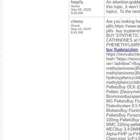
fwqsfa
An attention-grabbi
Guest
this topic, it won’
Sep 09, 2025
topics. To the nex
9:40 AM
chems
Are you looking fo
Guest
pills,https://www.
Sep 10, 2025
pills .buy trypta
6:41 AM
BUY SYNTHETIC
CATHINONES at ht
PHENETHYLAMINE
buy flualprazolam
.
https://revivalsc
href="https://rev
rel="dofollow">B
methylaminorex)Bu
methylaminorex)B
hydroxyphencyclid
methylphencyclid
PelletsBuy DCK 
Pellets (Deoxym
Bromonordiazepam
MG PelletsBuy Fl
Flubrotizolam 0.5
BlottersBuy Fluni
PelletsBuy Pyraz
100mg PelletsBuy
MMC 220mg pellet
MECBuy 3,4-DMMC 
Alpha-PiHP (a-Pi
Chem-mist 1cP-L