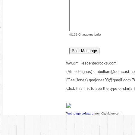
(
8192
Characters Left)
www.milliescentedrocks.com
(Millie Hughes) cmbullcm@comcast.ne
(Gee Jones) geejones03@gmail.com 7
Click this link to see the type of shirts
Web page software
from CityMaker.com