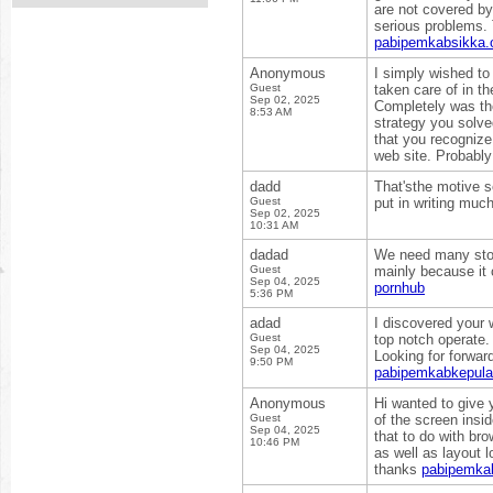
are not covered b
serious problems. 
pabipemkabsikka.
Anonymous
I simply wished to
Guest
taken care of in t
Sep 02, 2025
Completely was the
8:53 AM
strategy you solve
that you recognize
web site. Probably
dadd
That'sthe motive se
Guest
put in writing much
Sep 02, 2025
10:31 AM
dadad
We need many stori
Guest
mainly because it 
Sep 04, 2025
pornhub
5:36 PM
adad
I discovered your 
Guest
top notch operate
Sep 04, 2025
Looking for forwar
9:50 PM
pabipemkabkepul
Anonymous
Hi wanted to give 
Guest
of the screen insi
Sep 04, 2025
that to do with bro
10:46 PM
as well as layout 
thanks
pabipemkab