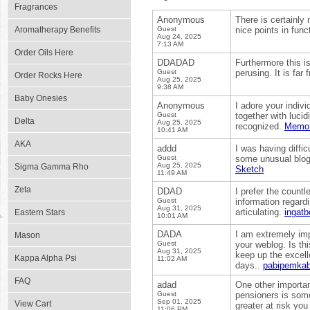
Fragrances
Anonymous
There is certainly
Aromatherapy Benefits
Guest
nice points in func
Aug 24, 2025
7:13 AM
Order Oils Here
DDADAD
Furthermore this i
Guest
perusing. It is far
Order Rocks Here
Aug 25, 2025
9:38 AM
Baby Onesies
Anonymous
I adore your indivi
Guest
together with lucid
Delta
Aug 25, 2025
recognized.
Memo
10:41 AM
AKA
addd
I was having diffic
Guest
some unusual blogs
Aug 25, 2025
Sigma Gamma Rho
Sketch
11:49 AM
Zeta
DDAD
I prefer the countl
Guest
information regardi
Aug 31, 2025
articulating.
ingatb
Eastern Stars
10:01 AM
DADA
I am extremely impr
Mason
Guest
your weblog. Is th
Aug 31, 2025
keep up the excelle
Kappa Alpha Psi
11:02 AM
days..
pabipemkab
FAQ
adad
One other important
Guest
pensioners is some
Sep 01, 2025
View Cart
greater at risk yo
11:06 PM