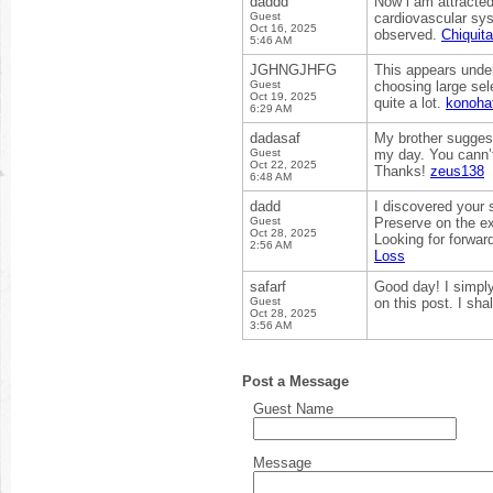
daddd
Now i am attracted 
Guest
cardiovascular syst
Oct 16, 2025
observed.
Chiquit
5:46 AM
JGHNGJHFG
This appears unden
Guest
choosing large sel
Oct 19, 2025
quite a lot.
konoha
6:29 AM
dadasaf
My brother suggest
Guest
my day. You cann’t
Oct 22, 2025
Thanks!
zeus138
6:48 AM
dadd
I discovered your 
Guest
Preserve on the e
Oct 28, 2025
Looking for forwar
2:56 AM
Loss
safarf
Good day! I simply
Guest
on this post. I sh
Oct 28, 2025
3:56 AM
Post a Message
Guest Name
Message