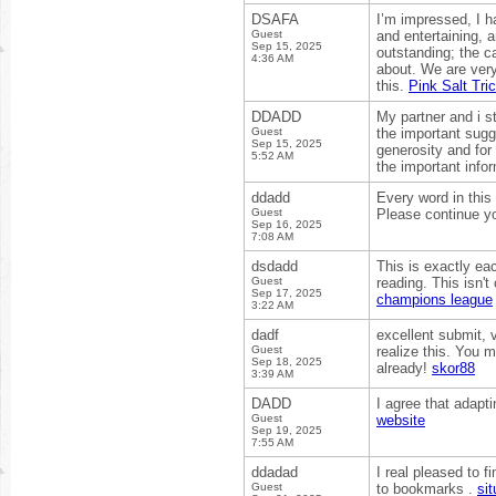
DSAFA
I’m impressed, I ha
Guest
and entertaining, a
Sep 15, 2025
outstanding; the ca
4:36 AM
about. We are very
this.
Pink Salt Tri
DDADD
My partner and i st
Guest
the important sugge
Sep 15, 2025
generosity and for
5:52 AM
the important info
ddadd
Every word in this 
Guest
Please continue yo
Sep 16, 2025
7:08 AM
dsdadd
This is exactly ea
Guest
reading. This isn't
Sep 17, 2025
champions league
3:22 AM
dadf
excellent submit, 
Guest
realize this. You 
Sep 18, 2025
already!
skor88
3:39 AM
DADD
I agree that adapt
Guest
website
Sep 19, 2025
7:55 AM
ddadad
I real pleased to f
Guest
to bookmarks .
sit