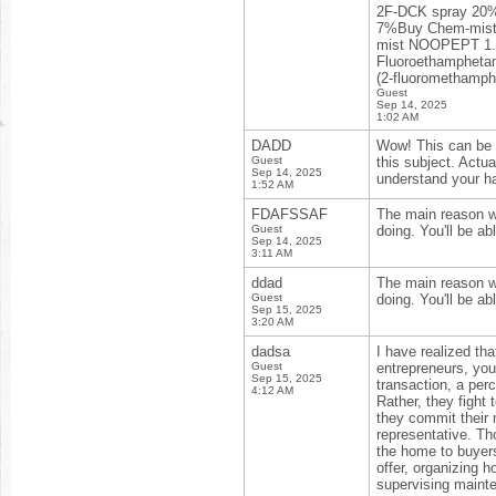
2F-DCK spray 20
7%Buy Chem-mist
mist NOOPEPT 1.5
Fluoroethampheta
(2-fluoromethamp
Guest
Sep 14, 2025
1:02 AM
DADD
Wow! This can be o
Guest
this subject. Actua
Sep 14, 2025
understand your h
1:52 AM
FDAFSSAF
The main reason wh
Guest
doing. You'll be a
Sep 14, 2025
3:11 AM
ddad
The main reason wh
Guest
doing. You'll be a
Sep 15, 2025
3:20 AM
dadsa
I have realized tha
Guest
entrepreneurs, you’
Sep 15, 2025
transaction, a per
4:12 AM
Rather, they fight
they commit their 
representative. Th
the home to buyers
offer, organizing h
supervising mainte