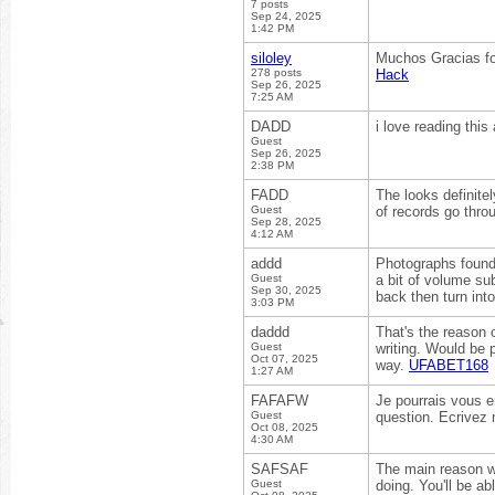
7 posts
Sep 24, 2025
1:42 PM
siloley
Muchos Gracias for
278 posts
Hack
Sep 26, 2025
7:25 AM
DADD
i love reading this 
Guest
Sep 26, 2025
2:38 PM
FADD
The looks definite
Guest
of records go thro
Sep 28, 2025
4:12 AM
addd
Photographs found 
Guest
a bit of volume su
Sep 30, 2025
back then turn int
3:03 PM
daddd
That's the reason 
Guest
writing. Would be p
Oct 07, 2025
way.
UFABET168
1:27 AM
FAFAFW
Je pourrais vous e
Guest
question. Ecrivez 
Oct 08, 2025
4:30 AM
SAFSAF
The main reason wh
Guest
doing. You'll be a