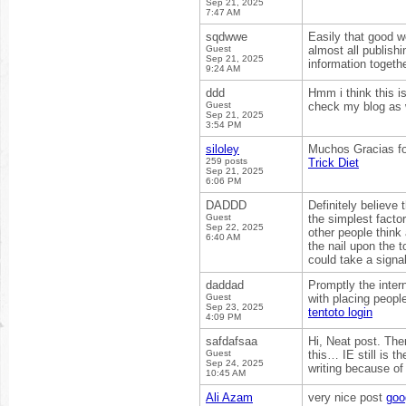
Sep 21, 2025
7:47 AM
sqdwwe
Easily that good we
Guest
almost all publish
Sep 21, 2025
information togethe
9:24 AM
ddd
Hmm i think this is
Guest
check my blog as w
Sep 21, 2025
3:54 PM
siloley
Muchos Gracias for
259 posts
Trick Diet
Sep 21, 2025
6:06 PM
DADDD
Definitely believe
Guest
the simplest factor
Sep 22, 2025
other people think
6:40 AM
the nail upon the t
could take a signa
daddad
Promptly the inter
Guest
with placing people
Sep 23, 2025
tentoto login
4:09 PM
safdafsaa
Hi, Neat post. The
Guest
this… IE still is t
Sep 24, 2025
writing because of
10:45 AM
Ali Azam
very nice post
goo