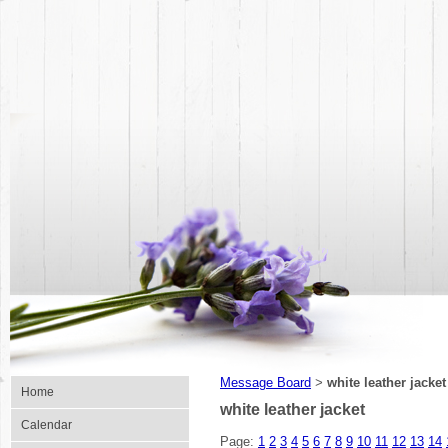
Message Board
white leather jacket
>
Home
white leather jacket
Calendar
Page:
1
2
3
4
5
6
7
8
9
10
11
12
13
14