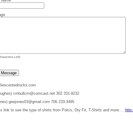
t Name
age
haracters Left)
liescentedrocks.com
 Hughes) cmbullcm@comcast.net 302 331-9232
ones) geejones03@gmail.com 706 233-3495
is link to see the type of shirts from Polo's, Dry Fit, T-Shirts and more....
http