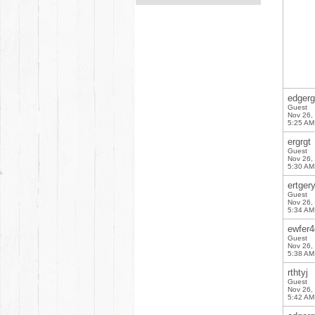
edgerg
Guest
Nov 26,
5:25 AM
ergrgt
Guest
Nov 26,
5:30 AM
ertger
Guest
Nov 26,
5:34 AM
ewfer4
Guest
Nov 26,
5:38 AM
rthtyj
Guest
Nov 26,
5:42 AM