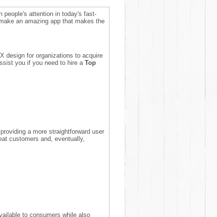
n people's attention in today's fast-
o make an amazing app that makes the
X design for organizations to acquire
sist you if you need to hire a
Top
roviding a more straightforward user
peat customers and, eventually,
vailable to consumers while also