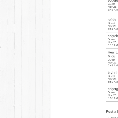
edgerg
Guest
Nov 26,
5:46 AM
refrth
Guest
Nov 26,
5:51 AM
edgreh
Guest
Nov 26,
6:10 AM
Real E
Migu
Guest
Nov 26,
6:42 AM
5ryhrt
Guest
Nov 26,
6:52 AM
edgerg
Guest
Nov 26,
6:55 AM
Post a