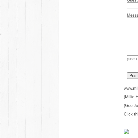
Gues
Mess
(
8192
C
www.mil
(Millie
(Gee J
Click th