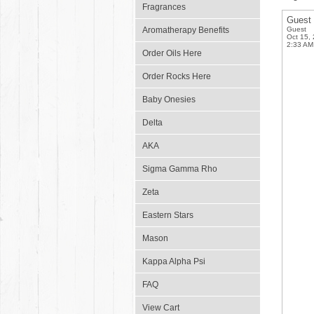
Fragrances
Guest
Aromatherapy Benefits
Guest
Oct 15,
2:33 AM
Order Oils Here
Order Rocks Here
Baby Onesies
Delta
AKA
Sigma Gamma Rho
Zeta
Eastern Stars
Mason
Kappa Alpha Psi
FAQ
View Cart