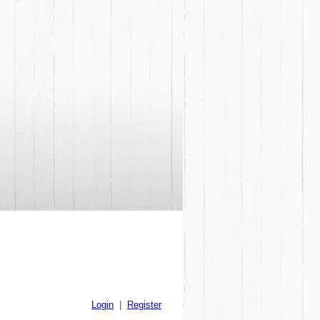
Login
|
Register