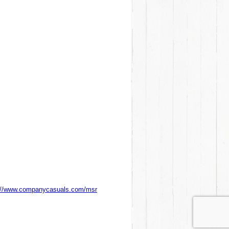
://www.companycasuals.com/msr