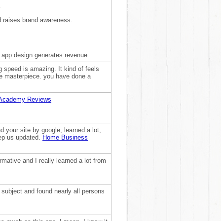
.
d raises brand awareness.
 app design generates revenue.
g speed is amazing. It kind of feels
are masterpiece. you have done a
Academy Reviews
 your site by google, learned a lot,
eep us updated.
Home Business
formative and I really learned a lot from
e subject and found nearly all persons