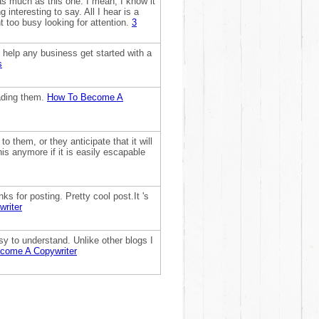
as much as this one. I mean, I know it
interesting to say. All I hear is a
t too busy looking for attention.
3
n help any business get started with a
s
eading them.
How To Become A
o them, or they anticipate that it will
his anymore if it is easily escapable
s for posting. Pretty cool post.It 's
riter
sy to understand. Unlike other blogs I
come A Copywriter