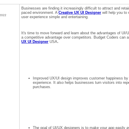
Businesses are finding it increasingly difficult to attract and retai
paced environment. A
Creative UX UI Designer
will help you t
 2022
user experience simple and entertaining.
It's time to move forward and learn about the advantages of UI/U
a competitive advantage over competitors. Budget Coders can as
UX UI Designer
USA
.
Improved UX/UI design improves customer happiness by p
experience. It also helps businesses turn visitors into re
purchases.
The goal of UI/UX designers is to make your app easily a