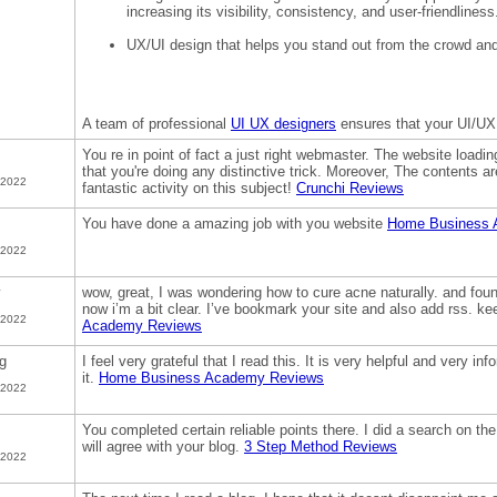
increasing its visibility, consistency, and user-friendliness
UX/UI design that helps you stand out from the crowd an
A team of professional
UI UX designers
ensures that your UI/UX
You re in point of fact a just right webmaster. The website loadin
that you're doing any distinctive trick. Moreover, The contents 
 2022
fantastic activity on this subject!
Crunchi Reviews
You have done a amazing job with you website
Home Business 
 2022
y
wow, great, I was wondering how to cure acne naturally. and found
now i’m a bit clear. I’ve bookmark your site and also add rss. k
 2022
Academy Reviews
g
I feel very grateful that I read this. It is very helpful and very in
it.
Home Business Academy Reviews
 2022
You completed certain reliable points there. I did a search on th
will agree with your blog.
3 Step Method Reviews
 2022