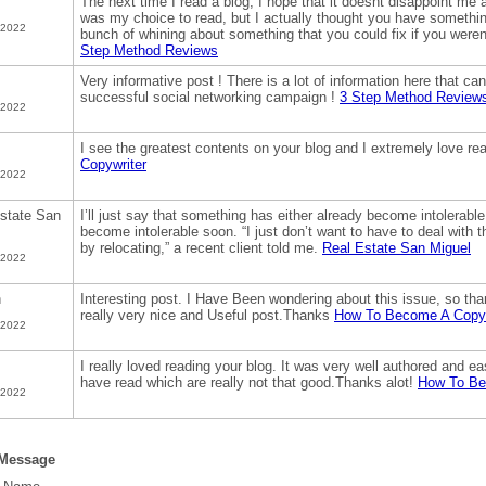
The next time I read a blog, I hope that it doesnt disappoint me 
was my choice to read, but I actually thought you have something 
 2022
bunch of whining about something that you could fix if you weren
Step Method Reviews
Very informative post ! There is a lot of information here that ca
successful social networking campaign !
3 Step Method Review
 2022
I see the greatest contents on your blog and I extremely love r
Copywriter
 2022
state San
I’ll just say that something has either already become intolerable t
become intolerable soon. “I just don’t want to have to deal with t
by relocating,” a recent client told me.
Real Estate San Miguel
 2022
h
Interesting post. I Have Been wondering about this issue, so thank
really very nice and Useful post.Thanks
How To Become A Copyw
 2022
I really loved reading your blog. It was very well authored and ea
have read which are really not that good.Thanks alot!
How To Be
 2022
 Message