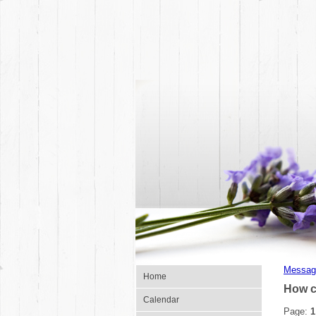
Messag
Home
How c
Calendar
Page:
1