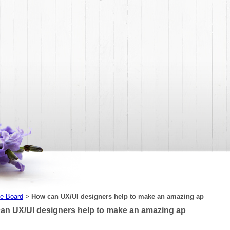
e Board
How can UX/UI designers help to make an amazing ap
>
an UX/UI designers help to make an amazing ap