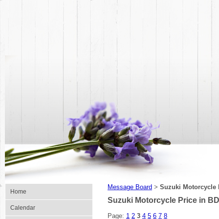
Message Board
Suzuki Motorcycle 
>
Home
Suzuki Motorcycle Price in BD
Calendar
Page:
1
2
3
4
5
6
7
8