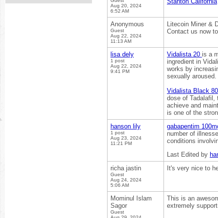
Guest
Stanton California
Aug 20, 2024
6:52 AM
Anonymous
Litecoin Miner & 
Guest
Contact us now to
Aug 22, 2024
11:13 AM
lisa dely
Vidalista 20
is a 
1 post
ingredient in Vida
Aug 22, 2024
works by increasin
9:41 PM
sexually aroused.
Vidalista Black 8
dose of Tadalafil,
achieve and mainta
is one of the stro
hanson lily
gabapentim 100
1 post
number of illnesse
Aug 23, 2024
conditions involvi
11:21 PM
Last Edited by
han
richa jastin
It's very nice to 
Guest
Aug 24, 2024
5:06 AM
Mominul Islam
This is an awesome
Sagor
extremely support
Guest
Aug 29, 2024