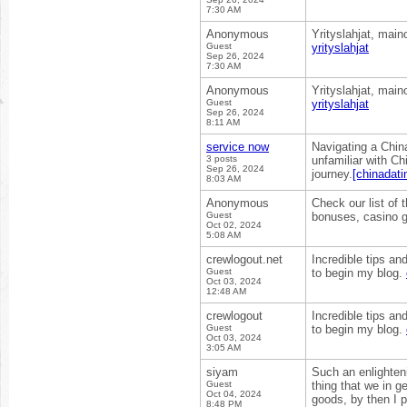
7:30 AM
Anonymous
Yrityslahjat, main
Guest
yrityslahjat
Sep 26, 2024
7:30 AM
Anonymous
Yrityslahjat, main
Guest
yrityslahjat
Sep 26, 2024
8:11 AM
service now
Navigating a China
3 posts
unfamiliar with Ch
Sep 26, 2024
journey.
[chinadati
8:03 AM
Anonymous
Check our list of 
Guest
bonuses, casino 
Oct 02, 2024
5:08 AM
crewlogout.net
Incredible tips an
Guest
to begin my blog.
Oct 03, 2024
12:48 AM
crewlogout
Incredible tips an
Guest
to begin my blog.
Oct 03, 2024
3:05 AM
siyam
Such an enlighteni
Guest
thing that we in g
Oct 04, 2024
goods, by then I p
8:48 PM