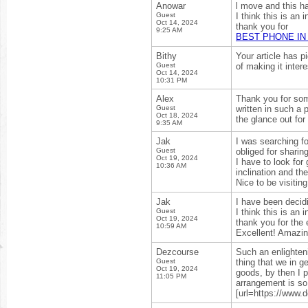
Anowar
l move and this h
Guest
I think this is an 
Oct 14, 2024
thank you for
9:25 AM
BEST PHONE IN
Bithy
Your article has p
Guest
of making it intere
Oct 14, 2024
10:31 PM
Alex
Thank you for some
Guest
written in such a 
Oct 18, 2024
the glance out for
9:35 AM
Jak
I was searching fo
Guest
obliged for sharing
Oct 19, 2024
I have to look for
10:36 AM
inclination and the
Nice to be visitin
Jak
I have been decid
Guest
I think this is an 
Oct 19, 2024
thank you for the 
10:59 AM
Excellent! Amazin
Dezcourse
Such an enlighteni
Guest
thing that we in g
Oct 19, 2024
goods, by then I p
11:05 PM
arrangement is so
[url=https://www.d