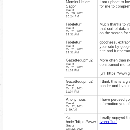
Mominul Islam
I am upbeat to lo
Sagor
for me to compreh
Guest
Oct 20, 2024
10:24 PM
Fideleturf
Much thanks to you
Guest
that sort of data
Oct 21, 2024
on the search for s
12:31 AM
Fideleturf
goodness, extraord
Guest
your site by goog
Oct 21, 2024
site and furtherm
12:31 AM
Gazettedupmu2
More often than not
Guest
constrained me to
Oct 21, 2024
11:03 PM
[url=https://www.g
Gazettedupmu2
I think this is a 
Guest
ponder and I value
Oct 21, 2024
11:04 PM
Anonymous
I have perused your
Guest
information you of
Oct 22, 2024
9:49 AM
<a
I really enjoyed t
href="https://www
Ivana Turf
Guest
Oct 22, 2024