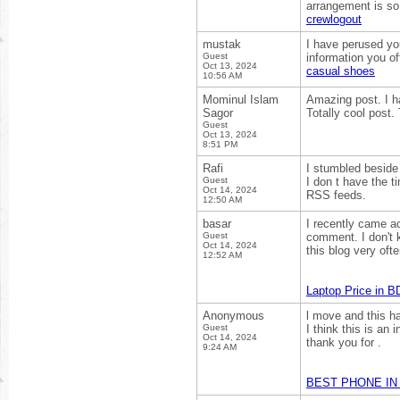
arrangement is so
crewlogout
mustak
I have perused your
Guest
information you off
Oct 13, 2024
casual shoes
10:56 AM
Mominul Islam
Amazing post. I ha
Sagor
Totally cool post.
Guest
Oct 13, 2024
8:51 PM
Rafi
I stumbled beside 
Guest
I don t have the t
Oct 14, 2024
RSS feeds.
12:50 AM
basar
I recently came ac
Guest
comment. I don't k
Oct 14, 2024
this blog very ofte
12:52 AM
Laptop Price in B
Anonymous
l move and this h
Guest
I think this is an 
Oct 14, 2024
thank you for .
9:24 AM
BEST PHONE IN