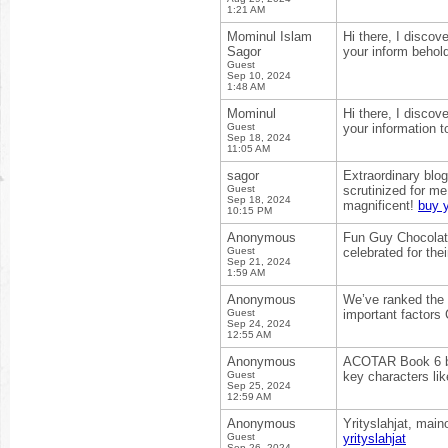
1:21 AM
Mominul Islam
Hi there, I discov
Sagor
your inform behol
Guest
Sep 10, 2024
1:48 AM
Mominul
Hi there, I discov
Guest
your information t
Sep 18, 2024
11:05 AM
sagor
Extraordinary blog
Guest
scrutinized for m
Sep 18, 2024
magnificent!
buy 
10:15 PM
Anonymous
Fun Guy Chocolate
Guest
celebrated for the
Sep 21, 2024
1:59 AM
Anonymous
We’ve ranked the b
Guest
important factors 
Sep 24, 2024
12:55 AM
Anonymous
ACOTAR Book 6 by 
Guest
key characters lik
Sep 25, 2024
12:59 AM
Anonymous
Yrityslahjat, main
Guest
yrityslahjat
Sep 26, 2024