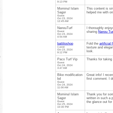
9:13 PM
Mominul Islam
This content is si
Sagor
helped me with o
Guest
Oct 23, 2024
12:45 AM
NanouTurf
I thoroughly enjoy
Guest
sharing
Nanou Tur
Oct 23, 2024
4:54 AM
battiloshop
Fold the
artificial
1 post
texture and elegan
Oct 23, 2024
look.
9:12 PM
Paco Turf Vip
Thanks for taking
Guest
Oct 24, 2024
3:47 AM
Bike modification
Great info! I rec
bd
first comment. I 
Guest
Oct 24, 2024
11:06 AM
Mominul Islam
Thank you for some
Sagor
written in such a 
Guest
the glance out for
Oct 25, 2024
10:30 PM