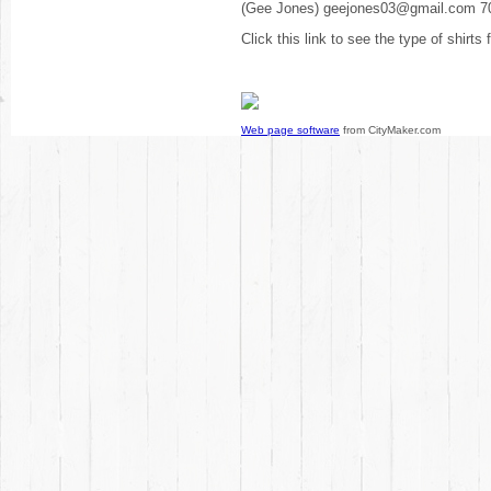
(Gee Jones) geejones03@gmail.com 7
Click this link to see the type of shirts
Web page software
from CityMaker.com