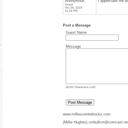
Anonymous
I appreciate the w
Guest
Oct 26, 2024
11:24 PM
Post a Message
Guest Name
Message
(
8192
Characters Left)
www.milliescentedrocks.com
(Millie Hughes) cmbullcm@comcast.ne