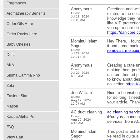
Fragrances
Anonymous
Greetings and wel
Aromatherapy Benefits
Guest
related to the sec
Jul 18, 2024
knowledge they ne
10:10 AM
like VIP protectio
Order Oils Here
you up-to-date on 
https://dahlcore.co
Order Rocks Here
Mominul Islam
Hey There. I found
Baby Onesies
Sagor
it and come back t
Guest
removals melbour
Jul 27, 2024
Delta
10:04 PM
AKA
Anonymous
Creating a cute un
Guest
making them perfe
Jul 29, 2024
unicorn-themed pr
Sigma Gamma Rho
6:53 AM
to know about des
collection.
https:/
Zeta
Jon William
Nice to be visitin
Eastern Stars
Guest
for so long. I nee
Aug 17, 2024
your article. Than
12:07 AM
Mason
AC duct cleaning
ac cleaning servic
Kappa Alpha Psi
Guest
iPurity is an ind
Aug 20, 2024
services, from AC
4:46 AM
FAQ
Mominul Islam
This post is extre
Sagor
ve read in quite a 
View Cart