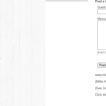
Post a
Gues
Mess
(
8192
C
www.mil
(Millie
(Gee J
Click th