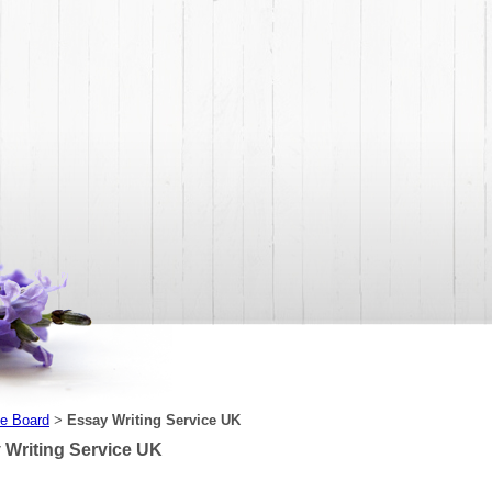
e Board
Essay Writing Service UK
>
 Writing Service UK