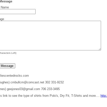
 Message
t Name
age
haracters Left)
liescentedrocks.com
 Hughes) cmbullcm@comcast.net 302 331-9232
ones) geejones03@gmail.com 706 233-3495
is link to see the type of shirts from Polo's, Dry Fit, T-Shirts and more....
http