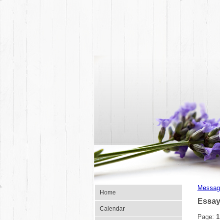
Messag
Home
Essay
Calendar
Page:
1