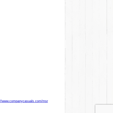
://www.companycasuals.com/msr