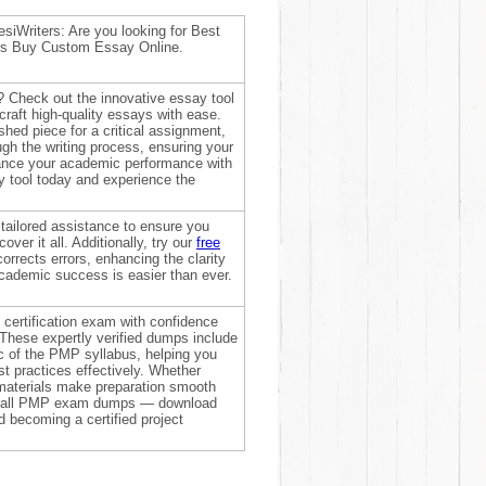
siWriters: Are you looking for Best
ers Buy Custom Essay Online.
? Check out the innovative essay tool
raft high-quality essays with ease.
shed piece for a critical assignment,
ough the writing process, ensuring your
hance your academic performance with
ay tool today and experience the
 tailored assistance to ensure you
over it all. Additionally, try our
free
 corrects errors, enhancing the clarity
academic success is easier than ever.
certification exam with confidence
 These expertly verified dumps include
c of the PMP syllabus, helping you
 practices effectively. Whether
materials make preparation smooth
 on all PMP exam dumps — download
 becoming a certified project