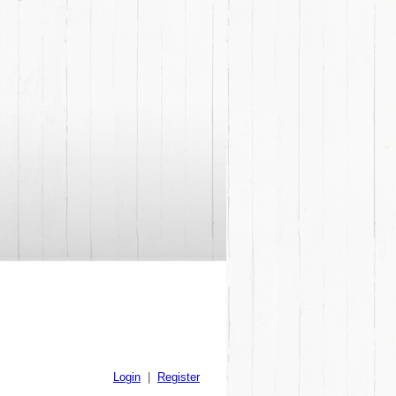
Login
|
Register