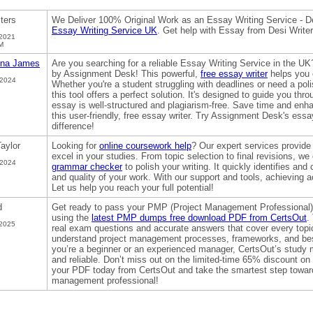
iters
We Deliver 100% Original Work as an Essay Writing Service - De
Essay Writing Service UK
. Get help with Essay from Desi Writ
 2021
M
na James
Are you searching for a reliable Essay Writing Service in the UK
by Assignment Desk! This powerful,
free essay writer
helps you c
 2024
Whether you're a student struggling with deadlines or need a poli
this tool offers a perfect solution. It's designed to guide you thr
essay is well-structured and plagiarism-free. Save time and en
this user-friendly, free essay writer. Try Assignment Desk's ess
difference!
aylor
Looking for
online coursework help
? Our expert services provide
excel in your studies. From topic selection to final revisions, we c
 2024
grammar checker
to polish your writing. It quickly identifies and
and quality of your work. With our support and tools, achieving 
Let us help you reach your full potential!
d
Get ready to pass your PMP (Project Management Professional) 
using the
latest PMP dumps free download PDF from CertsOut
.
 2025
real exam questions and accurate answers that cover every topi
understand project management processes, frameworks, and best
you’re a beginner or an experienced manager, CertsOut’s study 
and reliable. Don’t miss out on the limited-time 65% discount
your PDF today from CertsOut and take the smartest step toward
management professional!