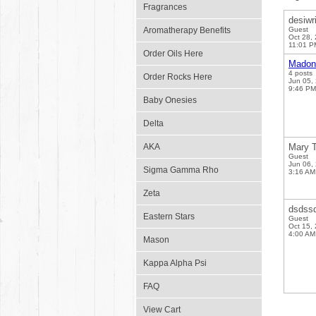
Fragrances
desiwr
Aromatherapy Benefits
Guest
Oct 28,
11:01 P
Order Oils Here
Madon
4 posts
Order Rocks Here
Jun 05,
9:46 PM
Baby Onesies
Delta
AKA
Mary T
Guest
Jun 06,
Sigma Gamma Rho
3:16 AM
Zeta
dsdss
Eastern Stars
Guest
Oct 15,
4:00 AM
Mason
Kappa Alpha Psi
FAQ
View Cart