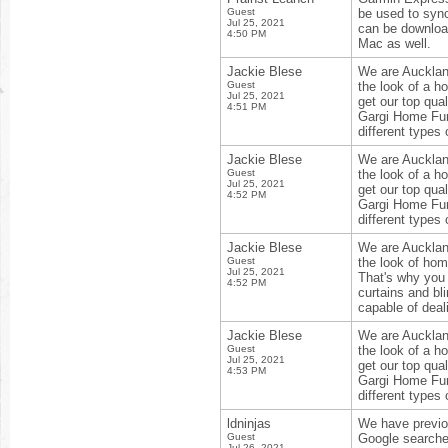
Guest
be used to sync
Jul 25, 2021
can be download
4:50 PM
Mac as well.
Jackie Blese
We are Aucklan
Guest
the look of a 
Jul 25, 2021
get our top qual
4:51 PM
Gargi Home Furn
different types 
Jackie Blese
We are Aucklan
Guest
the look of a 
Jul 25, 2021
get our top qual
4:52 PM
Gargi Home Furn
different types 
Jackie Blese
We are Aucklan
Guest
the look of home
Jul 25, 2021
That's why you 
4:52 PM
curtains and bl
capable of deali
Jackie Blese
We are Aucklan
Guest
the look of a 
Jul 25, 2021
get our top qual
4:53 PM
Gargi Home Furn
different types 
ldninjas
We have previou
Guest
Google searche
Jul 26, 2021