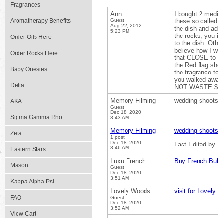
Fragrances
Ann
I bought 2 medi
Aromatherapy Benefits
Guest
these so called
Aug 22, 2012
the dish and add
5:23 PM
the rocks, you 
Order Oils Here
to the dish. Ot
believe how I wa
Order Rocks Here
that CLOSE to 
the Red flag sh
Baby Onesies
the fragrance to
you walked awa
Delta
NOT WASTE $30
Memory Filming
wedding shoots 
AKA
Guest
Dec 18, 2020
Sigma Gamma Rho
3:43 AM
Memory Filming
wedding shoots
Zeta
1 post
Dec 18, 2020
Last Edited by
3:46 AM
Eastern Stars
Luxu French
Buy French Bul
Mason
Guest
Dec 18, 2020
3:51 AM
Kappa Alpha Psi
Lovely Woods
visit for Lovely
FAQ
Guest
Dec 18, 2020
3:52 AM
View Cart