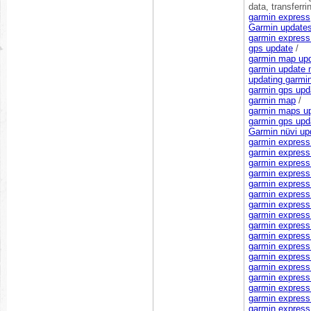
data, transferri
garmin express
Garmin update
garmin express
gps update
/
garmin map up
garmin update
updating garmi
garmin gps upd
garmin map
/
garmin maps u
garmin gps upd
Garmin nüvi up
garmin express
garmin express 
garmin express
garmin express
garmin expres
garmin express
garmin express 
garmin express 
garmin express 
garmin express
garmin express
garmin express 
garmin express 
garmin express
garmin express 
garmin express
garmin express l