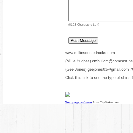
(
8192
Characters Left)
www.milliescentedrocks.com
(Millie Hughes) cmbullcm@comcast.ne
(Gee Jones) geejones03@gmail.com 7
Click this link to see the type of shirts
Web page software
from CityMaker.com