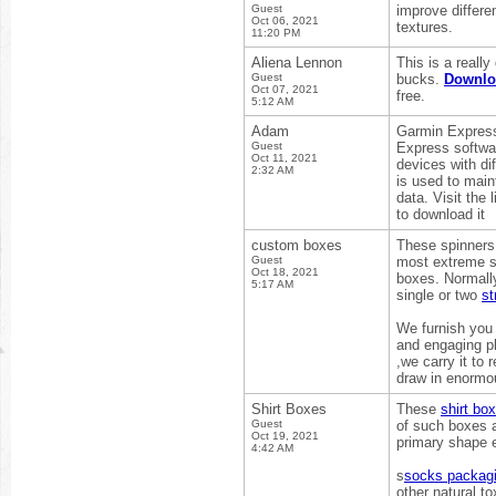
Guest
improve differe
Oct 06, 2021
textures.
11:20 PM
Aliena Lennon
This is a reall
Guest
bucks.
Downl
Oct 07, 2021
free.
5:12 AM
Adam
Garmin Express
Guest
Express softwa
Oct 11, 2021
devices with di
2:32 AM
is used to mai
data. Visit the
to download it
custom boxes
These spinners 
Guest
most extreme si
Oct 18, 2021
boxes. Normally
5:17 AM
single or two
st
We furnish you 
and engaging pl
,we carry it to
draw in enormou
Shirt Boxes
These
shirt bo
Guest
of such boxes a
Oct 19, 2021
primary shape e
4:42 AM
s
socks packag
other natural t