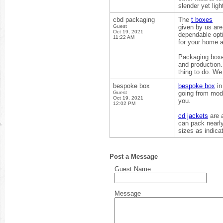
slender yet ligh
cbd packaging
The
t boxes
Guest
given by us are
Oct 19, 2021
dependable opti
11:22 AM
for your home 
Packaging boxes
and production.
thing to do. We
bespoke box
bespoke box
in
Guest
going from modi
Oct 19, 2021
you.
12:02 PM
cd jackets
are a
can pack nearly
sizes as indica
Post a Message
Guest Name
Message