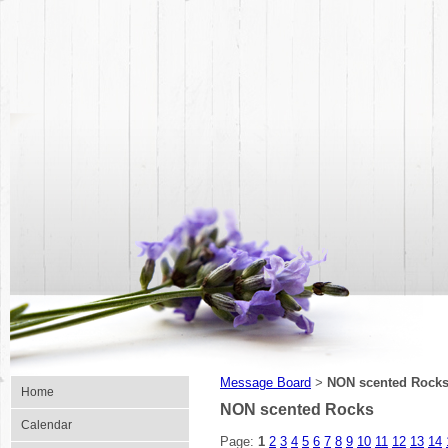
Message Board
NON scented Rock
>
Home
NON scented Rocks
Calendar
Page:
1
2
3
4
5
6
7
8
9
10
11
12
13
14