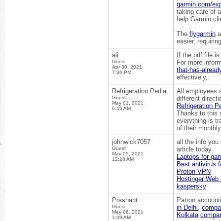
garmin.com/ex
taking care of 
help Garmin cli
The
flygarmin
a
easier, requirin
ali
If the pdf file
Guest
For more inform
Apr 30, 2021
that-has-alrea
7:36 PM
effectively,.
Refrigeration Pedia
All employees a
Guest
different direc
May 01, 2021
Refrigeration P
6:45 AM
Thanks to this 
everything is tr
of their monthly
johnwick7057
all the info yo
Guest
article today.
May 05, 2021
Laptops for ga
12:28 AM
Best antivirus 
Proton VPN
Hostinger Web 
kaspersky
Prashant
Patron accounti
Guest
in Delhi
,
compan
May 06, 2021
Kolkata
company
1:09 AM