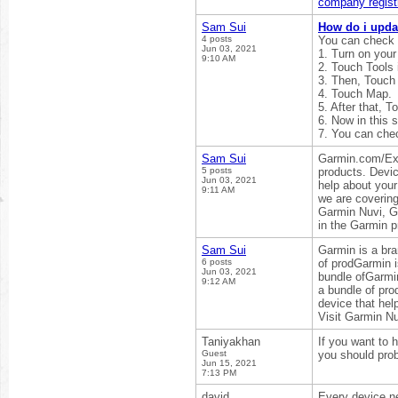
company registr
Sam Sui
How do i upda
4 posts
You can check 
Jun 03, 2021
1. Turn on your
9:10 AM
2. Touch Tools 
3. Then, Touch 
4. Touch Map.
5. After that, T
6. Now in this 
7. You can che
Sam Sui
Garmin.com/Expr
5 posts
products. Devic
Jun 03, 2021
help about your
9:11 AM
we are coverin
Garmin Nuvi, Ga
in the Garmin p
Sam Sui
Garmin is a bra
6 posts
of prodGarmin i
Jun 03, 2021
bundle ofGarmin
9:12 AM
a bundle of pr
device that help
Visit Garmin N
Taniyakhan
If you want to 
Guest
you should prob
Jun 15, 2021
7:13 PM
david
Every device ne