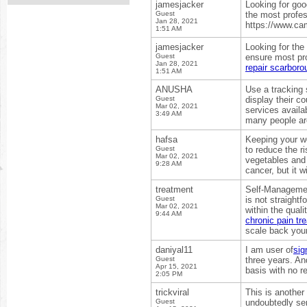
jamesjacker
Looking for goo
Guest
the most profes
Jan 28, 2021
https://www.ca
1:51 AM
jamesjacker
Looking for the
Guest
ensure most pro
Jan 28, 2021
repair scarboro
1:51 AM
ANUSHA
Use a tracking 
Guest
display their c
Mar 02, 2021
services avail
3:49 AM
many people are
hafsa
Keeping your we
Guest
to reduce the r
Mar 02, 2021
vegetables and 
9:28 AM
cancer, but it wi
treatment
Self-Management
Guest
is not straight
Mar 02, 2021
within the quali
9:44 AM
chronic pain t
scale back your
daniyal11
I am user of
sig
Guest
three years. An
Apr 15, 2021
basis with no r
2:05 PM
trickviral
This is another
Guest
undoubtedly se