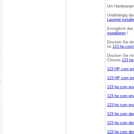
Um Hardwarepro
Unabhängig dav
Laserjet install
Ermöglicht das
installieren
/
Drucken Sie dir
ist.
123.hp.com/s
Drucken Sie mi
Chrome.
123 hp
123 HP com en
123 HP com en
123 hp com en
123 hp com env
123 hp com en
123 hp com des
123 hp com des
123 hp com des