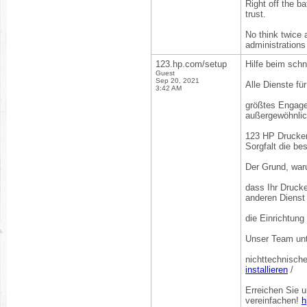
Right off the ba
trust.
No think twice a
administrations
123.hp.com/setup
Hilfe beim schn
Guest
Sep 20, 2021
Alle Dienste fü
3:42 AM
größtes Engagem
außergewöhnlic
123 HP Drucker 
Sorgfalt die be
Der Grund, war
dass Ihr Drucke
anderen Dienst 
die Einrichtung
Unser Team unt
nichttechnisch
installieren
/
Erreichen Sie 
vereinfachen!
h