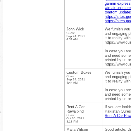
garmin express 
wie aktualisier
tomtom update
https://sites.g
https://sites.g
John Wick
We furnish you 
Guest
and engaging pl
Sep 24, 2021
it to reality wi
4:31 AM
https://www.cu
In case you are 
and need some e
printed by us a
https://www.cu
Custom Boxes
We furnish you 
Guest
and engaging pl
Sep 24, 2021
it to reality wi
4:44 AM
In case you are 
and need some e
printed by us a
Rent A Car
If you are look
Rawalpind
Pakistan Qureshi
Guest
Rent A Car Raw
Oct 05, 2021
3:18 PM
Malia Wilson
Good article. D