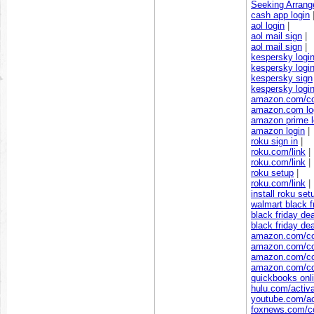
Seeking Arrang
cash app login
aol login
|
aol mail sign
|
aol mail sign
|
kespersky logi
kespersky logi
kespersky sign
kespersky logi
amazon.com/c
amazon.com lo
amazon prime l
amazon login
|
roku sign in
|
roku.com/link
|
roku.com/link
|
roku setup
|
roku.com/link
|
install roku set
walmart black f
black friday de
black friday de
amazon.com/c
amazon.com/c
amazon.com/c
amazon.com/c
quickbooks onli
hulu.com/activ
youtube.com/ac
foxnews.com/c