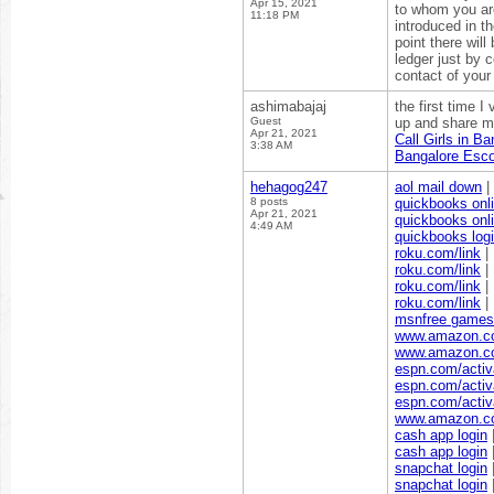
Apr 15, 2021
to whom you ar
11:18 PM
introduced in t
point there will
ledger just by 
contact of your
ashimabajaj
the first time I
Guest
up and share mor
Apr 21, 2021
Call Girls in Ba
3:38 AM
Bangalore Esco
hehagog247
aol mail down
|
8 posts
quickbooks onli
Apr 21, 2021
quickbooks onli
4:49 AM
quickbooks log
roku.com/link
|
roku.com/link
|
roku.com/link
|
roku.com/link
|
msnfree games
www.amazon.c
www.amazon.c
espn.com/activ
espn.com/activ
espn.com/activ
www.amazon.co
cash app login
cash app login
snapchat login
snapchat login