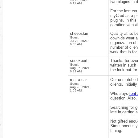
two plugins in d
6:17 AM
For the last co
myCred as a plu
plugins. In this
gamified websi
sheepskin
Quality at its b
Guest
cowhide wear a
Jul 28, 2021
organization of
6:53 AM
number of client
work that is for
seoexpert
Thanks for ever
Guest
written in such
Aug 05, 2021
the look out fo
6:31 AM
rent a car
Our unmatched a
Guest
clients. Initia
Aug 20, 2021
1:59 AM
Who says
rent 
question. Also,
Searching for g
late in getting 
Not gifted enou
Simultaneously,
timing.