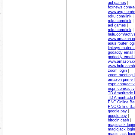
aol games
|
foxnews.com/ac
www.avg.com/re
roku.com/link
|
roku.com/link
|
aol games
|
roku.com/link
|
hulu.com/activ
www.amazon.c
asus router log
linksys router l
godaddy email 
godaddy email 
www.amazon.c
www.hulu.com/a
zoom login
|
zoom meeting l
amazon prime l
espn.com/activ
espn.com/activ
TD Ameritrade l
TD Ameritrade l
PNC Online Ban
PNC Online Ban
google pay
|
google pay
|
bitcoin cash
|
magicjack login
magicjack login
magic jack logi