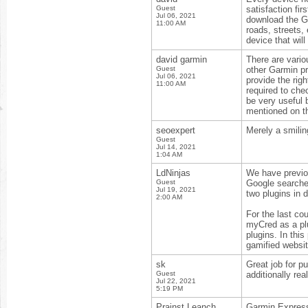
Guest
satisfaction fi
Jul 06, 2021
download the Ga
11:00 AM
roads, streets,
device that wil
david garmin
There are vari
Guest
other Garmin pr
Jul 06, 2021
provide the righ
11:00 AM
required to che
be very useful
mentioned on th
seoexpert
Merely a smilin
Guest
Jul 14, 2021
1:04 AM
LdNinjas
We have previou
Guest
Google searche
Jul 19, 2021
two plugins in d
2:00 AM
For the last co
myCred as a plu
plugins. In this
gamified websit
sk
Great job for pu
Guest
additionally rea
Jul 22, 2021
5:19 PM
Prainst Leanch
Garmin Express 