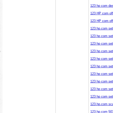
123 hp com des
123 HP com offi
123 HP com offi
123.hp.com se
123 hp com se
123 hp com se
123 hp com setu
123 hp com se
123 hp com se
123 hp com se
123 hp com se
123 hp com set
123 hp com se
123.hp.com sc
123.hp.com 50