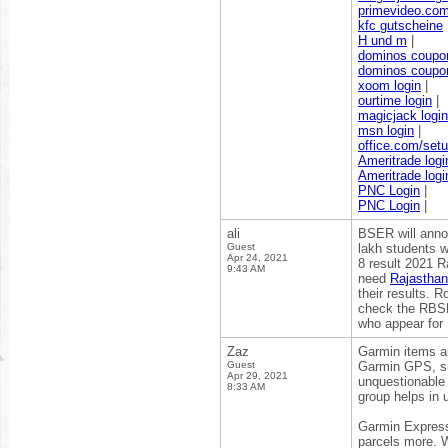
primevideo.co
kfc gutscheine
H und m
|
dominos coupo
dominos coupo
xoom login
|
ourtime login
|
magicjack login
msn login
|
office.com/set
Ameritrade logi
Ameritrade logi
PNC Login
|
PNC Login
|
ali
BSER will anno
Guest
lakh students w
Apr 24, 2021
8 result 2021 R
9:43 AM
need
Rajasthan
their results. R
check the RBSE 
who appear for 
Zaz
Garmin items ar
Guest
Garmin GPS, sm
Apr 29, 2021
unquestionable 
8:33 AM
group helps in 
Garmin Express 
parcels more. W