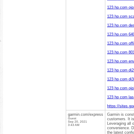
123.hp.com ojp
123.hp.com sc
123.hp.com des
123.hp.com 64
123.hp.com offi
123.hp.com 80
123.hp.com en
123 hp com dj
123 hp com dj
123 hp com oj
123 hp com las
https://sites.g
garmin.com/express
Garmin is const
Guest
customers. It i
Sep 20, 2021
Leveraging all 
3:43 AM
convenience. D
the latest confi