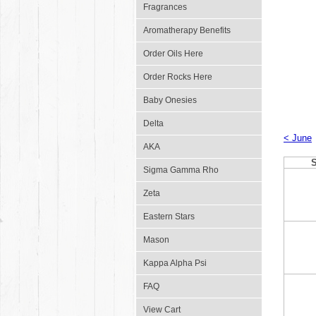
Fragrances
Aromatherapy Benefits
Order Oils Here
Order Rocks Here
Baby Onesies
Delta
< June
AKA
Sigma Gamma Rho
Zeta
Eastern Stars
Mason
Kappa Alpha Psi
FAQ
View Cart