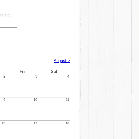
es etc,
August >
Fri
Sat
2
3
4
9
10
11
16
17
18