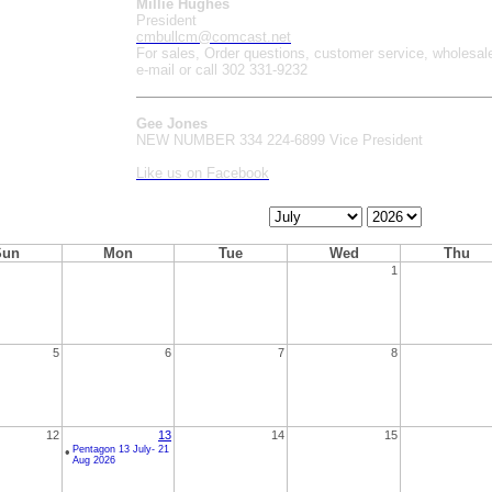
Millie Hughes
President
cmbullcm@comcast.net
For sales, Order questions, customer service, wholesal
e-mail or call 302 331-9232
Gee Jones
NEW NUMBER 334 224-6899 Vice President
Like us on Facebook
Calendar
Calendar
Month
Year
Sun
Mon
Tue
Wed
Thu
1
5
6
7
8
12
13
14
15
•
Pentagon 13 July- 21
Aug 2026