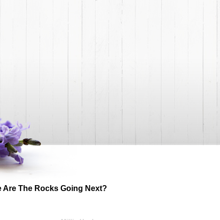
 Are The Rocks Going Next?