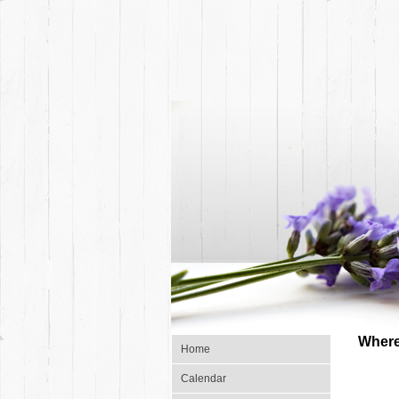
Where
Home
Calendar